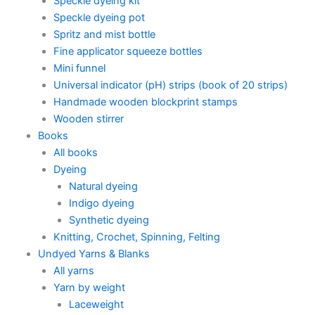
Speckle dyeing kit
Speckle dyeing pot
Spritz and mist bottle
Fine applicator squeeze bottles
Mini funnel
Universal indicator (pH) strips (book of 20 strips)
Handmade wooden blockprint stamps
Wooden stirrer
Books
All books
Dyeing
Natural dyeing
Indigo dyeing
Synthetic dyeing
Knitting, Crochet, Spinning, Felting
Undyed Yarns & Blanks
All yarns
Yarn by weight
Laceweight