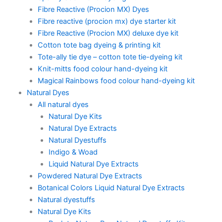
Fibre Reactive (Procion MX) Dyes
Fibre reactive (procion mx) dye starter kit
Fibre Reactive (Procion MX) deluxe dye kit
Cotton tote bag dyeing & printing kit
Tote-ally tie dye – cotton tote tie-dyeing kit
Knit-mitts food colour hand-dyeing kit
Magical Rainbows food colour hand-dyeing kit
Natural Dyes
All natural dyes
Natural Dye Kits
Natural Dye Extracts
Natural Dyestuffs
Indigo & Woad
Liquid Natural Dye Extracts
Powdered Natural Dye Extracts
Botanical Colors Liquid Natural Dye Extracts
Natural dyestuffs
Natural Dye Kits