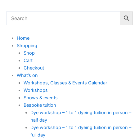
Home
Shopping
Shop
Cart
Checkout
What’s on
Workshops, Classes & Events Calendar
Workshops
Shows & events
Bespoke tuition
Dye workshop – 1 to 1 dyeing tuition in person –
half day
Dye workshop – 1 to 1 dyeing tuition in person –
full day