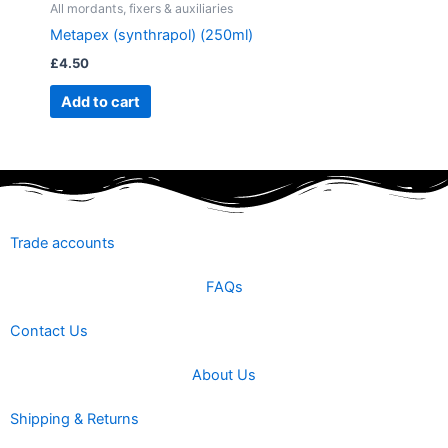
All mordants, fixers & auxiliaries
Metapex (synthrapol) (250ml)
£
4.50
Add to cart
Trade accounts
FAQs
Contact Us
About Us
Shipping & Returns