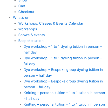
Shop
Cart
Checkout
What’s on
Workshops, Classes & Events Calendar
Workshops
Shows & events
Bespoke tuition
Dye workshop – 1 to 1 dyeing tuition in person –
half day
Dye workshop – 1 to 1 dyeing tuition in person –
full day
Dye workshop – Bespoke group dyeing tuition in
person – half day
Dye workshop – Bespoke group dyeing tuition in
person – full day
Knitting – personal tuition – 1 to 1 tuition in person
– half day
Knitting – personal tuition – 1 to 1 tuition in person