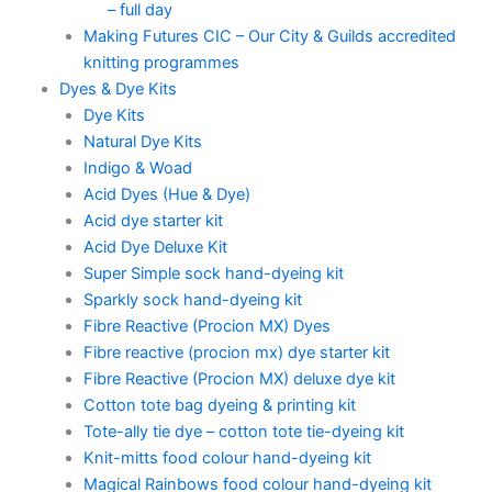
– full day
Making Futures CIC – Our City & Guilds accredited
knitting programmes
Dyes & Dye Kits
Dye Kits
Natural Dye Kits
Indigo & Woad
Acid Dyes (Hue & Dye)
Acid dye starter kit
Acid Dye Deluxe Kit
Super Simple sock hand-dyeing kit
Sparkly sock hand-dyeing kit
Fibre Reactive (Procion MX) Dyes
Fibre reactive (procion mx) dye starter kit
Fibre Reactive (Procion MX) deluxe dye kit
Cotton tote bag dyeing & printing kit
Tote-ally tie dye – cotton tote tie-dyeing kit
Knit-mitts food colour hand-dyeing kit
Magical Rainbows food colour hand-dyeing kit