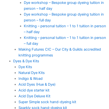
Dye workshop – Bespoke group dyeing tuition in
person – half day
Dye workshop – Bespoke group dyeing tuition in
person – full day
Knitting – personal tuition – 1 to 1 tuition in person
– half day
Knitting – personal tuition – 1 to 1 tuition in person
– full day
Making Futures CIC – Our City & Guilds accredited
knitting programmes
Dyes & Dye Kits
Dye Kits
Natural Dye Kits
Indigo & Woad
Acid Dyes (Hue & Dye)
Acid dye starter kit
Acid Dye Deluxe Kit
Super Simple sock hand-dyeing kit
Sparkly sock hand-dyeing kit