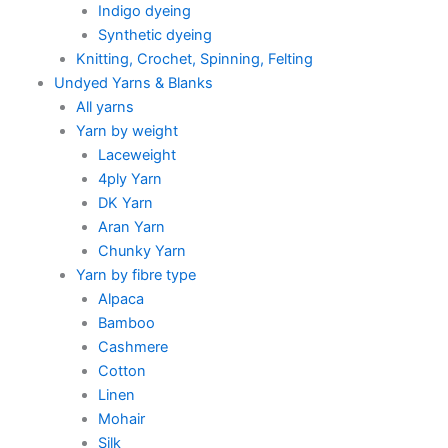
Indigo dyeing
Synthetic dyeing
Knitting, Crochet, Spinning, Felting
Undyed Yarns & Blanks
All yarns
Yarn by weight
Laceweight
4ply Yarn
DK Yarn
Aran Yarn
Chunky Yarn
Yarn by fibre type
Alpaca
Bamboo
Cashmere
Cotton
Linen
Mohair
Silk