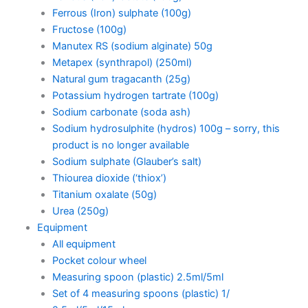
Ferrous (Iron) sulphate (100g)
Fructose (100g)
Manutex RS (sodium alginate) 50g
Metapex (synthrapol) (250ml)
Natural gum tragacanth (25g)
Potassium hydrogen tartrate (100g)
Sodium carbonate (soda ash)
Sodium hydrosulphite (hydros) 100g – sorry, this
product is no longer available
Sodium sulphate (Glauber’s salt)
Thiourea dioxide (‘thiox’)
Titanium oxalate (50g)
Urea (250g)
Equipment
All equipment
Pocket colour wheel
Measuring spoon (plastic) 2.5ml/5ml
Set of 4 measuring spoons (plastic) 1/