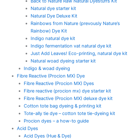
Back to Nature Raw Natural Dyestuffs Kit
Natural dye starter kit
Natural Dye Deluxe Kit
Rainbows from Nature (prevously Nature’s
Rainbow) Dye Kit
Indigo natural dye kit
Indigo fermentation vat natural dye kit
Just Add Leaves! Eco-printing, natural dye kit
Natural woad dyeing starter kit
Indigo & woad dyeing
Fibre Reactive (Procion MX) Dye
Fibre Reactive (Procion MX) Dyes
Fibre reactive (procion mx) dye starter kit
Fibre Reactive (Procion MX) deluxe dye kit
Cotton tote bag dyeing & printing kit
Tote-ally tie dye – cotton tote tie-dyeing kit
Procion dyes – a how-to guide
Acid Dyes
Acid Dyes (Hue & Dye)