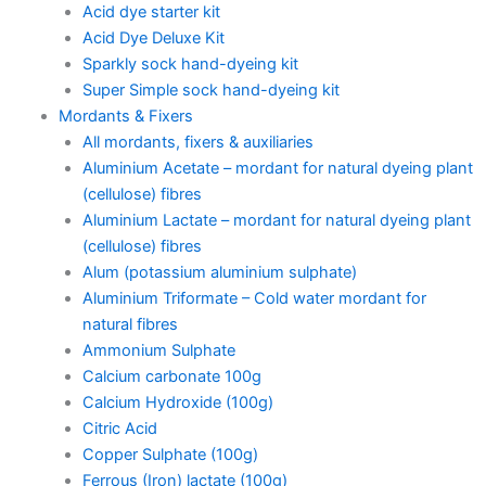
Acid dye starter kit
Acid Dye Deluxe Kit
Sparkly sock hand-dyeing kit
Super Simple sock hand-dyeing kit
Mordants & Fixers
All mordants, fixers & auxiliaries
Aluminium Acetate – mordant for natural dyeing plant
(cellulose) fibres
Aluminium Lactate – mordant for natural dyeing plant
(cellulose) fibres
Alum (potassium aluminium sulphate)
Aluminium Triformate – Cold water mordant for
natural fibres
Ammonium Sulphate
Calcium carbonate 100g
Calcium Hydroxide (100g)
Citric Acid
Copper Sulphate (100g)
Ferrous (Iron) lactate (100g)