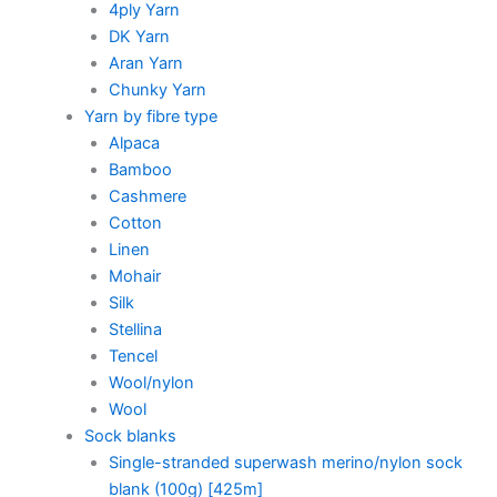
4ply Yarn
DK Yarn
Aran Yarn
Chunky Yarn
Yarn by fibre type
Alpaca
Bamboo
Cashmere
Cotton
Linen
Mohair
Silk
Stellina
Tencel
Wool/nylon
Wool
Sock blanks
Single-stranded superwash merino/nylon sock
blank (100g) [425m]