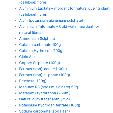
(cellulose) fibres
Aluminium Lactate – mordant for natural dyeing plant
(cellulose) fibres
Alum (potassium aluminium sulphate)
Aluminium Triformate – Cold water mordant for
natural fibres
Ammonium Sulphate
Calcium carbonate 100g
Calcium Hydroxide (100g)
Citric Acid
Copper Sulphate (100g)
Ferrous (Iron) lactate (100g)
Ferrous (Iron) sulphate (100g)
Fructose (100g)
Manutex RS (sodium alginate) 50g
Metapex (synthrapol) (250ml)
Natural gum tragacanth (25g)
Potassium hydrogen tartrate (100g)
Sodium carbonate (soda ash)