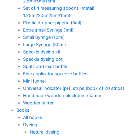
2.5ml/5ml/15ml
Set of 4 measuring spoons (metal)
1.25ml/2.5ml/5ml/15ml
Plastic dropper pipette (3ml)
Extra small Syringe (1ml)
Small Syringe (10ml)
Large Syringe (50ml)
Speckle dyeing kit
Speckle dyeing pot
Spritz and mist bottle
Fine applicator squeeze bottles
Mini funnel
Universal indicator (pH) strips (book of 20 strips)
Handmade wooden blockprint stamps
Wooden stirrer
Books
All books
Dyeing
Natural dyeing