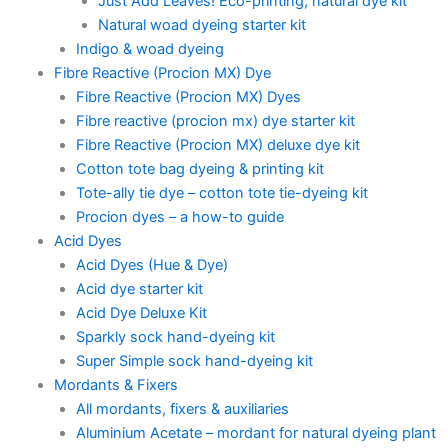
Just Add Leaves! Eco-printing, natural dye kit
Natural woad dyeing starter kit
Indigo & woad dyeing
Fibre Reactive (Procion MX) Dye
Fibre Reactive (Procion MX) Dyes
Fibre reactive (procion mx) dye starter kit
Fibre Reactive (Procion MX) deluxe dye kit
Cotton tote bag dyeing & printing kit
Tote-ally tie dye – cotton tote tie-dyeing kit
Procion dyes – a how-to guide
Acid Dyes
Acid Dyes (Hue & Dye)
Acid dye starter kit
Acid Dye Deluxe Kit
Sparkly sock hand-dyeing kit
Super Simple sock hand-dyeing kit
Mordants & Fixers
All mordants, fixers & auxiliaries
Aluminium Acetate – mordant for natural dyeing plant