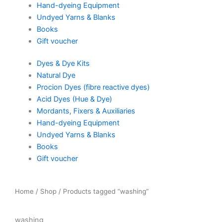
Hand-dyeing Equipment
Undyed Yarns & Blanks
Books
Gift voucher
Dyes & Dye Kits
Natural Dye
Procion Dyes (fibre reactive dyes)
Acid Dyes (Hue & Dye)
Mordants, Fixers & Auxiliaries
Hand-dyeing Equipment
Undyed Yarns & Blanks
Books
Gift voucher
Home
/
Shop
/ Products tagged “washing”
washing