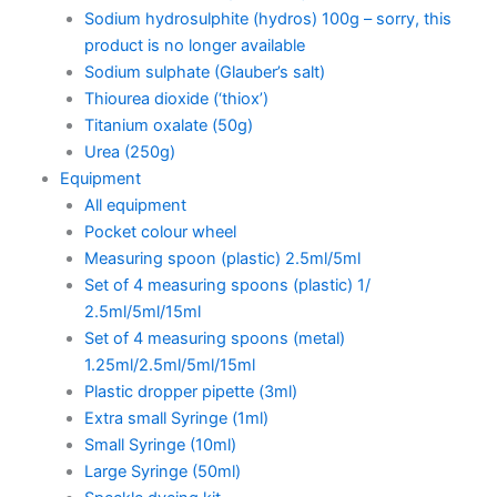
Sodium hydrosulphite (hydros) 100g – sorry, this
product is no longer available
Sodium sulphate (Glauber’s salt)
Thiourea dioxide (‘thiox’)
Titanium oxalate (50g)
Urea (250g)
Equipment
All equipment
Pocket colour wheel
Measuring spoon (plastic) 2.5ml/5ml
Set of 4 measuring spoons (plastic) 1/
2.5ml/5ml/15ml
Set of 4 measuring spoons (metal)
1.25ml/2.5ml/5ml/15ml
Plastic dropper pipette (3ml)
Extra small Syringe (1ml)
Small Syringe (10ml)
Large Syringe (50ml)