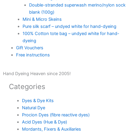
Double-stranded superwash merino/nylon sock
blank (100g)
Mini & Micro Skeins
Pure silk scarf – undyed white for hand-dyeing
100% Cotton tote bag – undyed white for hand-
dyeing
Gift Vouchers
Free instructions
Hand Dyeing Heaven since 2005!
Categories
Dyes & Dye Kits
Natural Dye
Procion Dyes (fibre reactive dyes)
Acid Dyes (Hue & Dye)
Mordants, Fixers & Auxiliaries