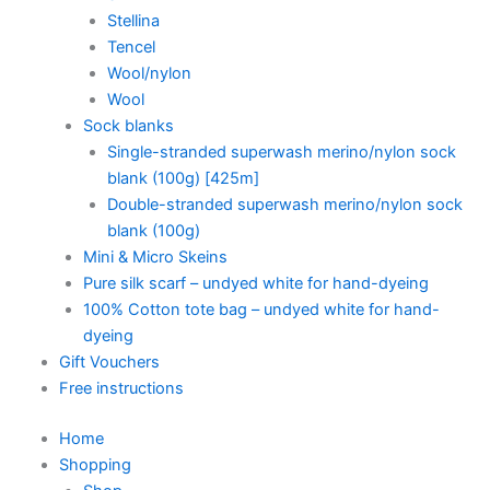
Stellina
Tencel
Wool/nylon
Wool
Sock blanks
Single-stranded superwash merino/nylon sock
blank (100g) [425m]
Double-stranded superwash merino/nylon sock
blank (100g)
Mini & Micro Skeins
Pure silk scarf – undyed white for hand-dyeing
100% Cotton tote bag – undyed white for hand-
dyeing
Gift Vouchers
Free instructions
Home
Shopping