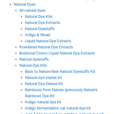
Natural Dyes
All natural dyes
Natural Dye Kits
Natural Dye Extracts
Natural Dyestuffs
Indigo & Woad
Liquid Natural Dye Extracts
Powdered Natural Dye Extracts
Botanical Colors Liquid Natural Dye Extracts
Natural dyestuffs
Natural Dye Kits
Back to Nature Raw Natural Dyestuffs Kit
Natural dye starter kit
Natural Dye Deluxe Kit
Rainbows from Nature (prevously Nature’s
Rainbow) Dye Kit
Indigo natural dye kit
Indigo fermentation vat natural dye kit