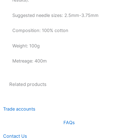
results).
Suggested needle sizes: 2.5mm-3.75mm
Composition: 100% cotton
Weight: 100g
Metreage: 400m
Related products
Trade accounts
FAQs
Contact Us