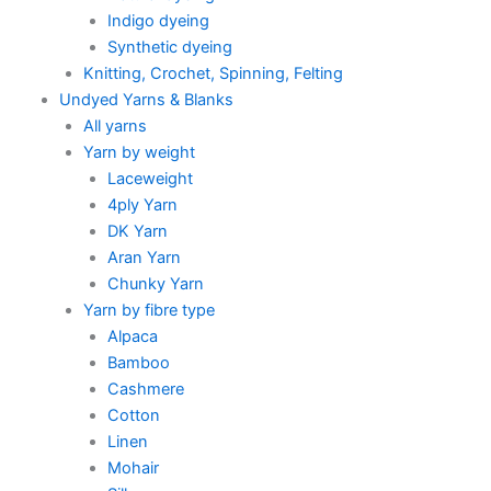
Indigo dyeing
Synthetic dyeing
Knitting, Crochet, Spinning, Felting
Undyed Yarns & Blanks
All yarns
Yarn by weight
Laceweight
4ply Yarn
DK Yarn
Aran Yarn
Chunky Yarn
Yarn by fibre type
Alpaca
Bamboo
Cashmere
Cotton
Linen
Mohair