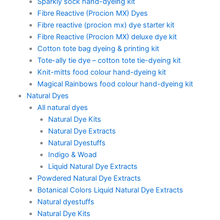
Sparkly sock hand-dyeing kit
Fibre Reactive (Procion MX) Dyes
Fibre reactive (procion mx) dye starter kit
Fibre Reactive (Procion MX) deluxe dye kit
Cotton tote bag dyeing & printing kit
Tote-ally tie dye – cotton tote tie-dyeing kit
Knit-mitts food colour hand-dyeing kit
Magical Rainbows food colour hand-dyeing kit
Natural Dyes
All natural dyes
Natural Dye Kits
Natural Dye Extracts
Natural Dyestuffs
Indigo & Woad
Liquid Natural Dye Extracts
Powdered Natural Dye Extracts
Botanical Colors Liquid Natural Dye Extracts
Natural dyestuffs
Natural Dye Kits