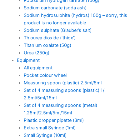
Potassium hydrogen tartrate (100g)
Sodium carbonate (soda ash)
Sodium hydrosulphite (hydros) 100g – sorry, this
product is no longer available
Sodium sulphate (Glauber’s salt)
Thiourea dioxide (‘thiox’)
Titanium oxalate (50g)
Urea (250g)
Equipment
All equipment
Pocket colour wheel
Measuring spoon (plastic) 2.5ml/5ml
Set of 4 measuring spoons (plastic) 1/
2.5ml/5ml/15ml
Set of 4 measuring spoons (metal)
1.25ml/2.5ml/5ml/15ml
Plastic dropper pipette (3ml)
Extra small Syringe (1ml)
Small Syringe (10ml)