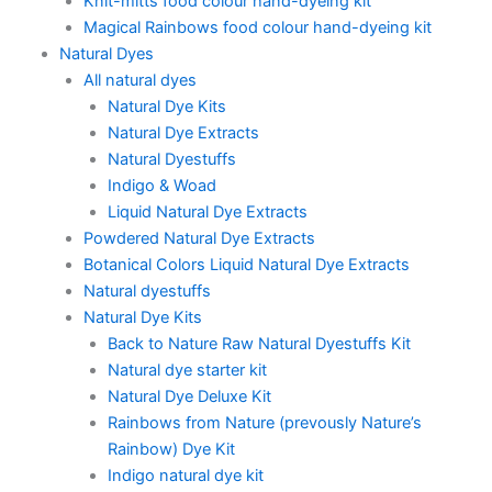
Knit-mitts food colour hand-dyeing kit
Magical Rainbows food colour hand-dyeing kit
Natural Dyes
All natural dyes
Natural Dye Kits
Natural Dye Extracts
Natural Dyestuffs
Indigo & Woad
Liquid Natural Dye Extracts
Powdered Natural Dye Extracts
Botanical Colors Liquid Natural Dye Extracts
Natural dyestuffs
Natural Dye Kits
Back to Nature Raw Natural Dyestuffs Kit
Natural dye starter kit
Natural Dye Deluxe Kit
Rainbows from Nature (prevously Nature’s
Rainbow) Dye Kit
Indigo natural dye kit