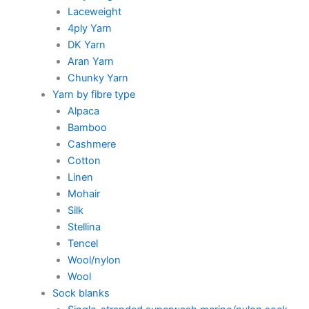
Laceweight
4ply Yarn
DK Yarn
Aran Yarn
Chunky Yarn
Yarn by fibre type
Alpaca
Bamboo
Cashmere
Cotton
Linen
Mohair
Silk
Stellina
Tencel
Wool/nylon
Wool
Sock blanks