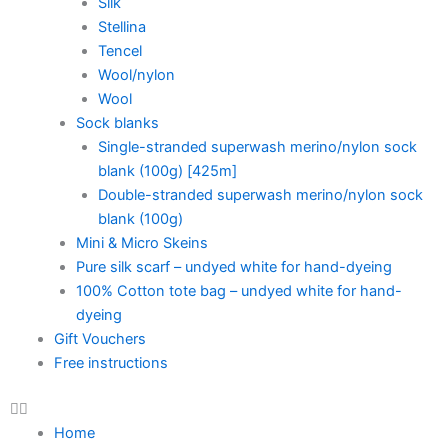
Silk
Stellina
Tencel
Wool/nylon
Wool
Sock blanks
Single-stranded superwash merino/nylon sock
blank (100g) [425m]
Double-stranded superwash merino/nylon sock
blank (100g)
Mini & Micro Skeins
Pure silk scarf – undyed white for hand-dyeing
100% Cotton tote bag – undyed white for hand-
dyeing
Gift Vouchers
Free instructions
Home