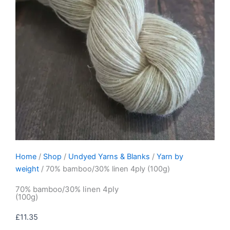
Home
/
Shop
/
Undyed Yarns & Blanks
/
Yarn by
weight
/ 70% bamboo/30% linen 4ply (100g)
70% bamboo/30% linen 4ply
(100g)
£
11.35