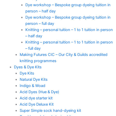
Dye workshop – Bespoke group dyeing tuition in
person – half day
Dye workshop – Bespoke group dyeing tuition in
person – full day
Knitting – personal tuition – 1 to 1 tuition in person
– half day
Knitting – personal tuition – 1 to 1 tuition in person
– full day
Making Futures CIC – Our City & Guilds accredited
knitting programmes
Dyes & Dye Kits
Dye Kits
Natural Dye Kits
Indigo & Woad
Acid Dyes (Hue & Dye)
Acid dye starter kit
Acid Dye Deluxe Kit
Super Simple sock hand-dyeing kit