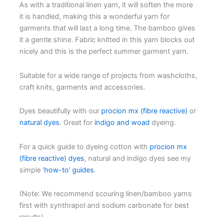
As with a traditional linen yarn, it will soften the more
it is handled, making this a wonderful yarn for
garments that will last a long time. The bamboo gives
it a gentle shine. Fabric knitted in this yarn blocks out
nicely and this is the perfect summer garment yarn.
Suitable for a wide range of projects from washcloths,
craft knits, garments and accessories.
Dyes beautifully with our
procion mx (fibre reactive)
or
natural dyes
. Great for
indigo and woad
dyeing.
For a quick guide to dyeing cotton with
procion mx
(fibre reactive) dyes
, natural and indigo dyes see my
simple
‘how-to’ guides
.
(Note: We recommend scouring linen/bamboo yarns
first with synthrapol and sodium carbonate for best