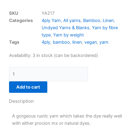
SKU
YA217
Categories
4ply Yarn
,
All yarns
,
Bamboo
,
Linen
,
Undyed Yarns & Blanks
,
Yarn by fibre
type
,
Yarn by weight
Tags
4ply
,
bamboo
,
linen
,
vegan
,
yarn
70%
Availability:
3 in stock (can be backordered)
bamboo/30%
linen
4ply
(100g)
Add to cart
quantity
Description
A gorgeous rustic yarn which takes the dye really well
with either procion mx or natural dyes.