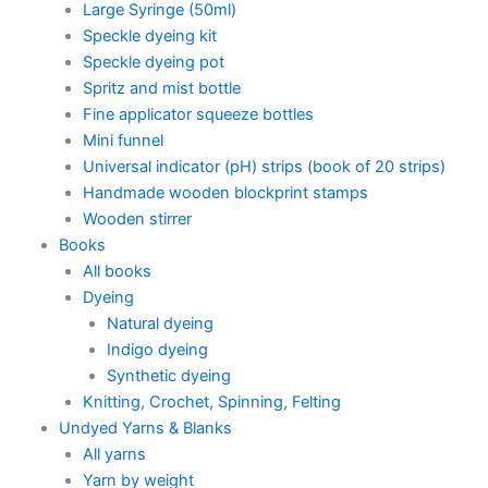
Large Syringe (50ml)
Speckle dyeing kit
Speckle dyeing pot
Spritz and mist bottle
Fine applicator squeeze bottles
Mini funnel
Universal indicator (pH) strips (book of 20 strips)
Handmade wooden blockprint stamps
Wooden stirrer
Books
All books
Dyeing
Natural dyeing
Indigo dyeing
Synthetic dyeing
Knitting, Crochet, Spinning, Felting
Undyed Yarns & Blanks
All yarns
Yarn by weight