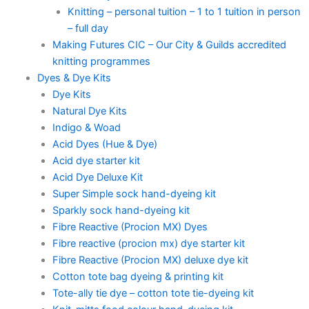
Knitting – personal tuition – 1 to 1 tuition in person
– full day
Making Futures CIC – Our City & Guilds accredited
knitting programmes
Dyes & Dye Kits
Dye Kits
Natural Dye Kits
Indigo & Woad
Acid Dyes (Hue & Dye)
Acid dye starter kit
Acid Dye Deluxe Kit
Super Simple sock hand-dyeing kit
Sparkly sock hand-dyeing kit
Fibre Reactive (Procion MX) Dyes
Fibre reactive (procion mx) dye starter kit
Fibre Reactive (Procion MX) deluxe dye kit
Cotton tote bag dyeing & printing kit
Tote-ally tie dye – cotton tote tie-dyeing kit