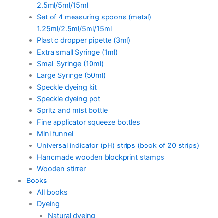
2.5ml/5ml/15ml
Set of 4 measuring spoons (metal)
1.25ml/2.5ml/5ml/15ml
Plastic dropper pipette (3ml)
Extra small Syringe (1ml)
Small Syringe (10ml)
Large Syringe (50ml)
Speckle dyeing kit
Speckle dyeing pot
Spritz and mist bottle
Fine applicator squeeze bottles
Mini funnel
Universal indicator (pH) strips (book of 20 strips)
Handmade wooden blockprint stamps
Wooden stirrer
Books
All books
Dyeing
Natural dyeing