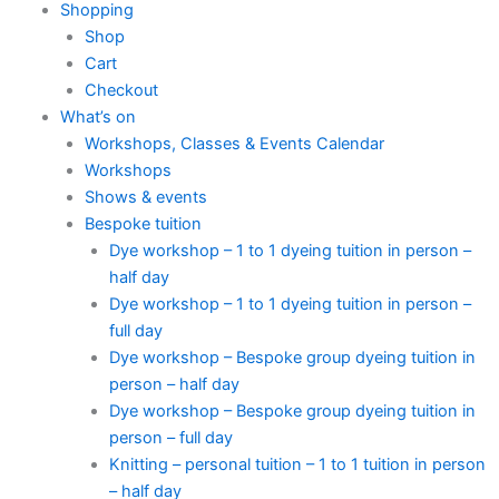
Shopping
Shop
Cart
Checkout
What’s on
Workshops, Classes & Events Calendar
Workshops
Shows & events
Bespoke tuition
Dye workshop – 1 to 1 dyeing tuition in person –
half day
Dye workshop – 1 to 1 dyeing tuition in person –
full day
Dye workshop – Bespoke group dyeing tuition in
person – half day
Dye workshop – Bespoke group dyeing tuition in
person – full day
Knitting – personal tuition – 1 to 1 tuition in person
– half day