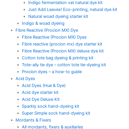
Indigo fermentation vat natural dye kit
Just Add Leaves! Eco-printing, natural dye kit
Natural woad dyeing starter kit
Indigo & woad dyeing
Fibre Reactive (Procion MX) Dye
Fibre Reactive (Procion MX) Dyes
Fibre reactive (procion mx) dye starter kit
Fibre Reactive (Procion MX) deluxe dye kit
Cotton tote bag dyeing & printing kit
Tote-ally tie dye – cotton tote tie-dyeing kit
Procion dyes – a how-to guide
Acid Dyes
Acid Dyes (Hue & Dye)
Acid dye starter kit
Acid Dye Deluxe Kit
Sparkly sock hand-dyeing kit
Super Simple sock hand-dyeing kit
Mordants & Fixers
All mordants, fixers & auxiliaries