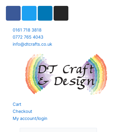
Skip
F
T
L
I
to
a
w
i
n
content
c
i
n
s
e
t
k
t
0161 718 3818
b
t
e
a
0772 765 4043
info@dtcrafts.co.uk
o
e
d
g
o
r
i
r
k
n
a
m
Cart
Checkout
My account/login