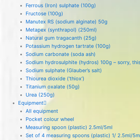
Ferrous (Iron) sulphate (100g)
Fructose (100g)
Manutex RS (sodium alginate) 50g
Metapex (synthrapol) (250ml)
Natural gum tragacanth (25g)
Potassium hydrogen tartrate (100g)
Sodium carbonate (soda ash)
Sodium hydrosulphite (hydros) 100g – sorry, this
Sodium sulphate (Glauber’s salt)
Thiourea dioxide (‘thiox’)
Titanium oxalate (50g)
Urea (250g)
Equipment
All equipment
Pocket colour wheel
Measuring spoon (plastic) 2.5ml/5ml
Set of 4 measuring spoons (plastic) 1/ 2.5ml/5m