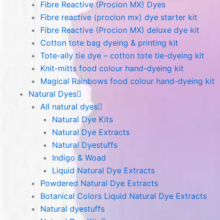
Fibre Reactive (Procion MX) Dyes
Fibre reactive (procion mx) dye starter kit
Fibre Reactive (Procion MX) deluxe dye kit
Cotton tote bag dyeing & printing kit
Tote-ally tie dye – cotton tote tie-dyeing kit
Knit-mitts food colour hand-dyeing kit
Magical Rainbows food colour hand-dyeing kit
Natural Dyes
All natural dyes
Natural Dye Kits
Natural Dye Extracts
Natural Dyestuffs
Indigo & Woad
Liquid Natural Dye Extracts
Powdered Natural Dye Extracts
Botanical Colors Liquid Natural Dye Extracts
Natural dyestuffs