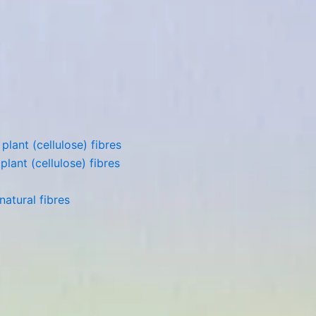
lant (cellulose) fibres
lant (cellulose) fibres
atural fibres