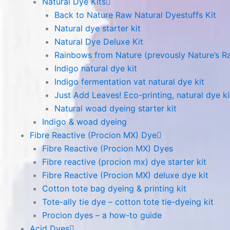
Natural Dye Kits
Back to Nature Raw Natural Dyestuffs Kit
Natural dye starter kit
Natural Dye Deluxe Kit
Rainbows from Nature (prevously Nature’s R
Indigo natural dye kit
Indigo fermentation vat natural dye kit
Just Add Leaves! Eco-printing, natural dye ki
Natural woad dyeing starter kit
Indigo & woad dyeing
Fibre Reactive (Procion MX) Dye
Fibre Reactive (Procion MX) Dyes
Fibre reactive (procion mx) dye starter kit
Fibre Reactive (Procion MX) deluxe dye kit
Cotton tote bag dyeing & printing kit
Tote-ally tie dye – cotton tote tie-dyeing kit
Procion dyes – a how-to guide
Acid Dyes