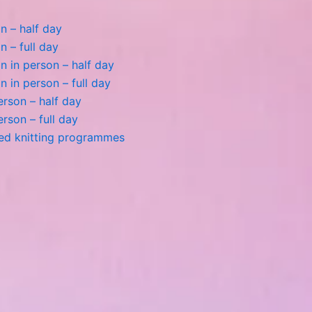
n – half day
n – full day
 in person – half day
 in person – full day
person – half day
person – full day
ted knitting programmes