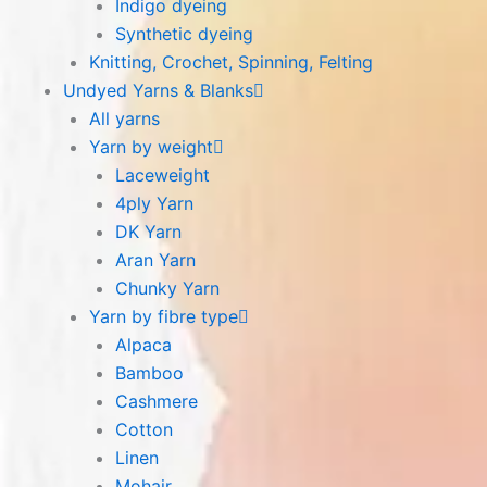
Indigo dyeing
Synthetic dyeing
Knitting, Crochet, Spinning, Felting
Undyed Yarns & Blanks
All yarns
Yarn by weight
Laceweight
4ply Yarn
DK Yarn
Aran Yarn
Chunky Yarn
Yarn by fibre type
Alpaca
Bamboo
Cashmere
Cotton
Linen
Mohair