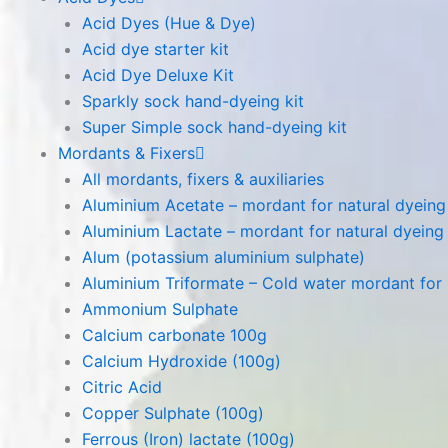
Acid Dyes (Hue & Dye)
Acid dye starter kit
Acid Dye Deluxe Kit
Sparkly sock hand-dyeing kit
Super Simple sock hand-dyeing kit
Mordants & Fixers
All mordants, fixers & auxiliaries
Aluminium Acetate – mordant for natural dyeing p
Aluminium Lactate – mordant for natural dyeing p
Alum (potassium aluminium sulphate)
Aluminium Triformate – Cold water mordant for n
Ammonium Sulphate
Calcium carbonate 100g
Calcium Hydroxide (100g)
Citric Acid
Copper Sulphate (100g)
Ferrous (Iron) lactate (100g)