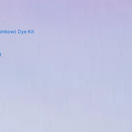
ainbow) Dye Kit
t