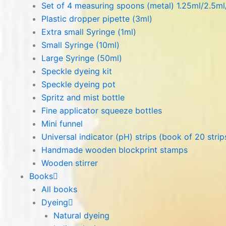
Set of 4 measuring spoons (metal) 1.25ml/2.5m
Plastic dropper pipette (3ml)
Extra small Syringe (1ml)
Small Syringe (10ml)
Large Syringe (50ml)
Speckle dyeing kit
Speckle dyeing pot
Spritz and mist bottle
Fine applicator squeeze bottles
Mini funnel
Universal indicator (pH) strips (book of 20 strip
Handmade wooden blockprint stamps
Wooden stirrer
Books
All books
Dyeing
Natural dyeing