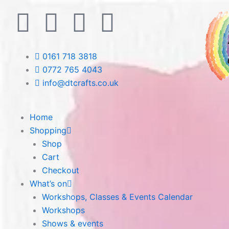
Skip
F
T
L
I
to
content
a
w
i
n
0161 718 3818
c
i
n
s
0772 765 4043
info@dtcrafts.co.uk
e
t
k
t
b
t
e
a
Home
Shopping
o
e
d
g
Shop
Cart
o
r
i
r
Checkout
What’s on
k
n
a
Workshops, Classes & Events Calendar
Workshops
m
Shows & events