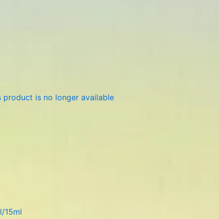
 product is no longer available
l/15ml