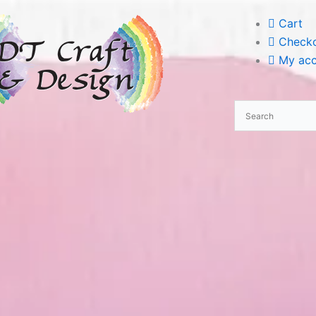
Cart
Check
My acc