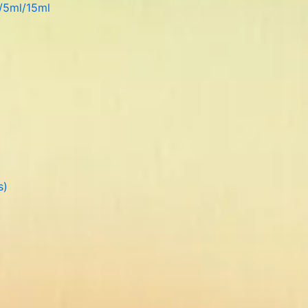
l/5ml/15ml
s)