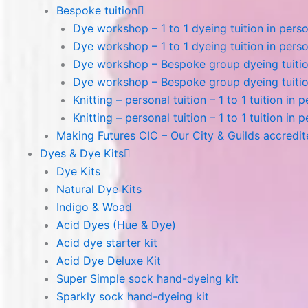
Bespoke tuition
Dye workshop – 1 to 1 dyeing tuition in perso
Dye workshop – 1 to 1 dyeing tuition in perso
Dye workshop – Bespoke group dyeing tuition
Dye workshop – Bespoke group dyeing tuition
Knitting – personal tuition – 1 to 1 tuition in 
Knitting – personal tuition – 1 to 1 tuition in 
Making Futures CIC – Our City & Guilds accredi
Dyes & Dye Kits
Dye Kits
Natural Dye Kits
Indigo & Woad
Acid Dyes (Hue & Dye)
Acid dye starter kit
Acid Dye Deluxe Kit
Super Simple sock hand-dyeing kit
Sparkly sock hand-dyeing kit