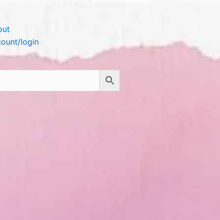
out
ount/login