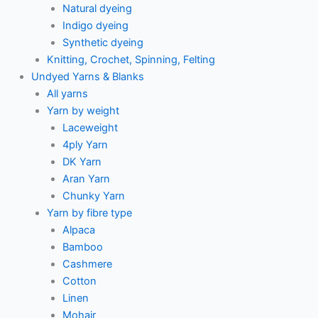
Natural dyeing
Indigo dyeing
Synthetic dyeing
Knitting, Crochet, Spinning, Felting
Undyed Yarns & Blanks
All yarns
Yarn by weight
Laceweight
4ply Yarn
DK Yarn
Aran Yarn
Chunky Yarn
Yarn by fibre type
Alpaca
Bamboo
Cashmere
Cotton
Linen
Mohair