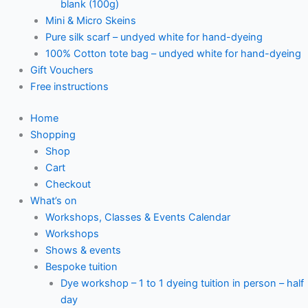
blank (100g)
Mini & Micro Skeins
Pure silk scarf – undyed white for hand-dyeing
100% Cotton tote bag – undyed white for hand-dyeing
Gift Vouchers
Free instructions
Home
Shopping
Shop
Cart
Checkout
What’s on
Workshops, Classes & Events Calendar
Workshops
Shows & events
Bespoke tuition
Dye workshop – 1 to 1 dyeing tuition in person – half
day