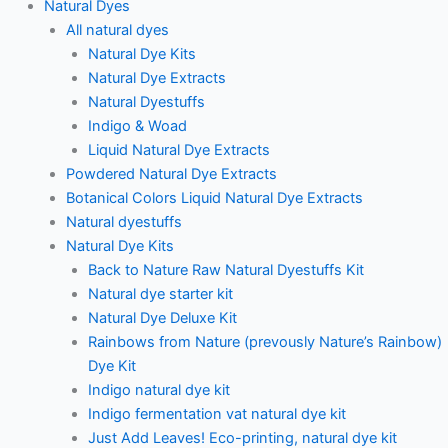
Natural Dyes
All natural dyes
Natural Dye Kits
Natural Dye Extracts
Natural Dyestuffs
Indigo & Woad
Liquid Natural Dye Extracts
Powdered Natural Dye Extracts
Botanical Colors Liquid Natural Dye Extracts
Natural dyestuffs
Natural Dye Kits
Back to Nature Raw Natural Dyestuffs Kit
Natural dye starter kit
Natural Dye Deluxe Kit
Rainbows from Nature (prevously Nature’s Rainbow)
Dye Kit
Indigo natural dye kit
Indigo fermentation vat natural dye kit
Just Add Leaves! Eco-printing, natural dye kit