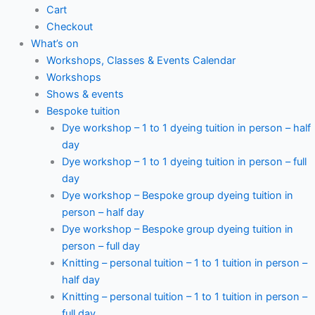
Cart
Checkout
What’s on
Workshops, Classes & Events Calendar
Workshops
Shows & events
Bespoke tuition
Dye workshop – 1 to 1 dyeing tuition in person – half
day
Dye workshop – 1 to 1 dyeing tuition in person – full
day
Dye workshop – Bespoke group dyeing tuition in
person – half day
Dye workshop – Bespoke group dyeing tuition in
person – full day
Knitting – personal tuition – 1 to 1 tuition in person –
half day
Knitting – personal tuition – 1 to 1 tuition in person –
full day