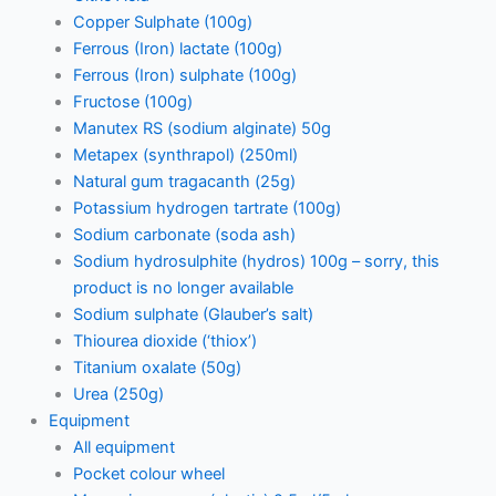
Copper Sulphate (100g)
Ferrous (Iron) lactate (100g)
Ferrous (Iron) sulphate (100g)
Fructose (100g)
Manutex RS (sodium alginate) 50g
Metapex (synthrapol) (250ml)
Natural gum tragacanth (25g)
Potassium hydrogen tartrate (100g)
Sodium carbonate (soda ash)
Sodium hydrosulphite (hydros) 100g – sorry, this
product is no longer available
Sodium sulphate (Glauber’s salt)
Thiourea dioxide (‘thiox’)
Titanium oxalate (50g)
Urea (250g)
Equipment
All equipment
Pocket colour wheel