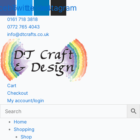
Skip
cebook
Twitter
Linkedin
Instagram
to
content
0161 718 3818
0772 765 4043
info@dtcrafts.co.uk
Cart
Checkout
My account/login
Home
Shopping
Shop