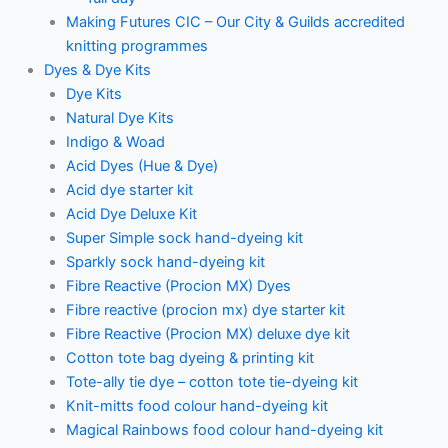
Making Futures CIC – Our City & Guilds accredited
knitting programmes
Dyes & Dye Kits
Dye Kits
Natural Dye Kits
Indigo & Woad
Acid Dyes (Hue & Dye)
Acid dye starter kit
Acid Dye Deluxe Kit
Super Simple sock hand-dyeing kit
Sparkly sock hand-dyeing kit
Fibre Reactive (Procion MX) Dyes
Fibre reactive (procion mx) dye starter kit
Fibre Reactive (Procion MX) deluxe dye kit
Cotton tote bag dyeing & printing kit
Tote-ally tie dye – cotton tote tie-dyeing kit
Knit-mitts food colour hand-dyeing kit
Magical Rainbows food colour hand-dyeing kit