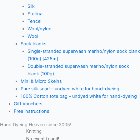
Silk
Stellina
Tencel
Wool/nylon
Wool
Sock blanks
Single-stranded superwash merino/nylon sock blank
(100g) [425m]
Double-stranded superwash merino/nylon sock
blank (100g)
Mini & Micro Skeins
Pure silk scarf – undyed white for hand-dyeing
100% Cotton tote bag – undyed white for hand-dyeing
Gift Vouchers
Free instructions
Hand Dyeing Heaven since 2005!
Knitting
No event found!