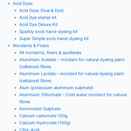
Acid Dyes
Acid Dyes (Hue & Dye)
Acid dye starter kit
Acid Dye Deluxe Kit
Sparkly sock hand-dyeing kit
Super Simple sock hand-dyeing kit
Mordants & Fixers
All mordants, fixers & auxiliaries
Aluminium Acetate – mordant for natural dyeing plant
(cellulose) fibres
Aluminium Lactate – mordant for natural dyeing plant
(cellulose) fibres
Alum (potassium aluminium sulphate)
Aluminium Triformate – Cold water mordant for natural
fibres
Ammonium Sulphate
Calcium carbonate 100g
Calcium Hydroxide (100g)
Citric Acid