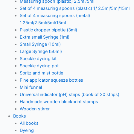
Measuring spoon (plastic) 2.5ml/5ml
Set of 4 measuring spoons (plastic) 1/ 2.5ml/5ml/15ml
Set of 4 measuring spoons (metal)
1.25ml/2.5ml/5ml/15ml
Plastic dropper pipette (3ml)
Extra small Syringe (1ml)
Small Syringe (10ml)
Large Syringe (50ml)
Speckle dyeing kit
Speckle dyeing pot
Spritz and mist bottle
Fine applicator squeeze bottles
Mini funnel
Universal indicator (pH) strips (book of 20 strips)
Handmade wooden blockprint stamps
Wooden stirrer
Books
All books
Dyeing