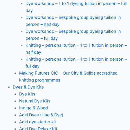
Dye workshop – 1 to 1 dyeing tuition in person – full
day
Dye workshop – Bespoke group dyeing tuition in
person – half day
Dye workshop – Bespoke group dyeing tuition in
person – full day
Knitting – personal tuition – 1 to 1 tuition in person –
half day
Knitting – personal tuition – 1 to 1 tuition in person –
full day
Making Futures CIC – Our City & Guilds accredited
knitting programmes
Dyes & Dye Kits
Dye Kits
Natural Dye Kits
Indigo & Woad
Acid Dyes (Hue & Dye)
Acid dye starter kit
Acid Dye Deluxe Kit