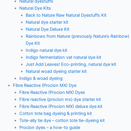
Natural dyestuffs
Natural Dye Kits
Back to Nature Raw Natural Dyestuffs Kit
Natural dye starter kit
Natural Dye Deluxe Kit
Rainbows from Nature (prevously Nature’s Rainbow)
Dye Kit
Indigo natural dye kit
Indigo fermentation vat natural dye kit
Just Add Leaves! Eco-printing, natural dye kit
Natural woad dyeing starter kit
Indigo & woad dyeing
Fibre Reactive (Procion MX) Dye
Fibre Reactive (Procion MX) Dyes
Fibre reactive (procion mx) dye starter kit
Fibre Reactive (Procion MX) deluxe dye kit
Cotton tote bag dyeing & printing kit
Tote-ally tie dye – cotton tote tie-dyeing kit
Procion dyes – a how-to guide