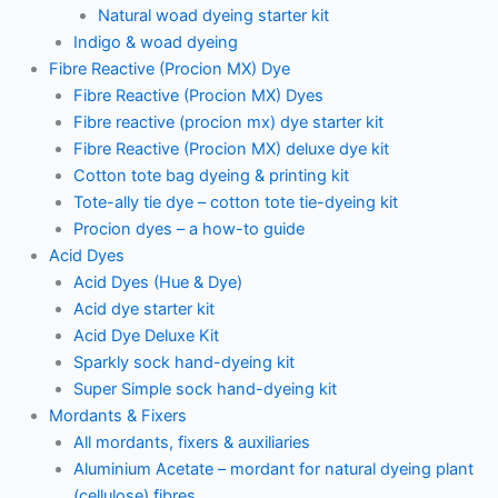
Natural woad dyeing starter kit
Indigo & woad dyeing
Fibre Reactive (Procion MX) Dye
Fibre Reactive (Procion MX) Dyes
Fibre reactive (procion mx) dye starter kit
Fibre Reactive (Procion MX) deluxe dye kit
Cotton tote bag dyeing & printing kit
Tote-ally tie dye – cotton tote tie-dyeing kit
Procion dyes – a how-to guide
Acid Dyes
Acid Dyes (Hue & Dye)
Acid dye starter kit
Acid Dye Deluxe Kit
Sparkly sock hand-dyeing kit
Super Simple sock hand-dyeing kit
Mordants & Fixers
All mordants, fixers & auxiliaries
Aluminium Acetate – mordant for natural dyeing plant
(cellulose) fibres