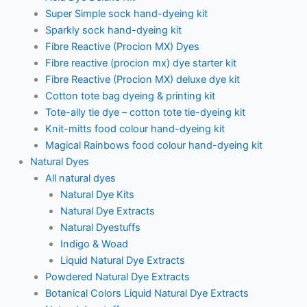
Super Simple sock hand-dyeing kit
Sparkly sock hand-dyeing kit
Fibre Reactive (Procion MX) Dyes
Fibre reactive (procion mx) dye starter kit
Fibre Reactive (Procion MX) deluxe dye kit
Cotton tote bag dyeing & printing kit
Tote-ally tie dye – cotton tote tie-dyeing kit
Knit-mitts food colour hand-dyeing kit
Magical Rainbows food colour hand-dyeing kit
Natural Dyes
All natural dyes
Natural Dye Kits
Natural Dye Extracts
Natural Dyestuffs
Indigo & Woad
Liquid Natural Dye Extracts
Powdered Natural Dye Extracts
Botanical Colors Liquid Natural Dye Extracts