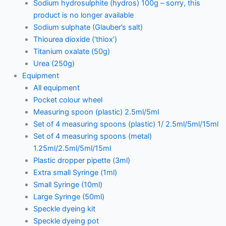
Sodium hydrosulphite (hydros) 100g – sorry, this
product is no longer available
Sodium sulphate (Glauber’s salt)
Thiourea dioxide (‘thiox’)
Titanium oxalate (50g)
Urea (250g)
Equipment
All equipment
Pocket colour wheel
Measuring spoon (plastic) 2.5ml/5ml
Set of 4 measuring spoons (plastic) 1/ 2.5ml/5ml/15ml
Set of 4 measuring spoons (metal)
1.25ml/2.5ml/5ml/15ml
Plastic dropper pipette (3ml)
Extra small Syringe (1ml)
Small Syringe (10ml)
Large Syringe (50ml)
Speckle dyeing kit
Speckle dyeing pot