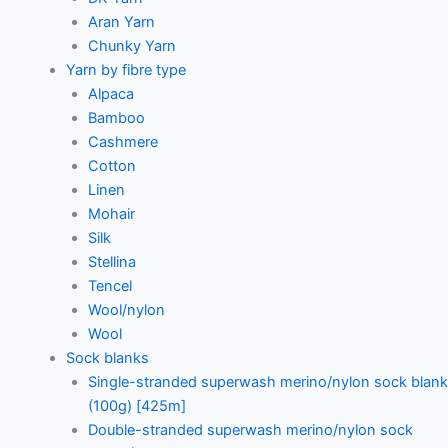
Aran Yarn
Chunky Yarn
Yarn by fibre type
Alpaca
Bamboo
Cashmere
Cotton
Linen
Mohair
Silk
Stellina
Tencel
Wool/nylon
Wool
Sock blanks
Single-stranded superwash merino/nylon sock blank
(100g) [425m]
Double-stranded superwash merino/nylon sock