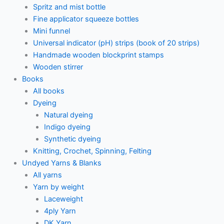
Spritz and mist bottle
Fine applicator squeeze bottles
Mini funnel
Universal indicator (pH) strips (book of 20 strips)
Handmade wooden blockprint stamps
Wooden stirrer
Books
All books
Dyeing
Natural dyeing
Indigo dyeing
Synthetic dyeing
Knitting, Crochet, Spinning, Felting
Undyed Yarns & Blanks
All yarns
Yarn by weight
Laceweight
4ply Yarn
DK Yarn