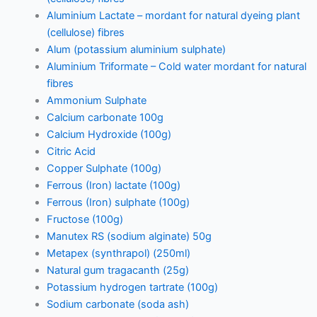
Aluminium Lactate – mordant for natural dyeing plant
(cellulose) fibres
Alum (potassium aluminium sulphate)
Aluminium Triformate – Cold water mordant for natural
fibres
Ammonium Sulphate
Calcium carbonate 100g
Calcium Hydroxide (100g)
Citric Acid
Copper Sulphate (100g)
Ferrous (Iron) lactate (100g)
Ferrous (Iron) sulphate (100g)
Fructose (100g)
Manutex RS (sodium alginate) 50g
Metapex (synthrapol) (250ml)
Natural gum tragacanth (25g)
Potassium hydrogen tartrate (100g)
Sodium carbonate (soda ash)