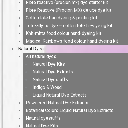
Fibre reactive (procion mx) dye starter kit
Fibre Reactive (Procion MX) deluxe dye kit
Cotton tote bag dyeing & printing kit
Tote-ally tie dye – cotton tote tie-dyeing kit
Knit-mitts food colour hand-dyeing kit
Magical Rainbows food colour hand-dyeing kit
Natural Dyes
All natural dyes
Natural Dye Kits
Natural Dye Extracts
Natural Dyestuffs
Indigo & Woad
Liquid Natural Dye Extracts
Powdered Natural Dye Extracts
Botanical Colors Liquid Natural Dye Extracts
Natural dyestuffs
Natural Dye Kits