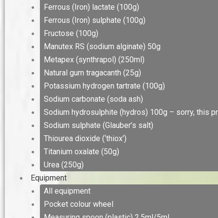
Ferrous (Iron) lactate (100g)
Ferrous (Iron) sulphate (100g)
Fructose (100g)
Manutex RS (sodium alginate) 50g
Metapex (synthrapol) (250ml)
Natural gum tragacanth (25g)
Potassium hydrogen tartrate (100g)
Sodium carbonate (soda ash)
Sodium hydrosulphite (hydros) 100g – sorry, this pr
Sodium sulphate (Glauber’s salt)
Thiourea dioxide (‘thiox’)
Titanium oxalate (50g)
Urea (250g)
Equipment
All equipment
Pocket colour wheel
Measuring spoon (plastic) 2.5ml/5ml