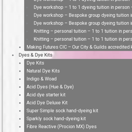
Dye workshop – 1 to 1 dyeing tuition in person –
Dye workshop – Bespoke group dyeing tuition i
Dye workshop – Bespoke group dyeing tuition in
Knitting – personal tuition – 1 to 1 tuition in pe
Knitting – personal tuition – 1 to 1 tuition in per
Making Futures CIC – Our City & Guilds accredited
Dyes & Dye Kits
Dye Kits
Natural Dye Kits
Indigo & Woad
Acid Dyes (Hue & Dye)
Acid dye starter kit
Acid Dye Deluxe Kit
Super Simple sock hand-dyeing kit
Sparkly sock hand-dyeing kit
Fibre Reactive (Procion MX) Dyes