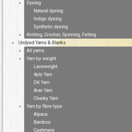
Dyeing
Natural dyeing
Indigo dyeing
Synthetic dyeing
Knitting, Crochet, Spinning, Felting
Undyed Yarns & Blanks
All yarns
Yarn by weight
Laceweight
4ply Yarn
DK Yarn
Aran Yarn
Chunky Yarn
Yarn by fibre type
Alpaca
Bamboo
Cashmere