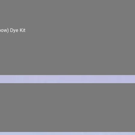
bow) Dye Kit