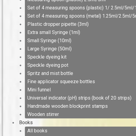
Set of 4 measuring spoons (plastic) 1/ 2.5ml/5ml
Set of 4 measuring spoons (metal) 1.25ml/2.5ml/
Plastic dropper pipette (3ml)
Extra small Syringe (1ml)
Small Syringe (10ml)
Large Syringe (50ml)
Speckle dyeing kit
Speckle dyeing pot
Spritz and mist bottle
Fine applicator squeeze bottles
Mini funnel
Universal indicator (pH) strips (book of 20 strips)
Handmade wooden blockprint stamps
Wooden stirrer
Books
All books