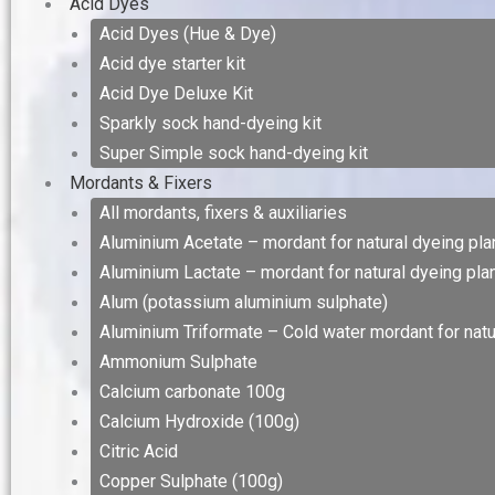
Acid Dyes
Acid Dyes (Hue & Dye)
Acid dye starter kit
Acid Dye Deluxe Kit
Sparkly sock hand-dyeing kit
Super Simple sock hand-dyeing kit
Mordants & Fixers
All mordants, fixers & auxiliaries
Aluminium Acetate – mordant for natural dyeing plan
Aluminium Lactate – mordant for natural dyeing plan
Alum (potassium aluminium sulphate)
Aluminium Triformate – Cold water mordant for natur
Ammonium Sulphate
Calcium carbonate 100g
Calcium Hydroxide (100g)
Citric Acid
Copper Sulphate (100g)