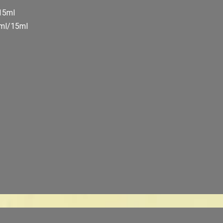
/15ml
5ml/15ml