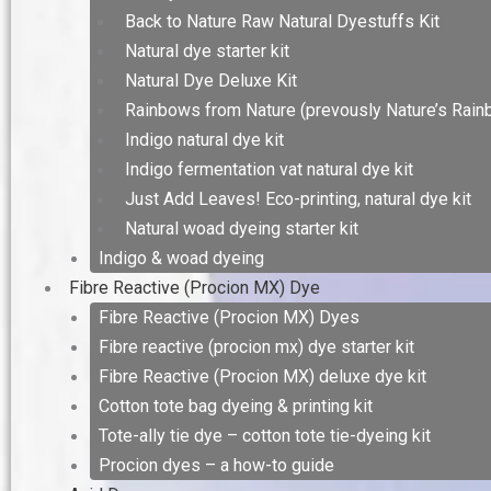
Back to Nature Raw Natural Dyestuffs Kit
Natural dye starter kit
Natural Dye Deluxe Kit
Rainbows from Nature (prevously Nature’s Rain
Indigo natural dye kit
Indigo fermentation vat natural dye kit
Just Add Leaves! Eco-printing, natural dye kit
Natural woad dyeing starter kit
Indigo & woad dyeing
Fibre Reactive (Procion MX) Dye
Fibre Reactive (Procion MX) Dyes
Fibre reactive (procion mx) dye starter kit
Fibre Reactive (Procion MX) deluxe dye kit
Cotton tote bag dyeing & printing kit
Tote-ally tie dye – cotton tote tie-dyeing kit
Procion dyes – a how-to guide