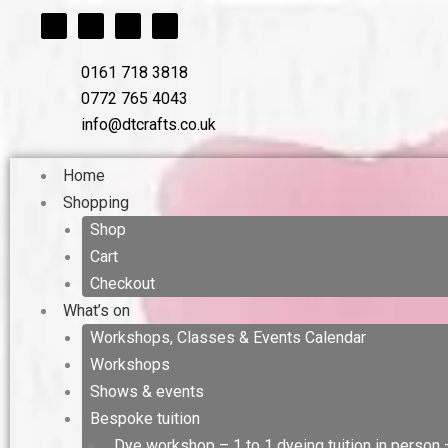
F
T
L
I
Skip
a
w
i
n
c
i
n
s
to
e
t
k
t
b
t
e
a
content
0161 718 3818
o
e
d
g
o
r
i
r
0772 765 4043
k
n
a
m
info@dtcrafts.co.uk
Home
Shopping
Shop
Cart
Checkout
What’s on
Workshops, Classes & Events Calendar
Workshops
Shows & events
Bespoke tuition
Dye workshop – 1 to 1 dyeing tuition in person 