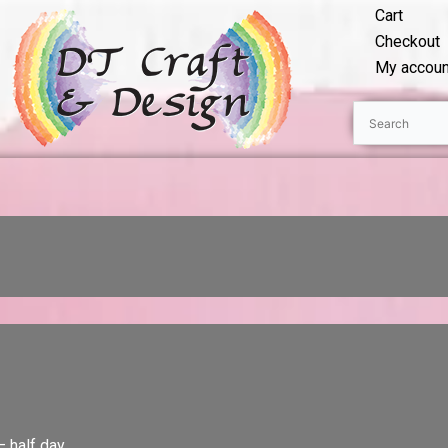
Cart
Checkout
My accoun
– half day