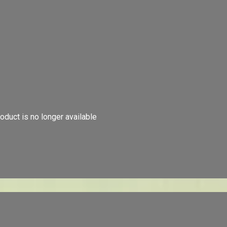
oduct is no longer available