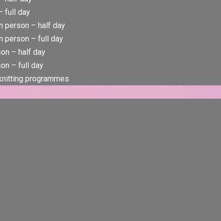
 full day
n person – half day
 person – full day
rson – half day
son – full day
 knitting programmes