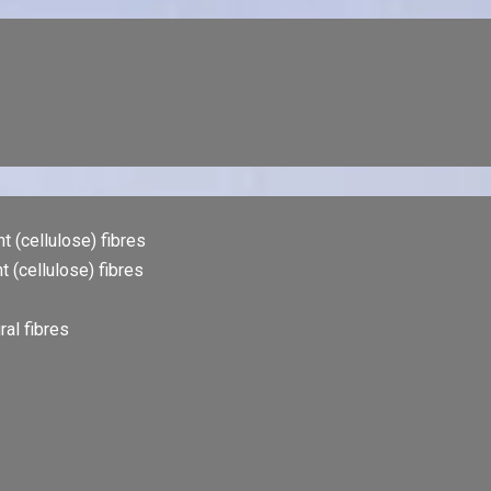
t (cellulose) fibres
t (cellulose) fibres
al fibres