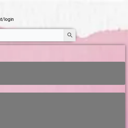
t/login