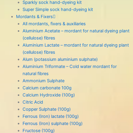
Sparkly sock hand-dyeing kit
Super Simple sock hand-dyeing kit
Mordants & Fixers
All mordants, fixers & auxiliaries
Aluminium Acetate – mordant for natural dyeing plant
(cellulose) fibres
Aluminium Lactate – mordant for natural dyeing plant
(cellulose) fibres
Alum (potassium aluminium sulphate)
Aluminium Triformate – Cold water mordant for
natural fibres
Ammonium Sulphate
Calcium carbonate 100g
Calcium Hydroxide (100g)
Citric Acid
Copper Sulphate (100g)
Ferrous (Iron) lactate (100g)
Ferrous (Iron) sulphate (100g)
Fructose (100g)