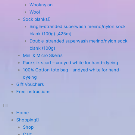
Wool/nylon
Wool
Sock blanks
Single-stranded superwash merino/nylon sock
blank (100g) [425m]
Double-stranded superwash merino/nylon sock
blank (100g)
Mini & Micro Skeins
Pure silk scarf – undyed white for hand-dyeing
100% Cotton tote bag – undyed white for hand-
dyeing
Gift Vouchers
Free instructions
Home
Shopping
Shop
Cart