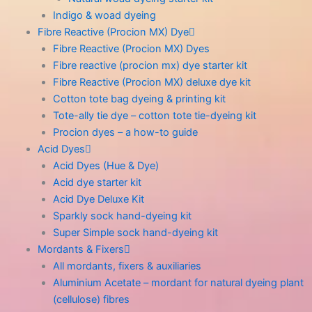
Indigo & woad dyeing
Fibre Reactive (Procion MX) Dye
Fibre Reactive (Procion MX) Dyes
Fibre reactive (procion mx) dye starter kit
Fibre Reactive (Procion MX) deluxe dye kit
Cotton tote bag dyeing & printing kit
Tote-ally tie dye – cotton tote tie-dyeing kit
Procion dyes – a how-to guide
Acid Dyes
Acid Dyes (Hue & Dye)
Acid dye starter kit
Acid Dye Deluxe Kit
Sparkly sock hand-dyeing kit
Super Simple sock hand-dyeing kit
Mordants & Fixers
All mordants, fixers & auxiliaries
Aluminium Acetate – mordant for natural dyeing plant
(cellulose) fibres