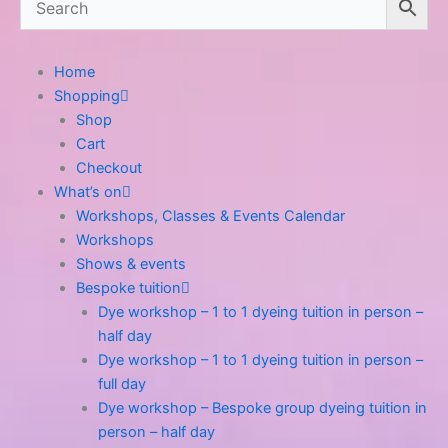
Home
Shopping
Shop
Cart
Checkout
What’s on
Workshops, Classes & Events Calendar
Workshops
Shows & events
Bespoke tuition
Dye workshop – 1 to 1 dyeing tuition in person –
half day
Dye workshop – 1 to 1 dyeing tuition in person –
full day
Dye workshop – Bespoke group dyeing tuition in
person – half day