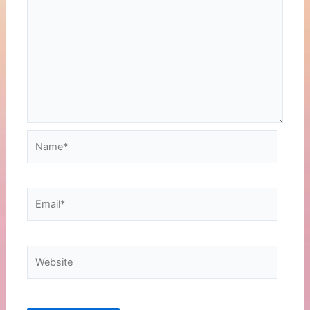
Name*
Email*
Website