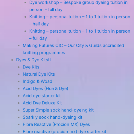
Dye workshop – Bespoke group dyeing tuition in
person – full day
Knitting – personal tuition – 1 to 1 tuition in person
– half day
Knitting – personal tuition – 1 to 1 tuition in person
– full day
Making Futures CIC – Our City & Guilds accredited
knitting programmes
Dyes & Dye Kits
Dye Kits
Natural Dye Kits
Indigo & Woad
Acid Dyes (Hue & Dye)
Acid dye starter kit
Acid Dye Deluxe Kit
Super Simple sock hand-dyeing kit
Sparkly sock hand-dyeing kit
Fibre Reactive (Procion MX) Dyes
Fibre reactive (procion mx) dye starter kit