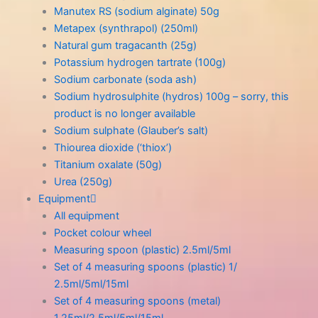
Manutex RS (sodium alginate) 50g
Metapex (synthrapol) (250ml)
Natural gum tragacanth (25g)
Potassium hydrogen tartrate (100g)
Sodium carbonate (soda ash)
Sodium hydrosulphite (hydros) 100g – sorry, this
product is no longer available
Sodium sulphate (Glauber’s salt)
Thiourea dioxide (‘thiox’)
Titanium oxalate (50g)
Urea (250g)
Equipment
All equipment
Pocket colour wheel
Measuring spoon (plastic) 2.5ml/5ml
Set of 4 measuring spoons (plastic) 1/
2.5ml/5ml/15ml
Set of 4 measuring spoons (metal)