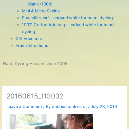
blank (100g)
Mini & Micro Skeins
Pure silk scarf – undyed white for hand-dyeing
100% Cotton tote bag – undyed white for hand-
dyeing
Gift Vouchers
Free instructions
Hand Dyeing Heaven since 2005!
20160615_113032
Leave a Comment
/ By
debbie tomkies dt
/
July 23, 2016