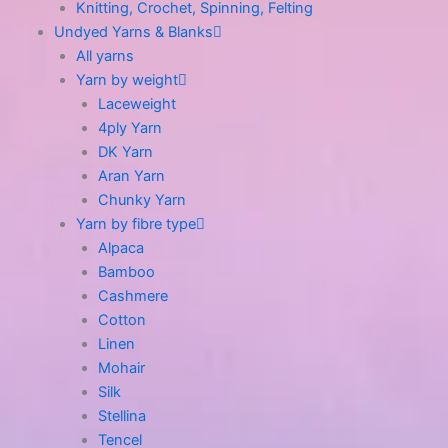
Knitting, Crochet, Spinning, Felting
Undyed Yarns & Blanks
All yarns
Yarn by weight
Laceweight
4ply Yarn
DK Yarn
Aran Yarn
Chunky Yarn
Yarn by fibre type
Alpaca
Bamboo
Cashmere
Cotton
Linen
Mohair
Silk
Stellina
Tencel