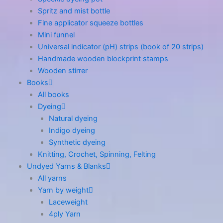
Spritz and mist bottle
Fine applicator squeeze bottles
Mini funnel
Universal indicator (pH) strips (book of 20 strips)
Handmade wooden blockprint stamps
Wooden stirrer
Books
All books
Dyeing
Natural dyeing
Indigo dyeing
Synthetic dyeing
Knitting, Crochet, Spinning, Felting
Undyed Yarns & Blanks
All yarns
Yarn by weight
Laceweight
4ply Yarn