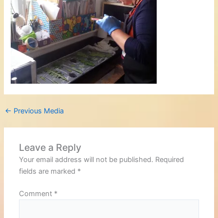
←
Previous Media
Leave a Reply
Your email address will not be published.
Required
fields are marked
*
Comment
*