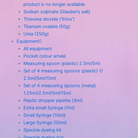
product is no longer available
Sodium sulphate (Glauber’s salt)
Thiourea dioxide (‘thiox’)
Titanium oxalate (50g)
Urea (250g)
Equipment
All equipment
Pocket colour wheel
Measuring spoon (plastic) 2.5ml/5ml
Set of 4 measuring spoons (plastic) 1/
2.5ml/5ml/15ml
Set of 4 measuring spoons (metal)
1.25ml/2.5ml/5ml/15ml
Plastic dropper pipette (3ml)
Extra small Syringe (1ml)
Small Syringe (10ml)
Large Syringe (50ml)
Speckle dyeing kit
Speckle dyeing pot