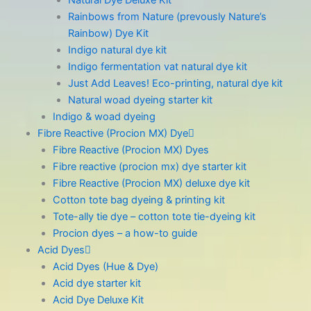
Natural Dye Deluxe Kit
Rainbows from Nature (prevously Nature’s
Rainbow) Dye Kit
Indigo natural dye kit
Indigo fermentation vat natural dye kit
Just Add Leaves! Eco-printing, natural dye kit
Natural woad dyeing starter kit
Indigo & woad dyeing
Fibre Reactive (Procion MX) Dye
Fibre Reactive (Procion MX) Dyes
Fibre reactive (procion mx) dye starter kit
Fibre Reactive (Procion MX) deluxe dye kit
Cotton tote bag dyeing & printing kit
Tote-ally tie dye – cotton tote tie-dyeing kit
Procion dyes – a how-to guide
Acid Dyes
Acid Dyes (Hue & Dye)
Acid dye starter kit
Acid Dye Deluxe Kit