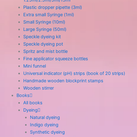
1.25ml/2.5ml/5ml/15ml
Plastic dropper pipette (3ml)
Extra small Syringe (1ml)
Small Syringe (10ml)
Large Syringe (50ml)
Speckle dyeing kit
Speckle dyeing pot
Spritz and mist bottle
Fine applicator squeeze bottles
Mini funnel
Universal indicator (pH) strips (book of 20 strips)
Handmade wooden blockprint stamps
Wooden stirrer
Books
All books
Dyeing
Natural dyeing
Indigo dyeing
Synthetic dyeing