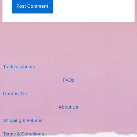
Trade accounts
FAQs
Contact Us
About Us
Shipping & Returns
Terms & Conditions