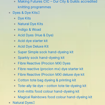
Making Futures CIC – Our City & Guilds accredited
knitting programmes
Dyes & Dye Kits
Dye Kits
Natural Dye Kits
Indigo & Woad
Acid Dyes (Hue & Dye)
Acid dye starter kit
Acid Dye Deluxe Kit
Super Simple sock hand-dyeing kit
Sparkly sock hand-dyeing kit
Fibre Reactive (Procion MX) Dyes
Fibre reactive (procion mx) dye starter kit
Fibre Reactive (Procion MX) deluxe dye kit
Cotton tote bag dyeing & printing kit
Tote-ally tie dye – cotton tote tie-dyeing kit
Knit-mitts food colour hand-dyeing kit
Magical Rainbows food colour hand-dyeing kit
Natural Dyes