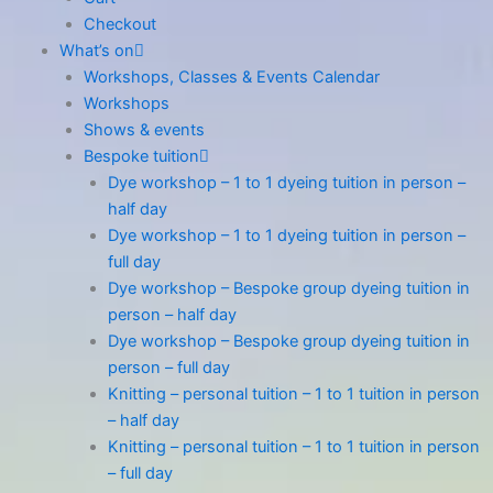
Checkout
What’s on
Workshops, Classes & Events Calendar
Workshops
Shows & events
Bespoke tuition
Dye workshop – 1 to 1 dyeing tuition in person –
half day
Dye workshop – 1 to 1 dyeing tuition in person –
full day
Dye workshop – Bespoke group dyeing tuition in
person – half day
Dye workshop – Bespoke group dyeing tuition in
person – full day
Knitting – personal tuition – 1 to 1 tuition in person
– half day
Knitting – personal tuition – 1 to 1 tuition in person
– full day