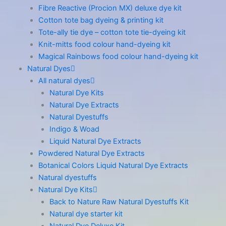
Fibre Reactive (Procion MX) deluxe dye kit
Cotton tote bag dyeing & printing kit
Tote-ally tie dye – cotton tote tie-dyeing kit
Knit-mitts food colour hand-dyeing kit
Magical Rainbows food colour hand-dyeing kit
Natural Dyes
All natural dyes
Natural Dye Kits
Natural Dye Extracts
Natural Dyestuffs
Indigo & Woad
Liquid Natural Dye Extracts
Powdered Natural Dye Extracts
Botanical Colors Liquid Natural Dye Extracts
Natural dyestuffs
Natural Dye Kits
Back to Nature Raw Natural Dyestuffs Kit
Natural dye starter kit