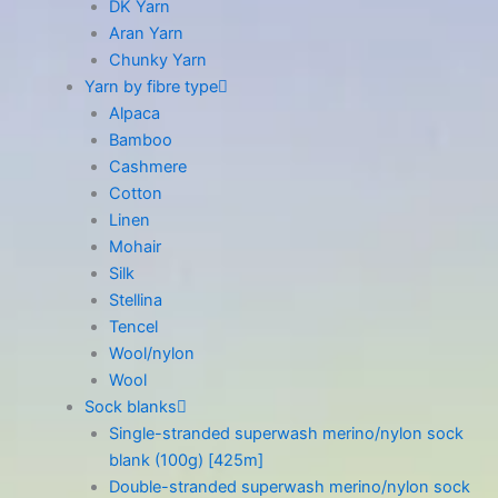
DK Yarn
Aran Yarn
Chunky Yarn
Yarn by fibre type
Alpaca
Bamboo
Cashmere
Cotton
Linen
Mohair
Silk
Stellina
Tencel
Wool/nylon
Wool
Sock blanks
Single-stranded superwash merino/nylon sock
blank (100g) [425m]
Double-stranded superwash merino/nylon sock