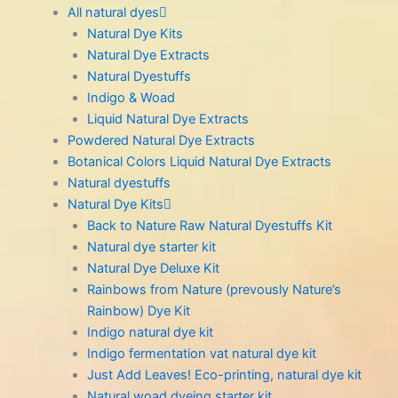
All natural dyes
Natural Dye Kits
Natural Dye Extracts
Natural Dyestuffs
Indigo & Woad
Liquid Natural Dye Extracts
Powdered Natural Dye Extracts
Botanical Colors Liquid Natural Dye Extracts
Natural dyestuffs
Natural Dye Kits
Back to Nature Raw Natural Dyestuffs Kit
Natural dye starter kit
Natural Dye Deluxe Kit
Rainbows from Nature (prevously Nature’s
Rainbow) Dye Kit
Indigo natural dye kit
Indigo fermentation vat natural dye kit
Just Add Leaves! Eco-printing, natural dye kit
Natural woad dyeing starter kit