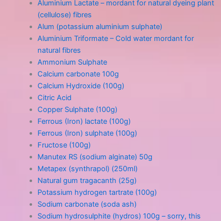
Aluminium Lactate – mordant for natural dyeing plant
(cellulose) fibres
Alum (potassium aluminium sulphate)
Aluminium Triformate – Cold water mordant for
natural fibres
Ammonium Sulphate
Calcium carbonate 100g
Calcium Hydroxide (100g)
Citric Acid
Copper Sulphate (100g)
Ferrous (Iron) lactate (100g)
Ferrous (Iron) sulphate (100g)
Fructose (100g)
Manutex RS (sodium alginate) 50g
Metapex (synthrapol) (250ml)
Natural gum tragacanth (25g)
Potassium hydrogen tartrate (100g)
Sodium carbonate (soda ash)
Sodium hydrosulphite (hydros) 100g – sorry, this