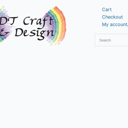
Cart
Checkout
My account/