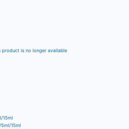
 product is no longer available
l/15ml
l/5ml/15ml