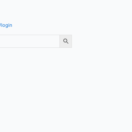
login