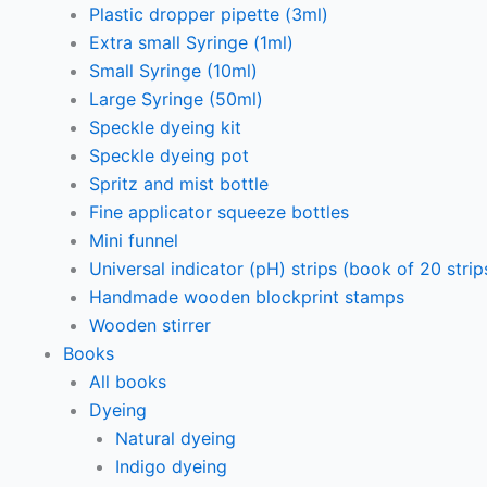
Plastic dropper pipette (3ml)
Extra small Syringe (1ml)
Small Syringe (10ml)
Large Syringe (50ml)
Speckle dyeing kit
Speckle dyeing pot
Spritz and mist bottle
Fine applicator squeeze bottles
Mini funnel
Universal indicator (pH) strips (book of 20 strip
Handmade wooden blockprint stamps
Wooden stirrer
Books
All books
Dyeing
Natural dyeing
Indigo dyeing