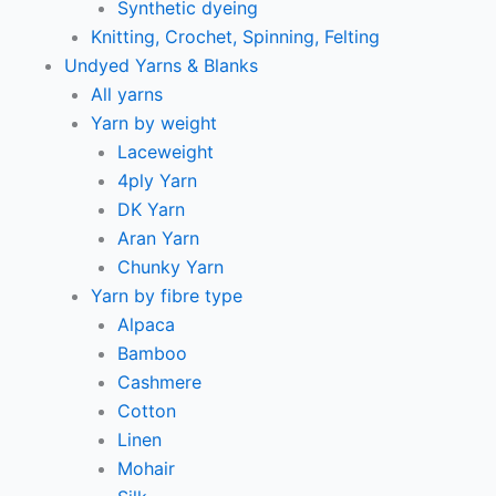
Synthetic dyeing
Knitting, Crochet, Spinning, Felting
Undyed Yarns & Blanks
All yarns
Yarn by weight
Laceweight
4ply Yarn
DK Yarn
Aran Yarn
Chunky Yarn
Yarn by fibre type
Alpaca
Bamboo
Cashmere
Cotton
Linen
Mohair