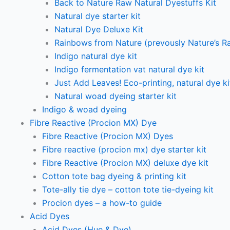
Back to Nature Raw Natural Dyestuffs Kit
Natural dye starter kit
Natural Dye Deluxe Kit
Rainbows from Nature (prevously Nature’s R
Indigo natural dye kit
Indigo fermentation vat natural dye kit
Just Add Leaves! Eco-printing, natural dye ki
Natural woad dyeing starter kit
Indigo & woad dyeing
Fibre Reactive (Procion MX) Dye
Fibre Reactive (Procion MX) Dyes
Fibre reactive (procion mx) dye starter kit
Fibre Reactive (Procion MX) deluxe dye kit
Cotton tote bag dyeing & printing kit
Tote-ally tie dye – cotton tote tie-dyeing kit
Procion dyes – a how-to guide
Acid Dyes
Acid Dyes (Hue & Dye)