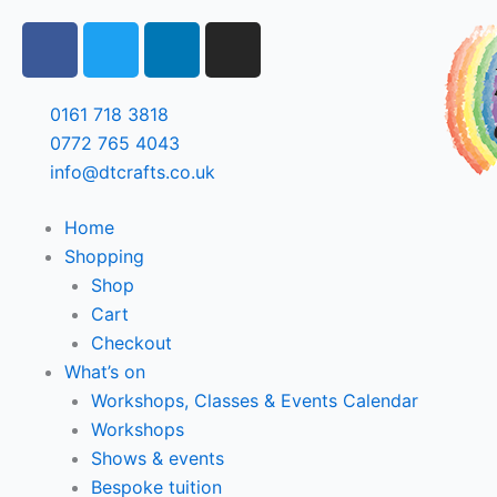
Skip
F
T
L
I
to
a
w
i
n
content
c
i
n
s
e
t
k
t
0161 718 3818
b
t
e
a
0772 765 4043
o
e
d
g
info@dtcrafts.co.uk
o
r
i
r
k
n
a
Home
m
Shopping
Shop
Cart
Checkout
What’s on
Workshops, Classes & Events Calendar
Workshops
Shows & events
Bespoke tuition