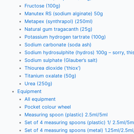
Fructose (100g)
Manutex RS (sodium alginate) 50g
Metapex (synthrapol) (250ml)
Natural gum tragacanth (25g)
Potassium hydrogen tartrate (100g)
Sodium carbonate (soda ash)
Sodium hydrosulphite (hydros) 100g – sorry, this
Sodium sulphate (Glauber’s salt)
Thiourea dioxide (‘thiox’)
Titanium oxalate (50g)
Urea (250g)
Equipment
All equipment
Pocket colour wheel
Measuring spoon (plastic) 2.5ml/5ml
Set of 4 measuring spoons (plastic) 1/ 2.5ml/5m
Set of 4 measuring spoons (metal) 1.25ml/2.5m