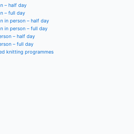
n – half day
n – full day
 in person – half day
 in person – full day
person – half day
person – full day
ted knitting programmes