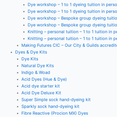
Dye workshop – 1 to 1 dyeing tuition in perso
Dye workshop – 1 to 1 dyeing tuition in perso
Dye workshop – Bespoke group dyeing tuition
Dye workshop – Bespoke group dyeing tuition
Knitting – personal tuition – 1 to 1 tuition in 
Knitting – personal tuition – 1 to 1 tuition in 
Making Futures CIC – Our City & Guilds accredi
Dyes & Dye Kits
Dye Kits
Natural Dye Kits
Indigo & Woad
Acid Dyes (Hue & Dye)
Acid dye starter kit
Acid Dye Deluxe Kit
Super Simple sock hand-dyeing kit
Sparkly sock hand-dyeing kit
Fibre Reactive (Procion MX) Dyes