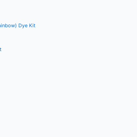
ainbow) Dye Kit
t