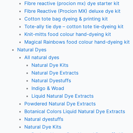
Fibre reactive (procion mx) dye starter kit
Fibre Reactive (Procion MX) deluxe dye kit
Cotton tote bag dyeing & printing kit
Tote-ally tie dye – cotton tote tie-dyeing kit
Knit-mitts food colour hand-dyeing kit
Magical Rainbows food colour hand-dyeing kit
Natural Dyes
All natural dyes
Natural Dye Kits
Natural Dye Extracts
Natural Dyestuffs
Indigo & Woad
Liquid Natural Dye Extracts
Powdered Natural Dye Extracts
Botanical Colors Liquid Natural Dye Extracts
Natural dyestuffs
Natural Dye Kits