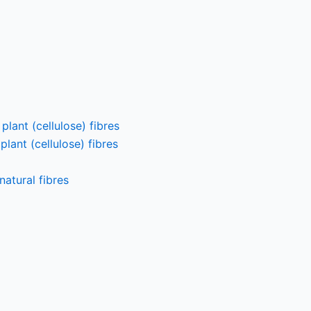
lant (cellulose) fibres
lant (cellulose) fibres
atural fibres