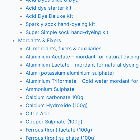
Acid dye starter kit
Acid Dye Deluxe Kit
Sparkly sock hand-dyeing kit
Super Simple sock hand-dyeing kit
Mordants & Fixers
All mordants, fixers & auxiliaries
Aluminium Acetate – mordant for natural dyeing p
Aluminium Lactate – mordant for natural dyeing p
Alum (potassium aluminium sulphate)
Aluminium Triformate – Cold water mordant for n
Ammonium Sulphate
Calcium carbonate 100g
Calcium Hydroxide (100g)
Citric Acid
Copper Sulphate (100g)
Ferrous (Iron) lactate (100g)
Ferrous (Iron) sulphate (100g)