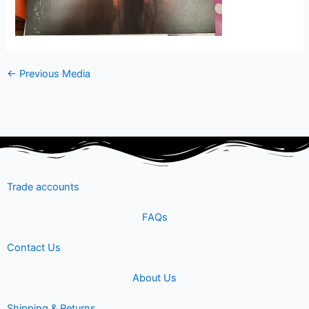
←
Previous Media
Trade accounts
FAQs
Contact Us
About Us
Shipping & Returns