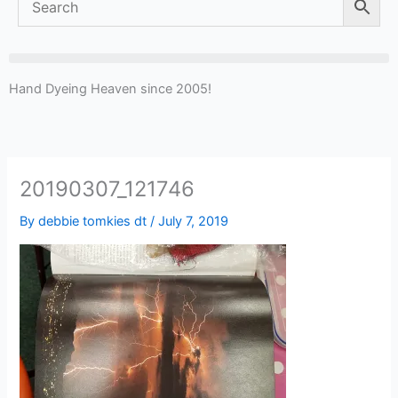
Hand Dyeing Heaven since 2005!
20190307_121746
By
debbie tomkies dt
/
July 7, 2019