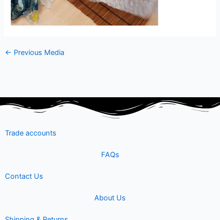
←
Previous Media
Trade accounts
FAQs
Contact Us
About Us
Shipping & Returns