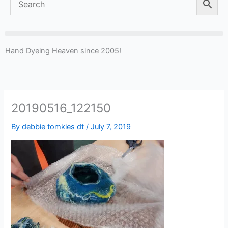
Hand Dyeing Heaven since 2005!
20190516_122150
By
debbie tomkies dt
/
July 7, 2019