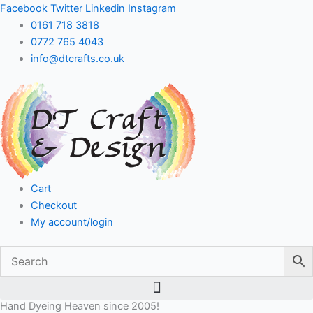
Skip
Facebook
Twitter
Linkedin
Instagram
to
0161 718 3818
content
0772 765 4043
info@dtcrafts.co.uk
Cart
Checkout
My account/login
Hand Dyeing Heaven since 2005!