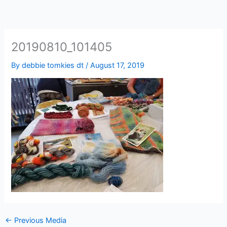
20190810_101405
By
debbie tomkies dt
/
August 17, 2019
←
Previous Media