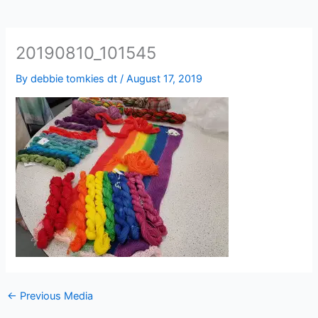
20190810_101545
By
debbie tomkies dt
/
August 17, 2019
←
Previous Media