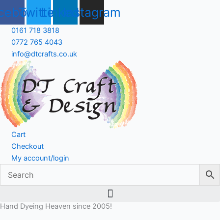
Skip
cebook
Twitter
Linkedin
Instagram
to
content
0161 718 3818
0772 765 4043
info@dtcrafts.co.uk
Cart
Checkout
My account/login
Hand Dyeing Heaven since 2005!