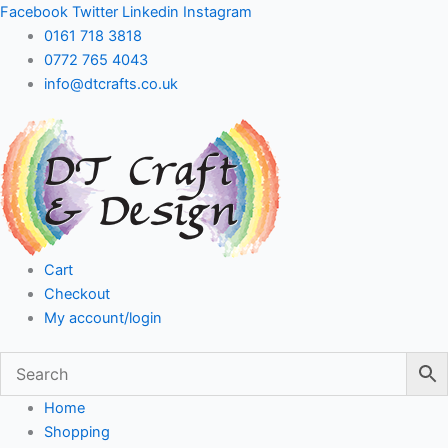
Skip
Facebook
Twitter
Linkedin
Instagram
to
0161 718 3818
content
0772 765 4043
info@dtcrafts.co.uk
Cart
Checkout
My account/login
Home
Shopping