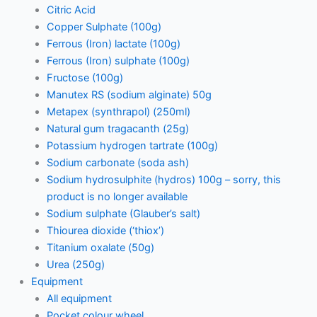
Citric Acid
Copper Sulphate (100g)
Ferrous (Iron) lactate (100g)
Ferrous (Iron) sulphate (100g)
Fructose (100g)
Manutex RS (sodium alginate) 50g
Metapex (synthrapol) (250ml)
Natural gum tragacanth (25g)
Potassium hydrogen tartrate (100g)
Sodium carbonate (soda ash)
Sodium hydrosulphite (hydros) 100g – sorry, this
product is no longer available
Sodium sulphate (Glauber’s salt)
Thiourea dioxide (‘thiox’)
Titanium oxalate (50g)
Urea (250g)
Equipment
All equipment
Pocket colour wheel