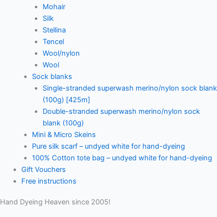
Mohair
Silk
Stellina
Tencel
Wool/nylon
Wool
Sock blanks
Single-stranded superwash merino/nylon sock blank
(100g) [425m]
Double-stranded superwash merino/nylon sock
blank (100g)
Mini & Micro Skeins
Pure silk scarf – undyed white for hand-dyeing
100% Cotton tote bag – undyed white for hand-dyeing
Gift Vouchers
Free instructions
Hand Dyeing Heaven since 2005!