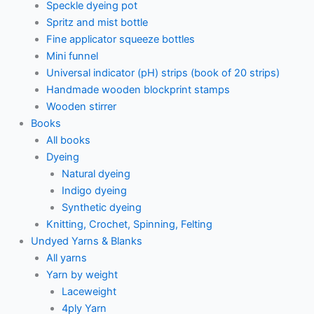
Speckle dyeing pot
Spritz and mist bottle
Fine applicator squeeze bottles
Mini funnel
Universal indicator (pH) strips (book of 20 strips)
Handmade wooden blockprint stamps
Wooden stirrer
Books
All books
Dyeing
Natural dyeing
Indigo dyeing
Synthetic dyeing
Knitting, Crochet, Spinning, Felting
Undyed Yarns & Blanks
All yarns
Yarn by weight
Laceweight
4ply Yarn