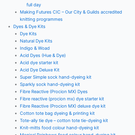
full day
Making Futures CIC – Our City & Guilds accredited
knitting programmes
Dyes & Dye Kits
Dye Kits
Natural Dye Kits
Indigo & Woad
Acid Dyes (Hue & Dye)
Acid dye starter kit
Acid Dye Deluxe Kit
Super Simple sock hand-dyeing kit
Sparkly sock hand-dyeing kit
Fibre Reactive (Procion MX) Dyes
Fibre reactive (procion mx) dye starter kit
Fibre Reactive (Procion MX) deluxe dye kit
Cotton tote bag dyeing & printing kit
Tote-ally tie dye – cotton tote tie-dyeing kit
Knit-mitts food colour hand-dyeing kit
Magical Rainbows food colour hand-dyeing kit