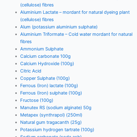
(cellulose) fibres
Aluminium Lactate – mordant for natural dyeing plant
(cellulose) fibres
Alum (potassium aluminium sulphate)
Aluminium Triformate – Cold water mordant for natural
fibres
Ammonium Sulphate
Calcium carbonate 100g
Calcium Hydroxide (100g)
Citric Acid
Copper Sulphate (100g)
Ferrous (Iron) lactate (100g)
Ferrous (Iron) sulphate (100g)
Fructose (100g)
Manutex RS (sodium alginate) 50g
Metapex (synthrapol) (250ml)
Natural gum tragacanth (25g)
Potassium hydrogen tartrate (100g)
Sodium carbonate (soda ash)