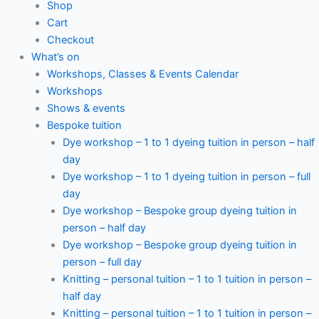
Shop
Cart
Checkout
What’s on
Workshops, Classes & Events Calendar
Workshops
Shows & events
Bespoke tuition
Dye workshop – 1 to 1 dyeing tuition in person – half
day
Dye workshop – 1 to 1 dyeing tuition in person – full
day
Dye workshop – Bespoke group dyeing tuition in
person – half day
Dye workshop – Bespoke group dyeing tuition in
person – full day
Knitting – personal tuition – 1 to 1 tuition in person –
half day
Knitting – personal tuition – 1 to 1 tuition in person –