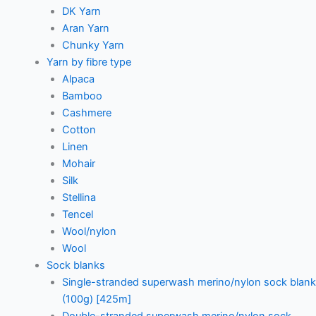
DK Yarn
Aran Yarn
Chunky Yarn
Yarn by fibre type
Alpaca
Bamboo
Cashmere
Cotton
Linen
Mohair
Silk
Stellina
Tencel
Wool/nylon
Wool
Sock blanks
Single-stranded superwash merino/nylon sock blank
(100g) [425m]
Double-stranded superwash merino/nylon sock