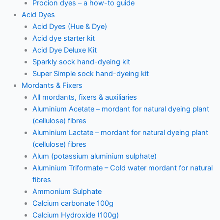
Procion dyes – a how-to guide
Acid Dyes
Acid Dyes (Hue & Dye)
Acid dye starter kit
Acid Dye Deluxe Kit
Sparkly sock hand-dyeing kit
Super Simple sock hand-dyeing kit
Mordants & Fixers
All mordants, fixers & auxiliaries
Aluminium Acetate – mordant for natural dyeing plant
(cellulose) fibres
Aluminium Lactate – mordant for natural dyeing plant
(cellulose) fibres
Alum (potassium aluminium sulphate)
Aluminium Triformate – Cold water mordant for natural
fibres
Ammonium Sulphate
Calcium carbonate 100g
Calcium Hydroxide (100g)