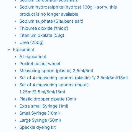
Sodium hydrosulphite (hydros) 100g – sorry, this
product is no longer available
Sodium sulphate (Glauber’s salt)
Thiourea dioxide (‘thiox’)
Titanium oxalate (50g)
Urea (250g)
Equipment
All equipment
Pocket colour wheel
Measuring spoon (plastic) 2.5ml/5ml
Set of 4 measuring spoons (plastic) 1/ 2.5ml/5ml/15ml
Set of 4 measuring spoons (metal)
1.25ml/2.5ml/5ml/15ml
Plastic dropper pipette (3ml)
Extra small Syringe (1ml)
Small Syringe (10ml)
Large Syringe (50ml)
Speckle dyeing kit