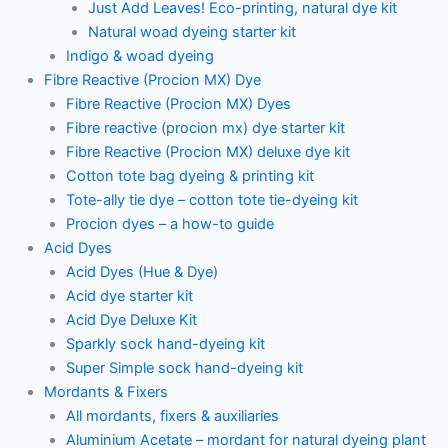
Just Add Leaves! Eco-printing, natural dye kit
Natural woad dyeing starter kit
Indigo & woad dyeing
Fibre Reactive (Procion MX) Dye
Fibre Reactive (Procion MX) Dyes
Fibre reactive (procion mx) dye starter kit
Fibre Reactive (Procion MX) deluxe dye kit
Cotton tote bag dyeing & printing kit
Tote-ally tie dye – cotton tote tie-dyeing kit
Procion dyes – a how-to guide
Acid Dyes
Acid Dyes (Hue & Dye)
Acid dye starter kit
Acid Dye Deluxe Kit
Sparkly sock hand-dyeing kit
Super Simple sock hand-dyeing kit
Mordants & Fixers
All mordants, fixers & auxiliaries
Aluminium Acetate – mordant for natural dyeing plant