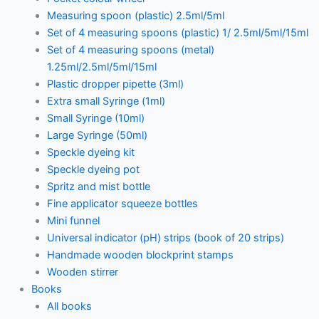
Measuring spoon (plastic) 2.5ml/5ml
Set of 4 measuring spoons (plastic) 1/ 2.5ml/5ml/15ml
Set of 4 measuring spoons (metal)
1.25ml/2.5ml/5ml/15ml
Plastic dropper pipette (3ml)
Extra small Syringe (1ml)
Small Syringe (10ml)
Large Syringe (50ml)
Speckle dyeing kit
Speckle dyeing pot
Spritz and mist bottle
Fine applicator squeeze bottles
Mini funnel
Universal indicator (pH) strips (book of 20 strips)
Handmade wooden blockprint stamps
Wooden stirrer
Books
All books