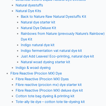
Natural dyestuffs
Natural Dye Kits
Back to Nature Raw Natural Dyestuffs Kit
Natural dye starter kit
Natural Dye Deluxe Kit
Rainbows from Nature (prevously Nature’s Rainbow)
Dye Kit
Indigo natural dye kit
Indigo fermentation vat natural dye kit
Just Add Leaves! Eco-printing, natural dye kit
Natural woad dyeing starter kit
Indigo & woad dyeing
Fibre Reactive (Procion MX) Dye
Fibre Reactive (Procion MX) Dyes
Fibre reactive (procion mx) dye starter kit
Fibre Reactive (Procion MX) deluxe dye kit
Cotton tote bag dyeing & printing kit
Tote-ally tie dye – cotton tote tie-dyeing kit