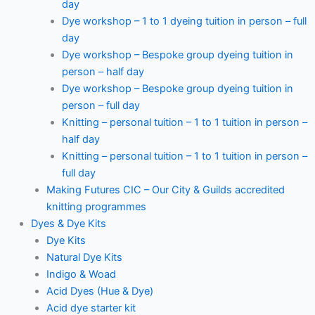
day
Dye workshop – 1 to 1 dyeing tuition in person – full
day
Dye workshop – Bespoke group dyeing tuition in
person – half day
Dye workshop – Bespoke group dyeing tuition in
person – full day
Knitting – personal tuition – 1 to 1 tuition in person –
half day
Knitting – personal tuition – 1 to 1 tuition in person –
full day
Making Futures CIC – Our City & Guilds accredited
knitting programmes
Dyes & Dye Kits
Dye Kits
Natural Dye Kits
Indigo & Woad
Acid Dyes (Hue & Dye)
Acid dye starter kit