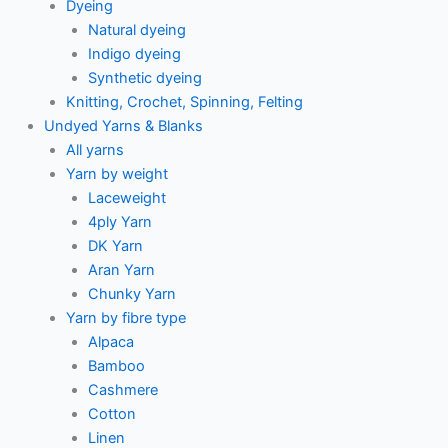
Dyeing
Natural dyeing
Indigo dyeing
Synthetic dyeing
Knitting, Crochet, Spinning, Felting
Undyed Yarns & Blanks
All yarns
Yarn by weight
Laceweight
4ply Yarn
DK Yarn
Aran Yarn
Chunky Yarn
Yarn by fibre type
Alpaca
Bamboo
Cashmere
Cotton
Linen