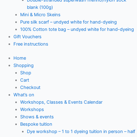
blank (100g)
Mini & Micro Skeins
Pure silk scarf – undyed white for hand-dyeing
100% Cotton tote bag – undyed white for hand-dyeing
Gift Vouchers
Free instructions
Home
Shopping
Shop
Cart
Checkout
What’s on
Workshops, Classes & Events Calendar
Workshops
Shows & events
Bespoke tuition
Dye workshop – 1 to 1 dyeing tuition in person – half