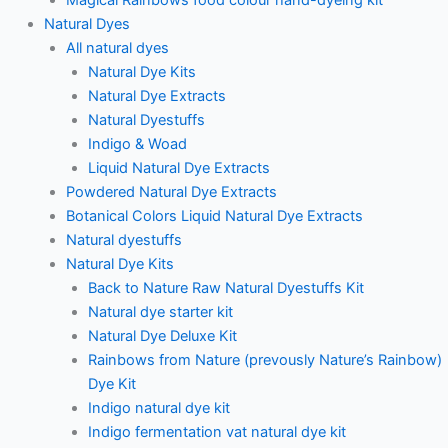
Natural Dyes
All natural dyes
Natural Dye Kits
Natural Dye Extracts
Natural Dyestuffs
Indigo & Woad
Liquid Natural Dye Extracts
Powdered Natural Dye Extracts
Botanical Colors Liquid Natural Dye Extracts
Natural dyestuffs
Natural Dye Kits
Back to Nature Raw Natural Dyestuffs Kit
Natural dye starter kit
Natural Dye Deluxe Kit
Rainbows from Nature (prevously Nature’s Rainbow)
Dye Kit
Indigo natural dye kit
Indigo fermentation vat natural dye kit