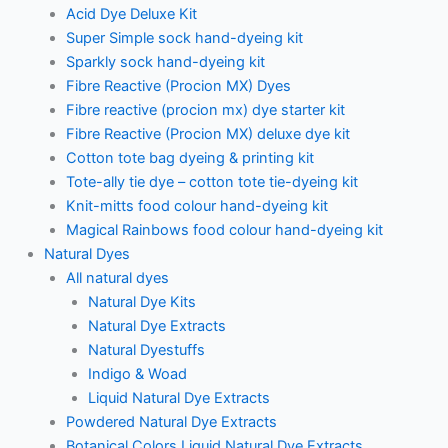
Acid Dye Deluxe Kit
Super Simple sock hand-dyeing kit
Sparkly sock hand-dyeing kit
Fibre Reactive (Procion MX) Dyes
Fibre reactive (procion mx) dye starter kit
Fibre Reactive (Procion MX) deluxe dye kit
Cotton tote bag dyeing & printing kit
Tote-ally tie dye – cotton tote tie-dyeing kit
Knit-mitts food colour hand-dyeing kit
Magical Rainbows food colour hand-dyeing kit
Natural Dyes
All natural dyes
Natural Dye Kits
Natural Dye Extracts
Natural Dyestuffs
Indigo & Woad
Liquid Natural Dye Extracts
Powdered Natural Dye Extracts
Botanical Colors Liquid Natural Dye Extracts