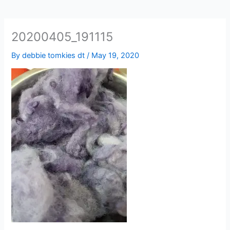
20200405_191115
By
debbie tomkies dt
/
May 19, 2020