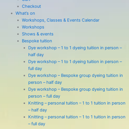
Checkout
What’s on
Workshops, Classes & Events Calendar
Workshops
Shows & events
Bespoke tuition
Dye workshop – 1 to 1 dyeing tuition in person –
half day
Dye workshop – 1 to 1 dyeing tuition in person –
full day
Dye workshop – Bespoke group dyeing tuition in
person – half day
Dye workshop – Bespoke group dyeing tuition in
person – full day
Knitting – personal tuition – 1 to 1 tuition in person
– half day
Knitting – personal tuition – 1 to 1 tuition in person
– full day