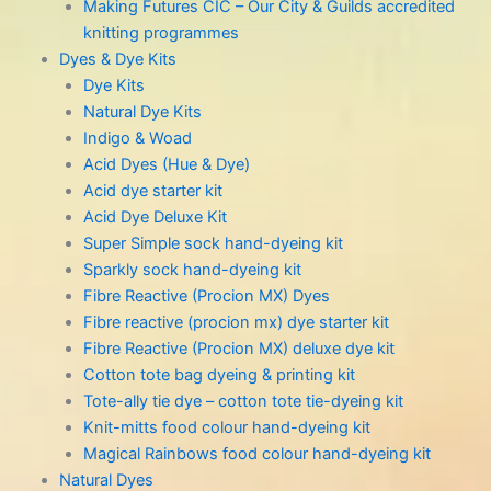
Making Futures CIC – Our City & Guilds accredited
knitting programmes
Dyes & Dye Kits
Dye Kits
Natural Dye Kits
Indigo & Woad
Acid Dyes (Hue & Dye)
Acid dye starter kit
Acid Dye Deluxe Kit
Super Simple sock hand-dyeing kit
Sparkly sock hand-dyeing kit
Fibre Reactive (Procion MX) Dyes
Fibre reactive (procion mx) dye starter kit
Fibre Reactive (Procion MX) deluxe dye kit
Cotton tote bag dyeing & printing kit
Tote-ally tie dye – cotton tote tie-dyeing kit
Knit-mitts food colour hand-dyeing kit
Magical Rainbows food colour hand-dyeing kit
Natural Dyes