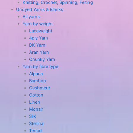
Knitting, Crochet, Spinning, Felting
Undyed Yarns & Blanks
All yarns
Yarn by weight
Laceweight
4ply Yarn
DK Yarn
Aran Yarn
Chunky Yarn
Yarn by fibre type
Alpaca
Bamboo
Cashmere
Cotton
Linen
Mohair
Silk
Stellina
Tencel