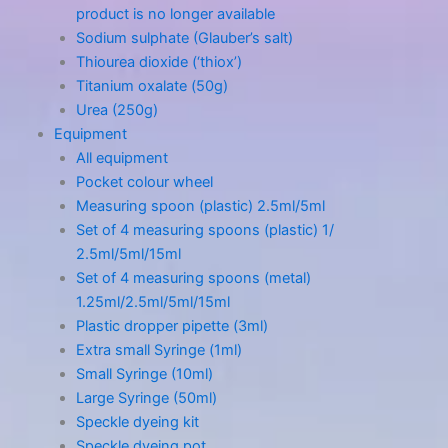
product is no longer available
Sodium sulphate (Glauber’s salt)
Thiourea dioxide (‘thiox’)
Titanium oxalate (50g)
Urea (250g)
Equipment
All equipment
Pocket colour wheel
Measuring spoon (plastic) 2.5ml/5ml
Set of 4 measuring spoons (plastic) 1/
2.5ml/5ml/15ml
Set of 4 measuring spoons (metal)
1.25ml/2.5ml/5ml/15ml
Plastic dropper pipette (3ml)
Extra small Syringe (1ml)
Small Syringe (10ml)
Large Syringe (50ml)
Speckle dyeing kit
Speckle dyeing pot