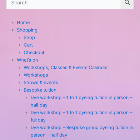
Home
Shopping
Shop
Cart
Checkout
What’s on
Workshops, Classes & Events Calendar
Workshops
Shows & events
Bespoke tuition
Dye workshop – 1 to 1 dyeing tuition in person –
half day
Dye workshop – 1 to 1 dyeing tuition in person –
full day
Dye workshop – Bespoke group dyeing tuition in
person – half day