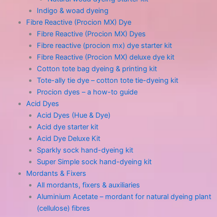
Indigo & woad dyeing
Fibre Reactive (Procion MX) Dye
Fibre Reactive (Procion MX) Dyes
Fibre reactive (procion mx) dye starter kit
Fibre Reactive (Procion MX) deluxe dye kit
Cotton tote bag dyeing & printing kit
Tote-ally tie dye – cotton tote tie-dyeing kit
Procion dyes – a how-to guide
Acid Dyes
Acid Dyes (Hue & Dye)
Acid dye starter kit
Acid Dye Deluxe Kit
Sparkly sock hand-dyeing kit
Super Simple sock hand-dyeing kit
Mordants & Fixers
All mordants, fixers & auxiliaries
Aluminium Acetate – mordant for natural dyeing plant
(cellulose) fibres