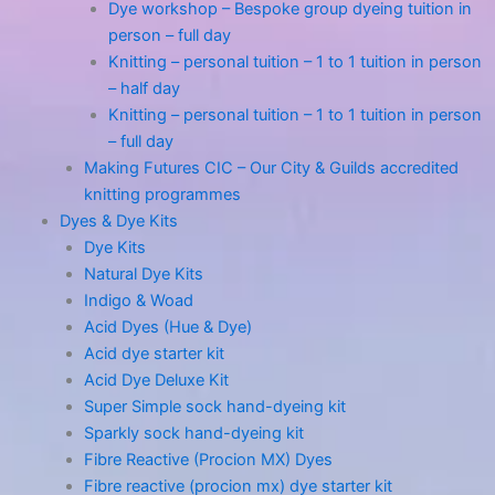
Dye workshop – Bespoke group dyeing tuition in
person – full day
Knitting – personal tuition – 1 to 1 tuition in person
– half day
Knitting – personal tuition – 1 to 1 tuition in person
– full day
Making Futures CIC – Our City & Guilds accredited
knitting programmes
Dyes & Dye Kits
Dye Kits
Natural Dye Kits
Indigo & Woad
Acid Dyes (Hue & Dye)
Acid dye starter kit
Acid Dye Deluxe Kit
Super Simple sock hand-dyeing kit
Sparkly sock hand-dyeing kit
Fibre Reactive (Procion MX) Dyes
Fibre reactive (procion mx) dye starter kit