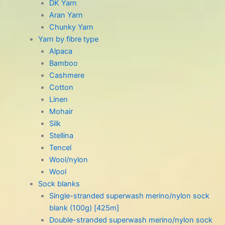
DK Yarn
Aran Yarn
Chunky Yarn
Yarn by fibre type
Alpaca
Bamboo
Cashmere
Cotton
Linen
Mohair
Silk
Stellina
Tencel
Wool/nylon
Wool
Sock blanks
Single-stranded superwash merino/nylon sock
blank (100g) [425m]
Double-stranded superwash merino/nylon sock