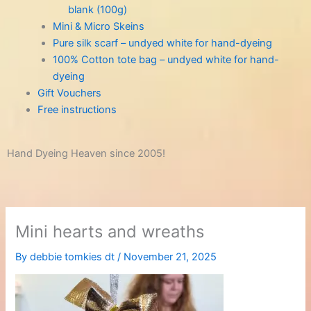
blank (100g)
Mini & Micro Skeins
Pure silk scarf – undyed white for hand-dyeing
100% Cotton tote bag – undyed white for hand-
dyeing
Gift Vouchers
Free instructions
Hand Dyeing Heaven since 2005!
Mini hearts and wreaths
By
debbie tomkies dt
/
November 21, 2025