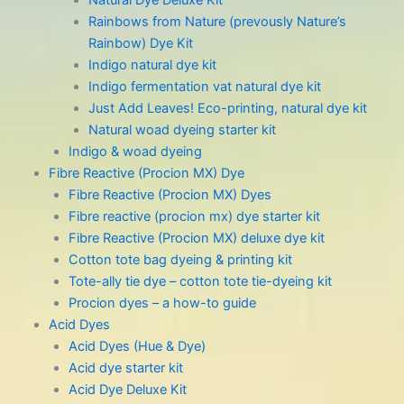
Natural Dye Deluxe Kit
Rainbows from Nature (prevously Nature’s
Rainbow) Dye Kit
Indigo natural dye kit
Indigo fermentation vat natural dye kit
Just Add Leaves! Eco-printing, natural dye kit
Natural woad dyeing starter kit
Indigo & woad dyeing
Fibre Reactive (Procion MX) Dye
Fibre Reactive (Procion MX) Dyes
Fibre reactive (procion mx) dye starter kit
Fibre Reactive (Procion MX) deluxe dye kit
Cotton tote bag dyeing & printing kit
Tote-ally tie dye – cotton tote tie-dyeing kit
Procion dyes – a how-to guide
Acid Dyes
Acid Dyes (Hue & Dye)
Acid dye starter kit
Acid Dye Deluxe Kit