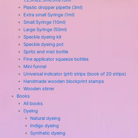
1.25ml/2.5ml/5ml/15ml
Plastic dropper pipette (3ml)
Extra small Syringe (1ml)
Small Syringe (10ml)
Large Syringe (50ml)
Speckle dyeing kit
Speckle dyeing pot
Spritz and mist bottle
Fine applicator squeeze bottles
Mini funnel
Universal indicator (pH) strips (book of 20 strips)
Handmade wooden blockprint stamps
Wooden stirrer
Books
All books
Dyeing
Natural dyeing
Indigo dyeing
Synthetic dyeing