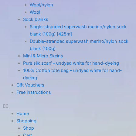
Wool/nylon
Wool
Sock blanks
Single-stranded superwash merino/nylon sock
blank (100g) [425m]
Double-stranded superwash merino/nylon sock
blank (100g)
Mini & Micro Skeins
Pure silk scarf – undyed white for hand-dyeing
100% Cotton tote bag – undyed white for hand-
dyeing
Gift Vouchers
Free instructions
Home
Shopping
Shop
Cart