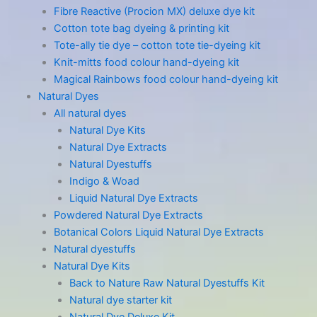
Fibre Reactive (Procion MX) deluxe dye kit
Cotton tote bag dyeing & printing kit
Tote-ally tie dye – cotton tote tie-dyeing kit
Knit-mitts food colour hand-dyeing kit
Magical Rainbows food colour hand-dyeing kit
Natural Dyes
All natural dyes
Natural Dye Kits
Natural Dye Extracts
Natural Dyestuffs
Indigo & Woad
Liquid Natural Dye Extracts
Powdered Natural Dye Extracts
Botanical Colors Liquid Natural Dye Extracts
Natural dyestuffs
Natural Dye Kits
Back to Nature Raw Natural Dyestuffs Kit
Natural dye starter kit