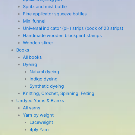
Spritz and mist bottle
Fine applicator squeeze bottles
Mini funnel
Universal indicator (pH) strips (book of 20 strips)
Handmade wooden blockprint stamps
Wooden stirrer
Books
All books
Dyeing
Natural dyeing
Indigo dyeing
Synthetic dyeing
Knitting, Crochet, Spinning, Felting
Undyed Yarns & Blanks
All yarns
Yarn by weight
Laceweight
4ply Yarn