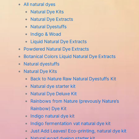
All natural dyes
Natural Dye Kits
Natural Dye Extracts
Natural Dyestuffs
Indigo & Woad
Liquid Natural Dye Extracts
Powdered Natural Dye Extracts
Botanical Colors Liquid Natural Dye Extracts
Natural dyestuffs
Natural Dye Kits
Back to Nature Raw Natural Dyestuffs Kit
Natural dye starter kit
Natural Dye Deluxe Kit
Rainbows from Nature (prevously Nature’s
Rainbow) Dye Kit
Indigo natural dye kit
Indigo fermentation vat natural dye kit
Just Add Leaves! Eco-printing, natural dye kit
Natural woad dyeing starter kit