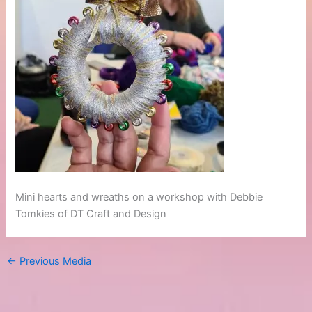
Mini hearts and wreaths on a workshop with Debbie
Tomkies of DT Craft and Design
←
Previous Media