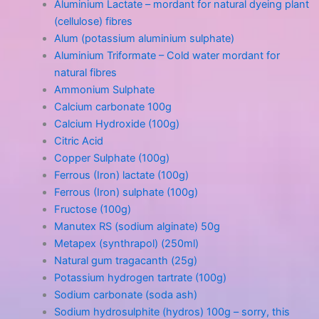
Aluminium Lactate – mordant for natural dyeing plant
(cellulose) fibres
Alum (potassium aluminium sulphate)
Aluminium Triformate – Cold water mordant for
natural fibres
Ammonium Sulphate
Calcium carbonate 100g
Calcium Hydroxide (100g)
Citric Acid
Copper Sulphate (100g)
Ferrous (Iron) lactate (100g)
Ferrous (Iron) sulphate (100g)
Fructose (100g)
Manutex RS (sodium alginate) 50g
Metapex (synthrapol) (250ml)
Natural gum tragacanth (25g)
Potassium hydrogen tartrate (100g)
Sodium carbonate (soda ash)
Sodium hydrosulphite (hydros) 100g – sorry, this