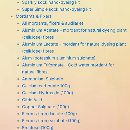
Sparkly sock hand-dyeing kit
Super Simple sock hand-dyeing kit
Mordants & Fixers
All mordants, fixers & auxiliaries
Aluminium Acetate – mordant for natural dyeing plant
(cellulose) fibres
Aluminium Lactate – mordant for natural dyeing plant
(cellulose) fibres
Alum (potassium aluminium sulphate)
Aluminium Triformate – Cold water mordant for
natural fibres
Ammonium Sulphate
Calcium carbonate 100g
Calcium Hydroxide (100g)
Citric Acid
Copper Sulphate (100g)
Ferrous (Iron) lactate (100g)
Ferrous (Iron) sulphate (100g)
Fructose (100g)