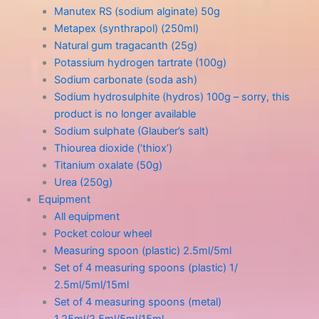
Manutex RS (sodium alginate) 50g
Metapex (synthrapol) (250ml)
Natural gum tragacanth (25g)
Potassium hydrogen tartrate (100g)
Sodium carbonate (soda ash)
Sodium hydrosulphite (hydros) 100g – sorry, this
product is no longer available
Sodium sulphate (Glauber’s salt)
Thiourea dioxide (‘thiox’)
Titanium oxalate (50g)
Urea (250g)
Equipment
All equipment
Pocket colour wheel
Measuring spoon (plastic) 2.5ml/5ml
Set of 4 measuring spoons (plastic) 1/
2.5ml/5ml/15ml
Set of 4 measuring spoons (metal)