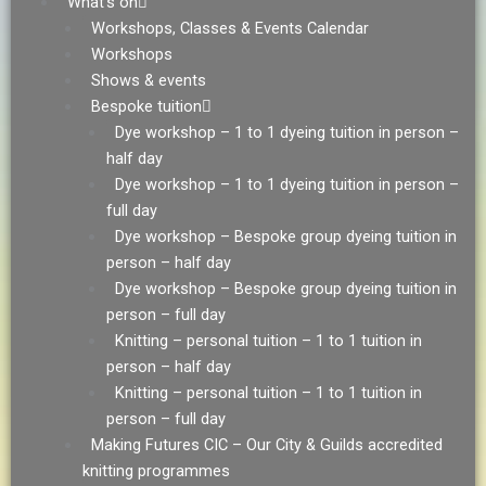
What’s on
Workshops, Classes & Events Calendar
Workshops
Shows & events
Bespoke tuition
Dye workshop – 1 to 1 dyeing tuition in person –
half day
Dye workshop – 1 to 1 dyeing tuition in person –
full day
Dye workshop – Bespoke group dyeing tuition in
person – half day
Dye workshop – Bespoke group dyeing tuition in
person – full day
Knitting – personal tuition – 1 to 1 tuition in
person – half day
Knitting – personal tuition – 1 to 1 tuition in
person – full day
Making Futures CIC – Our City & Guilds accredited
knitting programmes