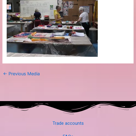
←
Previous Media
Trade accounts