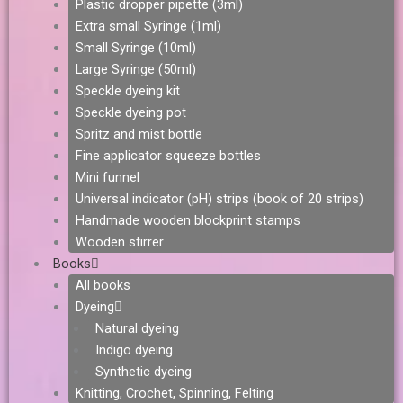
Plastic dropper pipette (3ml)
Extra small Syringe (1ml)
Small Syringe (10ml)
Large Syringe (50ml)
Speckle dyeing kit
Speckle dyeing pot
Spritz and mist bottle
Fine applicator squeeze bottles
Mini funnel
Universal indicator (pH) strips (book of 20 strips)
Handmade wooden blockprint stamps
Wooden stirrer
Books
All books
Dyeing
Natural dyeing
Indigo dyeing
Synthetic dyeing
Knitting, Crochet, Spinning, Felting