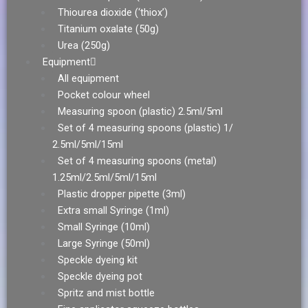
Thiourea dioxide (‘thiox’)
Titanium oxalate (50g)
Urea (250g)
Equipment
All equipment
Pocket colour wheel
Measuring spoon (plastic) 2.5ml/5ml
Set of 4 measuring spoons (plastic) 1/
2.5ml/5ml/15ml
Set of 4 measuring spoons (metal)
1.25ml/2.5ml/5ml/15ml
Plastic dropper pipette (3ml)
Extra small Syringe (1ml)
Small Syringe (10ml)
Large Syringe (50ml)
Speckle dyeing kit
Speckle dyeing pot
Spritz and mist bottle