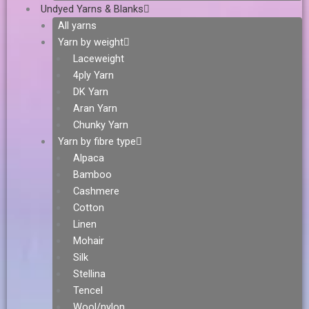
Undyed Yarns & Blanks
All yarns
Yarn by weight
Laceweight
4ply Yarn
DK Yarn
Aran Yarn
Chunky Yarn
Yarn by fibre type
Alpaca
Bamboo
Cashmere
Cotton
Linen
Mohair
Silk
Stellina
Tencel
Wool/nylon