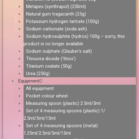
Metapex (synthrapol) (250ml)
Natural gum tragacanth (25g)
Potassium hydrogen tartrate (100g)
Sodium carbonate (soda ash)
Sodium hydrosulphite (hydros) 100g – sorry, this
product is no longer available
Sodium sulphate (Glauber’s salt)
Thiourea dioxide (‘thiox’)
Titanium oxalate (50g)
Urea (250g)
Equipment
All equipment
Pocket colour wheel
Measuring spoon (plastic) 2.5ml/5ml
Set of 4 measuring spoons (plastic) 1/
2.5ml/5ml/15ml
Set of 4 measuring spoons (metal)
1.25ml/2.5ml/5ml/15ml