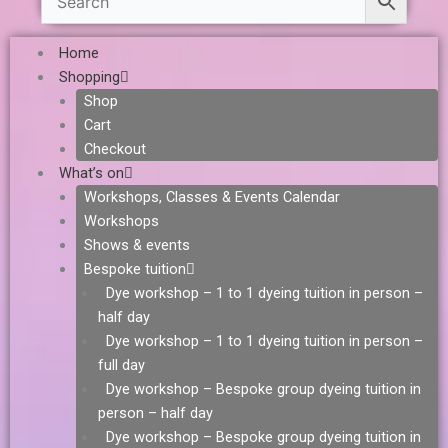
Home
Shopping
Shop
Cart
Checkout
What’s on
Workshops, Classes & Events Calendar
Workshops
Shows & events
Bespoke tuition
Dye workshop – 1 to 1 dyeing tuition in person –
half day
Dye workshop – 1 to 1 dyeing tuition in person –
full day
Dye workshop – Bespoke group dyeing tuition in
person – half day
Dye workshop – Bespoke group dyeing tuition in