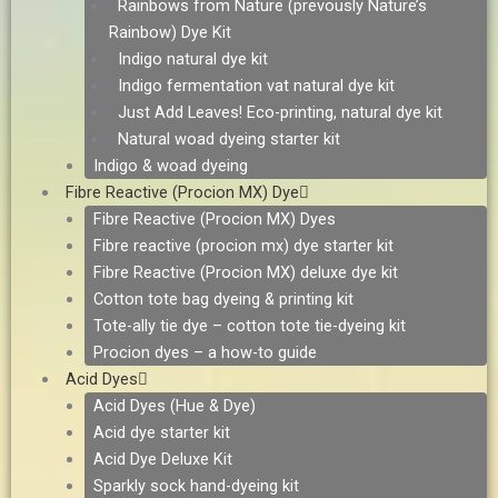
Rainbows from Nature (prevously Nature’s
Rainbow) Dye Kit
Indigo natural dye kit
Indigo fermentation vat natural dye kit
Just Add Leaves! Eco-printing, natural dye kit
Natural woad dyeing starter kit
Indigo & woad dyeing
Fibre Reactive (Procion MX) Dye
Fibre Reactive (Procion MX) Dyes
Fibre reactive (procion mx) dye starter kit
Fibre Reactive (Procion MX) deluxe dye kit
Cotton tote bag dyeing & printing kit
Tote-ally tie dye – cotton tote tie-dyeing kit
Procion dyes – a how-to guide
Acid Dyes
Acid Dyes (Hue & Dye)
Acid dye starter kit
Acid Dye Deluxe Kit
Sparkly sock hand-dyeing kit