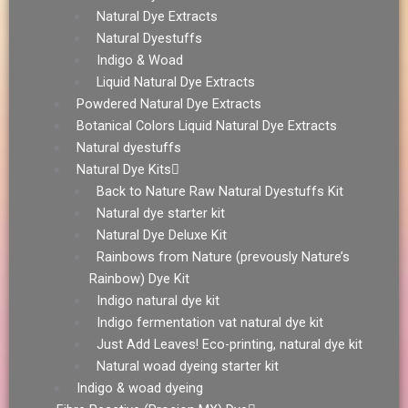
Natural Dye Extracts
Natural Dyestuffs
Indigo & Woad
Liquid Natural Dye Extracts
Powdered Natural Dye Extracts
Botanical Colors Liquid Natural Dye Extracts
Natural dyestuffs
Natural Dye Kits
Back to Nature Raw Natural Dyestuffs Kit
Natural dye starter kit
Natural Dye Deluxe Kit
Rainbows from Nature (prevously Nature’s
Rainbow) Dye Kit
Indigo natural dye kit
Indigo fermentation vat natural dye kit
Just Add Leaves! Eco-printing, natural dye kit
Natural woad dyeing starter kit
Indigo & woad dyeing