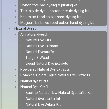
Cotton tote bag dyeing & printing kit
Tote-ally tie dye – cotton tote tie-dyeing kit
Knit-mitts food colour hand-dyeing kit
Magical Rainbows food colour hand-dyeing kit
Natural Dyes
All natural dyes
Natural Dye Kits
Natural Dye Extracts
Natural Dyestuffs
Indigo & Woad
Liquid Natural Dye Extracts
Powdered Natural Dye Extracts
Botanical Colors Liquid Natural Dye Extracts
Natural dyestuffs
Natural Dye Kits
Back to Nature Raw Natural Dyestuffs Kit
Natural dye starter kit
Natural Dye Deluxe Kit