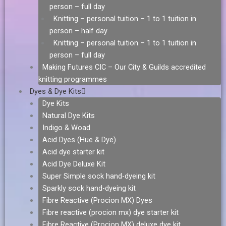
person – full day
Knitting – personal tuition – 1 to 1 tuition in
person – half day
Knitting – personal tuition – 1 to 1 tuition in
person – full day
Making Futures CIC – Our City & Guilds accredited
knitting programmes
Dyes & Dye Kits
Dye Kits
Natural Dye Kits
Indigo & Woad
Acid Dyes (Hue & Dye)
Acid dye starter kit
Acid Dye Deluxe Kit
Super Simple sock hand-dyeing kit
Sparkly sock hand-dyeing kit
Fibre Reactive (Procion MX) Dyes
Fibre reactive (procion mx) dye starter kit
Fibre Reactive (Procion MX) deluxe dye kit