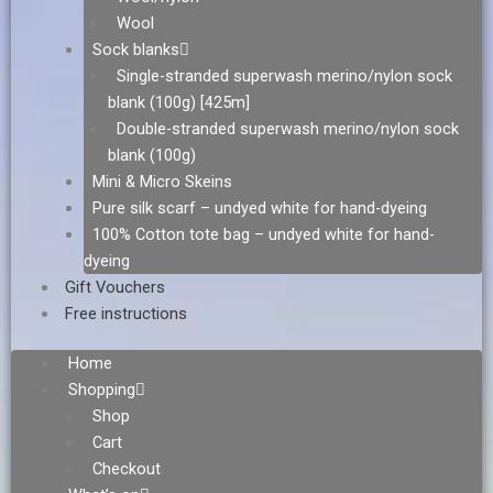
Wool
Sock blanks
Single-stranded superwash merino/nylon sock
blank (100g) [425m]
Double-stranded superwash merino/nylon sock
blank (100g)
Mini & Micro Skeins
Pure silk scarf – undyed white for hand-dyeing
100% Cotton tote bag – undyed white for hand-
dyeing
Gift Vouchers
Free instructions
Home
Shopping
Shop
Cart
Checkout