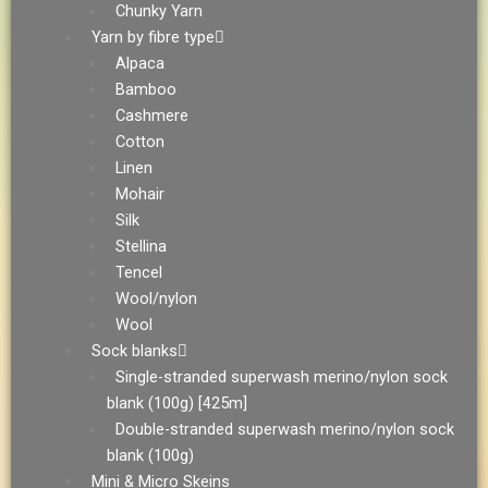
Chunky Yarn
Yarn by fibre type
Alpaca
Bamboo
Cashmere
Cotton
Linen
Mohair
Silk
Stellina
Tencel
Wool/nylon
Wool
Sock blanks
Single-stranded superwash merino/nylon sock
blank (100g) [425m]
Double-stranded superwash merino/nylon sock
blank (100g)
Mini & Micro Skeins