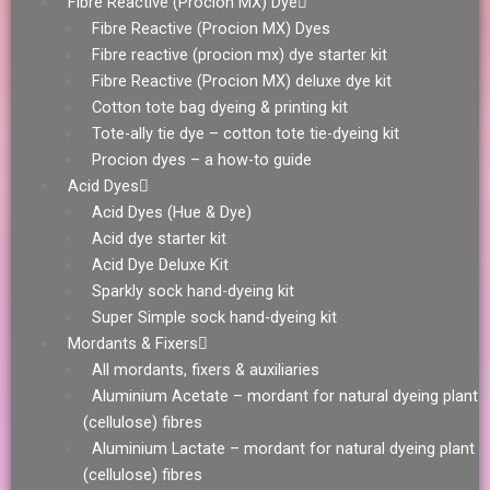
Fibre Reactive (Procion MX) Dye
Fibre Reactive (Procion MX) Dyes
Fibre reactive (procion mx) dye starter kit
Fibre Reactive (Procion MX) deluxe dye kit
Cotton tote bag dyeing & printing kit
Tote-ally tie dye – cotton tote tie-dyeing kit
Procion dyes – a how-to guide
Acid Dyes
Acid Dyes (Hue & Dye)
Acid dye starter kit
Acid Dye Deluxe Kit
Sparkly sock hand-dyeing kit
Super Simple sock hand-dyeing kit
Mordants & Fixers
All mordants, fixers & auxiliaries
Aluminium Acetate – mordant for natural dyeing plant
(cellulose) fibres
Aluminium Lactate – mordant for natural dyeing plant
(cellulose) fibres