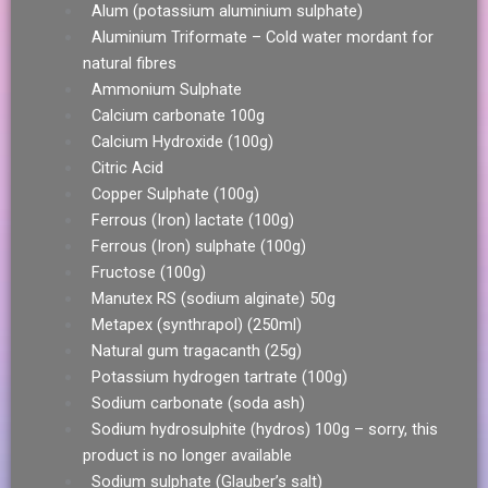
Alum (potassium aluminium sulphate)
Aluminium Triformate – Cold water mordant for
natural fibres
Ammonium Sulphate
Calcium carbonate 100g
Calcium Hydroxide (100g)
Citric Acid
Copper Sulphate (100g)
Ferrous (Iron) lactate (100g)
Ferrous (Iron) sulphate (100g)
Fructose (100g)
Manutex RS (sodium alginate) 50g
Metapex (synthrapol) (250ml)
Natural gum tragacanth (25g)
Potassium hydrogen tartrate (100g)
Sodium carbonate (soda ash)
Sodium hydrosulphite (hydros) 100g – sorry, this
product is no longer available
Sodium sulphate (Glauber’s salt)