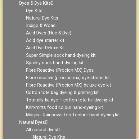
Dyes & Dye Kits
Dye Kits
Natural Dye Kits
Indigo & Woad
Acid Dyes (Hue & Dye)
Acid dye starter kit
Acid Dye Deluxe Kit
Super Simple sock hand-dyeing kit
Sparkly sock hand-dyeing kit
Fibre Reactive (Procion MX) Dyes
Fibre reactive (procion mx) dye starter kit
Fibre Reactive (Procion MX) deluxe dye kit
Cotton tote bag dyeing & printing kit
Tote-ally tie dye – cotton tote tie-dyeing kit
Knit-mitts food colour hand-dyeing kit
Magical Rainbows food colour hand-dyeing kit
Natural Dyes
All natural dyes
Natural Dye Kits