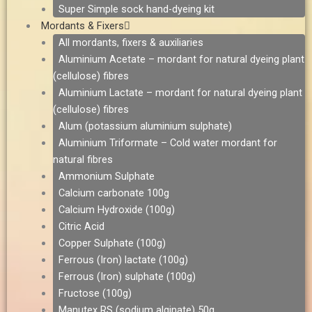
Super Simple sock hand-dyeing kit
Mordants & Fixers
All mordants, fixers & auxiliaries
Aluminium Acetate – mordant for natural dyeing plant
(cellulose) fibres
Aluminium Lactate – mordant for natural dyeing plant
(cellulose) fibres
Alum (potassium aluminium sulphate)
Aluminium Triformate – Cold water mordant for
natural fibres
Ammonium Sulphate
Calcium carbonate 100g
Calcium Hydroxide (100g)
Citric Acid
Copper Sulphate (100g)
Ferrous (Iron) lactate (100g)
Ferrous (Iron) sulphate (100g)
Fructose (100g)
Manutex RS (sodium alginate) 50g