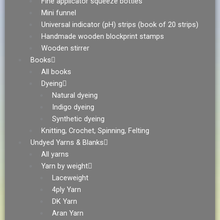
Fine applicator squeeze bottles
Mini funnel
Universal indicator (pH) strips (book of 20 strips)
Handmade wooden blockprint stamps
Wooden stirrer
Books
All books
Dyeing
Natural dyeing
Indigo dyeing
Synthetic dyeing
Knitting, Crochet, Spinning, Felting
Undyed Yarns & Blanks
All yarns
Yarn by weight
Laceweight
4ply Yarn
DK Yarn
Aran Yarn