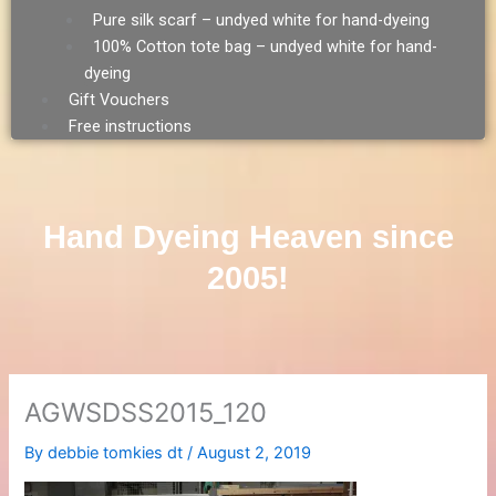
Pure silk scarf – undyed white for hand-dyeing
100% Cotton tote bag – undyed white for hand-
dyeing
Gift Vouchers
Free instructions
Hand Dyeing Heaven since
2005!
AGWSDSS2015_120
By
debbie tomkies dt
/
August 2, 2019