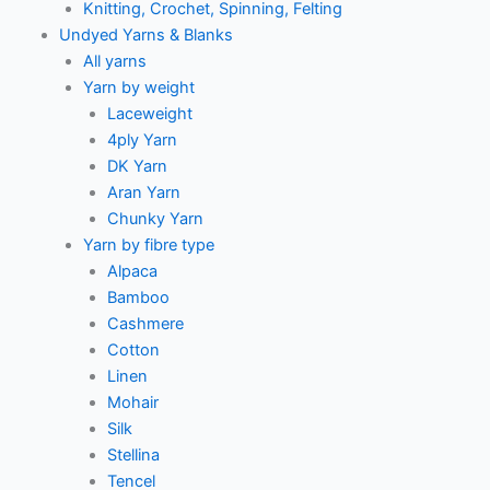
Knitting, Crochet, Spinning, Felting
Undyed Yarns & Blanks
All yarns
Yarn by weight
Laceweight
4ply Yarn
DK Yarn
Aran Yarn
Chunky Yarn
Yarn by fibre type
Alpaca
Bamboo
Cashmere
Cotton
Linen
Mohair
Silk
Stellina
Tencel