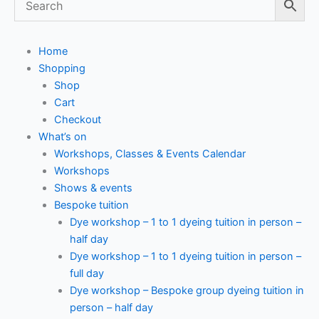
Home
Shopping
Shop
Cart
Checkout
What’s on
Workshops, Classes & Events Calendar
Workshops
Shows & events
Bespoke tuition
Dye workshop – 1 to 1 dyeing tuition in person –
half day
Dye workshop – 1 to 1 dyeing tuition in person –
full day
Dye workshop – Bespoke group dyeing tuition in
person – half day