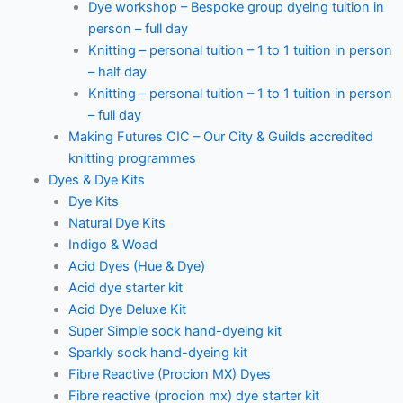
Dye workshop – Bespoke group dyeing tuition in
person – full day
Knitting – personal tuition – 1 to 1 tuition in person
– half day
Knitting – personal tuition – 1 to 1 tuition in person
– full day
Making Futures CIC – Our City & Guilds accredited
knitting programmes
Dyes & Dye Kits
Dye Kits
Natural Dye Kits
Indigo & Woad
Acid Dyes (Hue & Dye)
Acid dye starter kit
Acid Dye Deluxe Kit
Super Simple sock hand-dyeing kit
Sparkly sock hand-dyeing kit
Fibre Reactive (Procion MX) Dyes
Fibre reactive (procion mx) dye starter kit