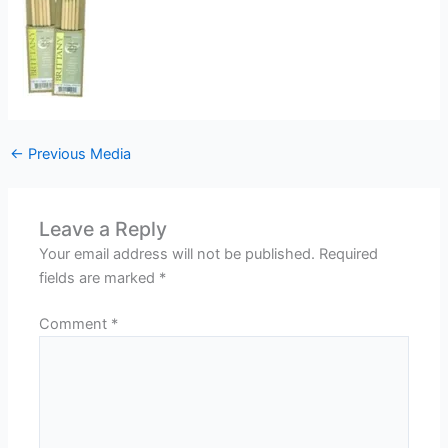
←
Previous Media
Leave a Reply
Your email address will not be published.
Required
fields are marked
*
Comment
*