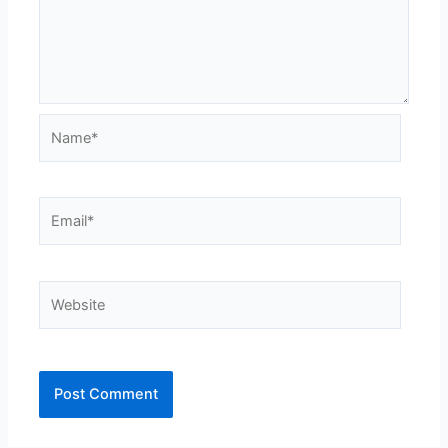
Name*
Email*
Website