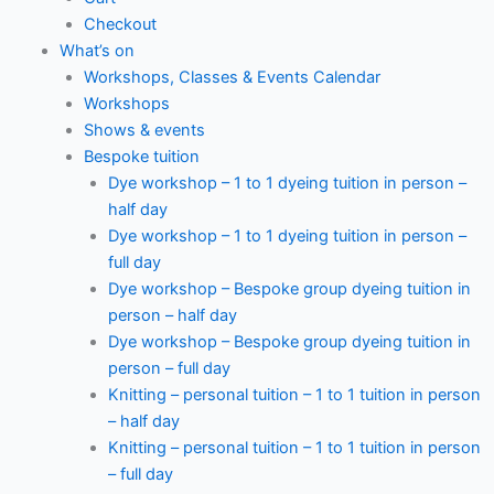
Checkout
What’s on
Workshops, Classes & Events Calendar
Workshops
Shows & events
Bespoke tuition
Dye workshop – 1 to 1 dyeing tuition in person –
half day
Dye workshop – 1 to 1 dyeing tuition in person –
full day
Dye workshop – Bespoke group dyeing tuition in
person – half day
Dye workshop – Bespoke group dyeing tuition in
person – full day
Knitting – personal tuition – 1 to 1 tuition in person
– half day
Knitting – personal tuition – 1 to 1 tuition in person
– full day