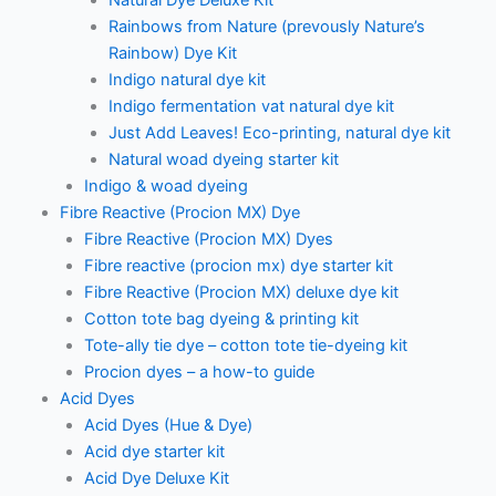
Natural Dye Deluxe Kit
Rainbows from Nature (prevously Nature’s
Rainbow) Dye Kit
Indigo natural dye kit
Indigo fermentation vat natural dye kit
Just Add Leaves! Eco-printing, natural dye kit
Natural woad dyeing starter kit
Indigo & woad dyeing
Fibre Reactive (Procion MX) Dye
Fibre Reactive (Procion MX) Dyes
Fibre reactive (procion mx) dye starter kit
Fibre Reactive (Procion MX) deluxe dye kit
Cotton tote bag dyeing & printing kit
Tote-ally tie dye – cotton tote tie-dyeing kit
Procion dyes – a how-to guide
Acid Dyes
Acid Dyes (Hue & Dye)
Acid dye starter kit
Acid Dye Deluxe Kit