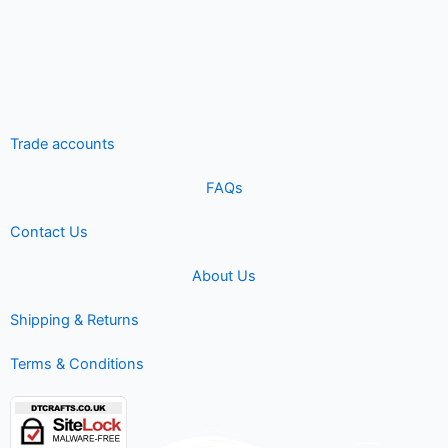
Trade accounts
FAQs
Contact Us
About Us
Shipping & Returns
Terms & Conditions