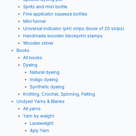
Spritz and mist bottle
Fine applicator squeeze bottles
Mini funnel
Universal indicator (pH) strips (book of 20 strips)
Handmade wooden blockprint stamps
Wooden stirrer
Books
All books
Dyeing
Natural dyeing
Indigo dyeing
Synthetic dyeing
Knitting, Crochet, Spinning, Felting
Undyed Yarns & Blanks
All yarns
Yarn by weight
Laceweight
4ply Yarn