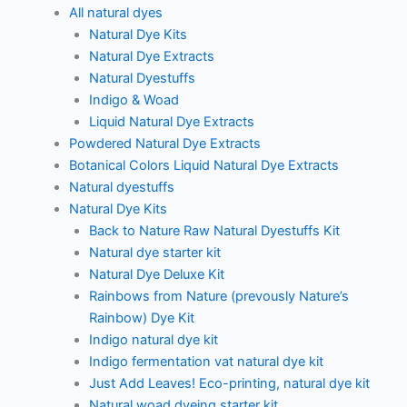
All natural dyes
Natural Dye Kits
Natural Dye Extracts
Natural Dyestuffs
Indigo & Woad
Liquid Natural Dye Extracts
Powdered Natural Dye Extracts
Botanical Colors Liquid Natural Dye Extracts
Natural dyestuffs
Natural Dye Kits
Back to Nature Raw Natural Dyestuffs Kit
Natural dye starter kit
Natural Dye Deluxe Kit
Rainbows from Nature (prevously Nature’s
Rainbow) Dye Kit
Indigo natural dye kit
Indigo fermentation vat natural dye kit
Just Add Leaves! Eco-printing, natural dye kit
Natural woad dyeing starter kit