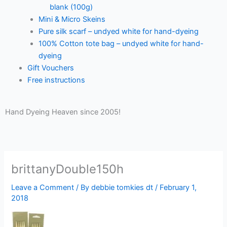
blank (100g)
Mini & Micro Skeins
Pure silk scarf – undyed white for hand-dyeing
100% Cotton tote bag – undyed white for hand-
dyeing
Gift Vouchers
Free instructions
Hand Dyeing Heaven since 2005!
brittanyDouble150h
Leave a Comment
/ By
debbie tomkies dt
/
February 1,
2018