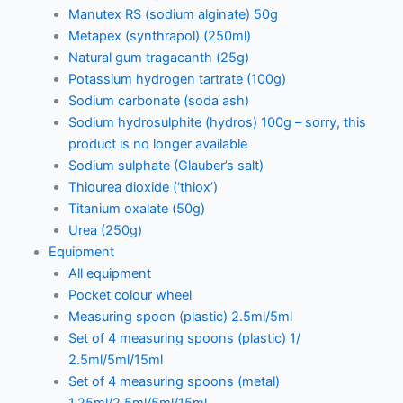
Manutex RS (sodium alginate) 50g
Metapex (synthrapol) (250ml)
Natural gum tragacanth (25g)
Potassium hydrogen tartrate (100g)
Sodium carbonate (soda ash)
Sodium hydrosulphite (hydros) 100g – sorry, this
product is no longer available
Sodium sulphate (Glauber’s salt)
Thiourea dioxide (‘thiox’)
Titanium oxalate (50g)
Urea (250g)
Equipment
All equipment
Pocket colour wheel
Measuring spoon (plastic) 2.5ml/5ml
Set of 4 measuring spoons (plastic) 1/
2.5ml/5ml/15ml
Set of 4 measuring spoons (metal)