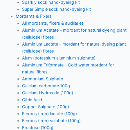
Sparkly sock hand-dyeing kit
Super Simple sock hand-dyeing kit
Mordants & Fixers
All mordants, fixers & auxiliaries
Aluminium Acetate – mordant for natural dyeing plant
(cellulose) fibres
Aluminium Lactate – mordant for natural dyeing plant
(cellulose) fibres
Alum (potassium aluminium sulphate)
Aluminium Triformate – Cold water mordant for
natural fibres
Ammonium Sulphate
Calcium carbonate 100g
Calcium Hydroxide (100g)
Citric Acid
Copper Sulphate (100g)
Ferrous (Iron) lactate (100g)
Ferrous (Iron) sulphate (100g)
Fructose (100g)