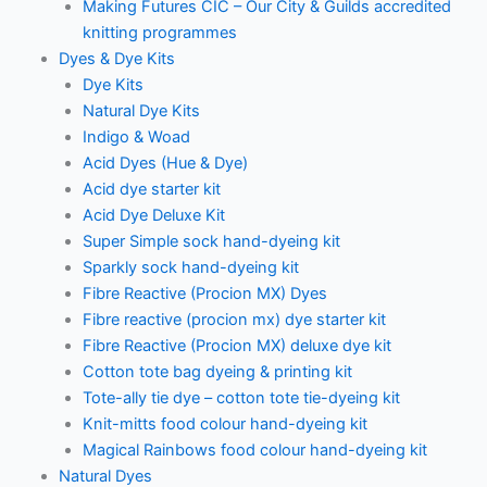
Making Futures CIC – Our City & Guilds accredited
knitting programmes
Dyes & Dye Kits
Dye Kits
Natural Dye Kits
Indigo & Woad
Acid Dyes (Hue & Dye)
Acid dye starter kit
Acid Dye Deluxe Kit
Super Simple sock hand-dyeing kit
Sparkly sock hand-dyeing kit
Fibre Reactive (Procion MX) Dyes
Fibre reactive (procion mx) dye starter kit
Fibre Reactive (Procion MX) deluxe dye kit
Cotton tote bag dyeing & printing kit
Tote-ally tie dye – cotton tote tie-dyeing kit
Knit-mitts food colour hand-dyeing kit
Magical Rainbows food colour hand-dyeing kit
Natural Dyes