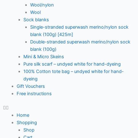
Wool/nylon
Wool
Sock blanks
Single-stranded superwash merino/nylon sock
blank (100g) [425m]
Double-stranded superwash merino/nylon sock
blank (100g)
Mini & Micro Skeins
Pure silk scarf – undyed white for hand-dyeing
100% Cotton tote bag – undyed white for hand-
dyeing
Gift Vouchers
Free instructions
Home
Shopping
Shop
Cart