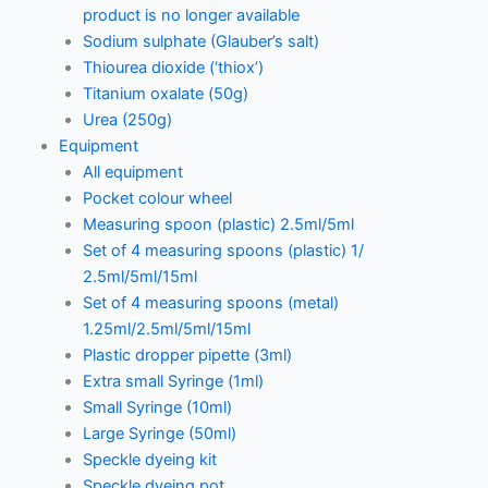
product is no longer available
Sodium sulphate (Glauber’s salt)
Thiourea dioxide (‘thiox’)
Titanium oxalate (50g)
Urea (250g)
Equipment
All equipment
Pocket colour wheel
Measuring spoon (plastic) 2.5ml/5ml
Set of 4 measuring spoons (plastic) 1/
2.5ml/5ml/15ml
Set of 4 measuring spoons (metal)
1.25ml/2.5ml/5ml/15ml
Plastic dropper pipette (3ml)
Extra small Syringe (1ml)
Small Syringe (10ml)
Large Syringe (50ml)
Speckle dyeing kit
Speckle dyeing pot