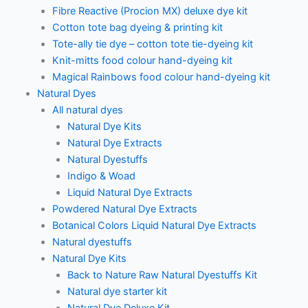
Fibre Reactive (Procion MX) deluxe dye kit
Cotton tote bag dyeing & printing kit
Tote-ally tie dye – cotton tote tie-dyeing kit
Knit-mitts food colour hand-dyeing kit
Magical Rainbows food colour hand-dyeing kit
Natural Dyes
All natural dyes
Natural Dye Kits
Natural Dye Extracts
Natural Dyestuffs
Indigo & Woad
Liquid Natural Dye Extracts
Powdered Natural Dye Extracts
Botanical Colors Liquid Natural Dye Extracts
Natural dyestuffs
Natural Dye Kits
Back to Nature Raw Natural Dyestuffs Kit
Natural dye starter kit