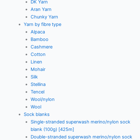
DK Yarn
Aran Yarn
Chunky Yarn
Yarn by fibre type
Alpaca
Bamboo
Cashmere
Cotton
Linen
Mohair
Silk
Stellina
Tencel
Wool/nylon
Wool
Sock blanks
Single-stranded superwash merino/nylon sock
blank (100g) [425m]
Double-stranded superwash merino/nylon sock