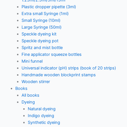
1.25ml/2.5ml/5ml/15ml
Plastic dropper pipette (3ml)
Extra small Syringe (1ml)
Small Syringe (10ml)
Large Syringe (50ml)
Speckle dyeing kit
Speckle dyeing pot
Spritz and mist bottle
Fine applicator squeeze bottles
Mini funnel
Universal indicator (pH) strips (book of 20 strips)
Handmade wooden blockprint stamps
Wooden stirrer
Books
All books
Dyeing
Natural dyeing
Indigo dyeing
Synthetic dyeing