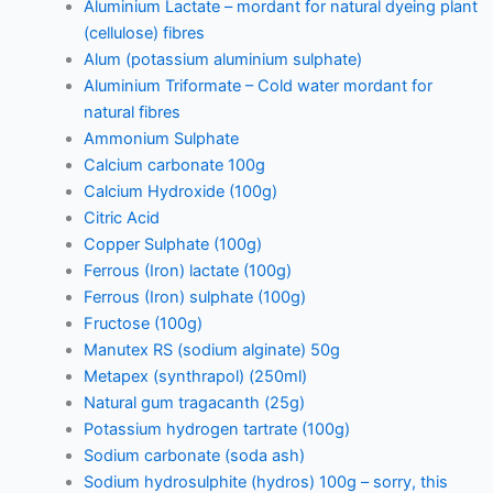
Aluminium Lactate – mordant for natural dyeing plant
(cellulose) fibres
Alum (potassium aluminium sulphate)
Aluminium Triformate – Cold water mordant for
natural fibres
Ammonium Sulphate
Calcium carbonate 100g
Calcium Hydroxide (100g)
Citric Acid
Copper Sulphate (100g)
Ferrous (Iron) lactate (100g)
Ferrous (Iron) sulphate (100g)
Fructose (100g)
Manutex RS (sodium alginate) 50g
Metapex (synthrapol) (250ml)
Natural gum tragacanth (25g)
Potassium hydrogen tartrate (100g)
Sodium carbonate (soda ash)
Sodium hydrosulphite (hydros) 100g – sorry, this