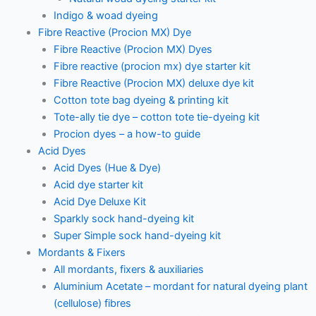
Indigo & woad dyeing
Fibre Reactive (Procion MX) Dye
Fibre Reactive (Procion MX) Dyes
Fibre reactive (procion mx) dye starter kit
Fibre Reactive (Procion MX) deluxe dye kit
Cotton tote bag dyeing & printing kit
Tote-ally tie dye – cotton tote tie-dyeing kit
Procion dyes – a how-to guide
Acid Dyes
Acid Dyes (Hue & Dye)
Acid dye starter kit
Acid Dye Deluxe Kit
Sparkly sock hand-dyeing kit
Super Simple sock hand-dyeing kit
Mordants & Fixers
All mordants, fixers & auxiliaries
Aluminium Acetate – mordant for natural dyeing plant
(cellulose) fibres