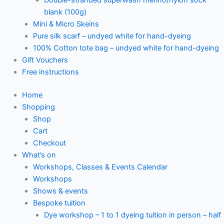
blank (100g)
Mini & Micro Skeins
Pure silk scarf – undyed white for hand-dyeing
100% Cotton tote bag – undyed white for hand-dyeing
Gift Vouchers
Free instructions
Home
Shopping
Shop
Cart
Checkout
What’s on
Workshops, Classes & Events Calendar
Workshops
Shows & events
Bespoke tuition
Dye workshop – 1 to 1 dyeing tuition in person – half