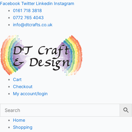
Skip
Facebook
Twitter
Linkedin
Instagram
to
0161 718 3818
content
0772 765 4043
info@dtcrafts.co.uk
Cart
Checkout
My account/login
Home
Shopping