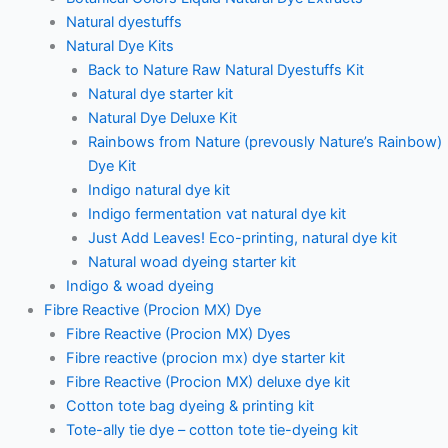
Natural dyestuffs
Natural Dye Kits
Back to Nature Raw Natural Dyestuffs Kit
Natural dye starter kit
Natural Dye Deluxe Kit
Rainbows from Nature (prevously Nature’s Rainbow)
Dye Kit
Indigo natural dye kit
Indigo fermentation vat natural dye kit
Just Add Leaves! Eco-printing, natural dye kit
Natural woad dyeing starter kit
Indigo & woad dyeing
Fibre Reactive (Procion MX) Dye
Fibre Reactive (Procion MX) Dyes
Fibre reactive (procion mx) dye starter kit
Fibre Reactive (Procion MX) deluxe dye kit
Cotton tote bag dyeing & printing kit
Tote-ally tie dye – cotton tote tie-dyeing kit