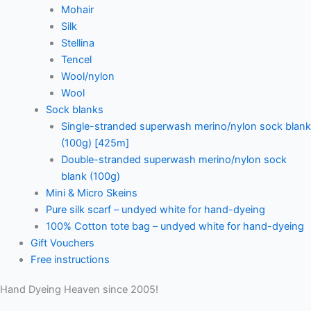
Mohair
Silk
Stellina
Tencel
Wool/nylon
Wool
Sock blanks
Single-stranded superwash merino/nylon sock blank
(100g) [425m]
Double-stranded superwash merino/nylon sock
blank (100g)
Mini & Micro Skeins
Pure silk scarf – undyed white for hand-dyeing
100% Cotton tote bag – undyed white for hand-dyeing
Gift Vouchers
Free instructions
Hand Dyeing Heaven since 2005!