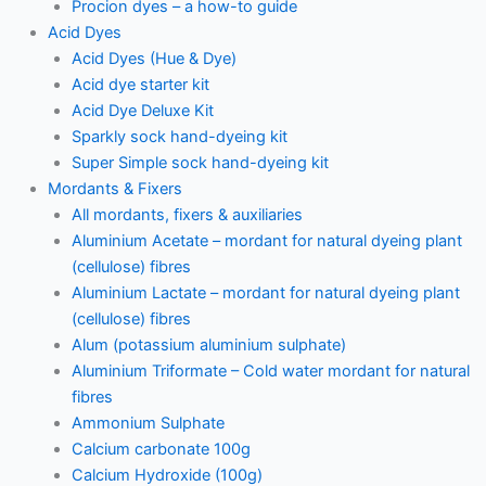
Procion dyes – a how-to guide
Acid Dyes
Acid Dyes (Hue & Dye)
Acid dye starter kit
Acid Dye Deluxe Kit
Sparkly sock hand-dyeing kit
Super Simple sock hand-dyeing kit
Mordants & Fixers
All mordants, fixers & auxiliaries
Aluminium Acetate – mordant for natural dyeing plant
(cellulose) fibres
Aluminium Lactate – mordant for natural dyeing plant
(cellulose) fibres
Alum (potassium aluminium sulphate)
Aluminium Triformate – Cold water mordant for natural
fibres
Ammonium Sulphate
Calcium carbonate 100g
Calcium Hydroxide (100g)