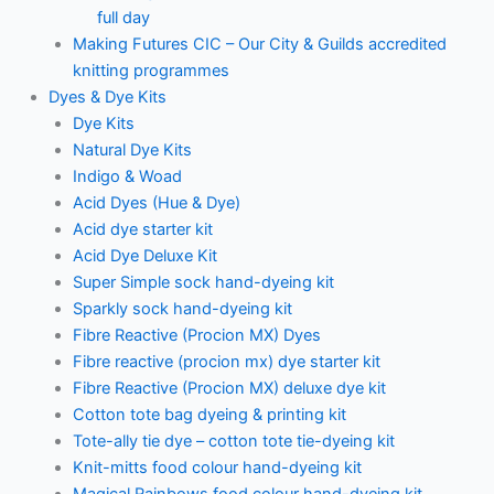
full day
Making Futures CIC – Our City & Guilds accredited
knitting programmes
Dyes & Dye Kits
Dye Kits
Natural Dye Kits
Indigo & Woad
Acid Dyes (Hue & Dye)
Acid dye starter kit
Acid Dye Deluxe Kit
Super Simple sock hand-dyeing kit
Sparkly sock hand-dyeing kit
Fibre Reactive (Procion MX) Dyes
Fibre reactive (procion mx) dye starter kit
Fibre Reactive (Procion MX) deluxe dye kit
Cotton tote bag dyeing & printing kit
Tote-ally tie dye – cotton tote tie-dyeing kit
Knit-mitts food colour hand-dyeing kit
Magical Rainbows food colour hand-dyeing kit