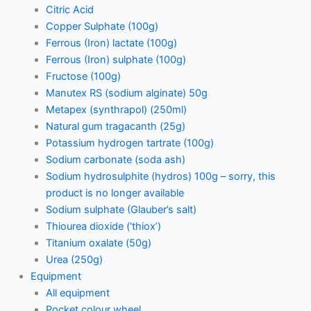
Citric Acid
Copper Sulphate (100g)
Ferrous (Iron) lactate (100g)
Ferrous (Iron) sulphate (100g)
Fructose (100g)
Manutex RS (sodium alginate) 50g
Metapex (synthrapol) (250ml)
Natural gum tragacanth (25g)
Potassium hydrogen tartrate (100g)
Sodium carbonate (soda ash)
Sodium hydrosulphite (hydros) 100g – sorry, this
product is no longer available
Sodium sulphate (Glauber’s salt)
Thiourea dioxide (‘thiox’)
Titanium oxalate (50g)
Urea (250g)
Equipment
All equipment
Pocket colour wheel