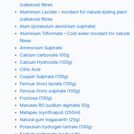
(cellulose) fibres
Aluminium Lactate – mordant for natural dyeing plant
(cellulose) fibres
Alum (potassium aluminium sulphate)
Aluminium Triformate – Cold water mordant for natural
fibres
Ammonium Sulphate
Calcium carbonate 100g
Calcium Hydroxide (100g)
Citric Acid
Copper Sulphate (100g)
Ferrous (Iron) lactate (100g)
Ferrous (Iron) sulphate (100g)
Fructose (100g)
Manutex RS (sodium alginate) 50g
Metapex (synthrapol) (250ml)
Natural gum tragacanth (25g)
Potassium hydrogen tartrate (100g)
Sodium carbonate (soda ash)