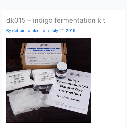
dk015 – indigo fermentation kit
By
debbie tomkies dt
/
July 21, 2019