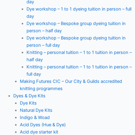
day
Dye workshop – 1 to 1 dyeing tuition in person – full
day
Dye workshop – Bespoke group dyeing tuition in
person – half day
Dye workshop – Bespoke group dyeing tuition in
person – full day
Knitting – personal tuition – 1 to 1 tuition in person –
half day
Knitting – personal tuition – 1 to 1 tuition in person –
full day
Making Futures CIC – Our City & Guilds accredited
knitting programmes
Dyes & Dye Kits
Dye Kits
Natural Dye Kits
Indigo & Woad
Acid Dyes (Hue & Dye)
Acid dye starter kit