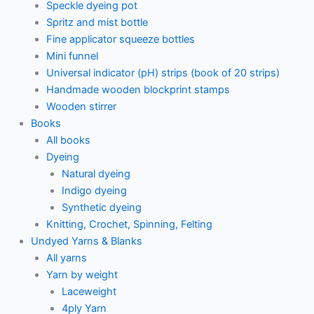
Speckle dyeing pot
Spritz and mist bottle
Fine applicator squeeze bottles
Mini funnel
Universal indicator (pH) strips (book of 20 strips)
Handmade wooden blockprint stamps
Wooden stirrer
Books
All books
Dyeing
Natural dyeing
Indigo dyeing
Synthetic dyeing
Knitting, Crochet, Spinning, Felting
Undyed Yarns & Blanks
All yarns
Yarn by weight
Laceweight
4ply Yarn