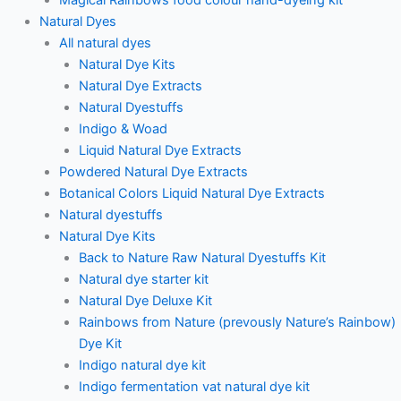
Natural Dyes
All natural dyes
Natural Dye Kits
Natural Dye Extracts
Natural Dyestuffs
Indigo & Woad
Liquid Natural Dye Extracts
Powdered Natural Dye Extracts
Botanical Colors Liquid Natural Dye Extracts
Natural dyestuffs
Natural Dye Kits
Back to Nature Raw Natural Dyestuffs Kit
Natural dye starter kit
Natural Dye Deluxe Kit
Rainbows from Nature (prevously Nature’s Rainbow)
Dye Kit
Indigo natural dye kit
Indigo fermentation vat natural dye kit