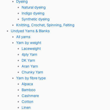
Dyeing
Natural dyeing
Indigo dyeing
Synthetic dyeing
Knitting, Crochet, Spinning, Felting
Undyed Yarns & Blanks
All yarns
Yarn by weight
Laceweight
4ply Yarn
DK Yarn
Aran Yarn
Chunky Yarn
Yarn by fibre type
Alpaca
Bamboo
Cashmere
Cotton
Linen