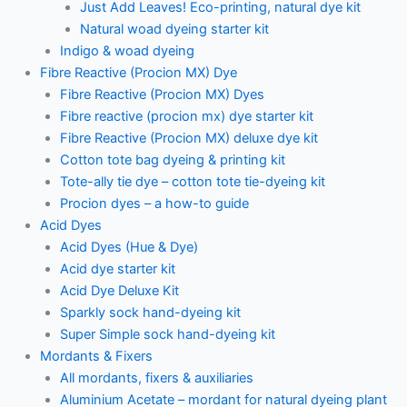
Just Add Leaves! Eco-printing, natural dye kit
Natural woad dyeing starter kit
Indigo & woad dyeing
Fibre Reactive (Procion MX) Dye
Fibre Reactive (Procion MX) Dyes
Fibre reactive (procion mx) dye starter kit
Fibre Reactive (Procion MX) deluxe dye kit
Cotton tote bag dyeing & printing kit
Tote-ally tie dye – cotton tote tie-dyeing kit
Procion dyes – a how-to guide
Acid Dyes
Acid Dyes (Hue & Dye)
Acid dye starter kit
Acid Dye Deluxe Kit
Sparkly sock hand-dyeing kit
Super Simple sock hand-dyeing kit
Mordants & Fixers
All mordants, fixers & auxiliaries
Aluminium Acetate – mordant for natural dyeing plant