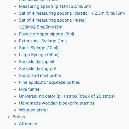
Measuring spoon (plastic) 2.5ml/5ml
Set of 4 measuring spoons (plastic) 1/ 2.5ml/5ml/15ml
Set of 4 measuring spoons (metal)
1.25ml/2.5ml/5ml/15ml
Plastic dropper pipette (3ml)
Extra small Syringe (1ml)
Small Syringe (10ml)
Large Syringe (50ml)
Speckle dyeing kit
Speckle dyeing pot
Spritz and mist bottle
Fine applicator squeeze bottles
Mini funnel
Universal indicator (pH) strips (book of 20 strips)
Handmade wooden blockprint stamps
Wooden stirrer
Books
All books