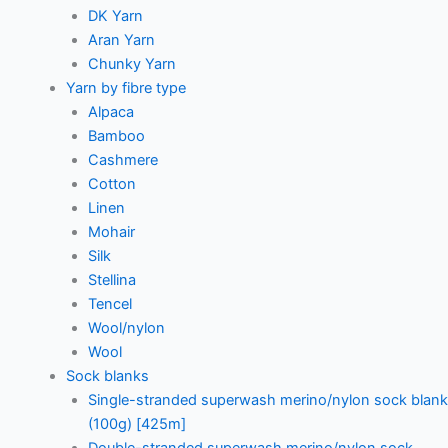
DK Yarn
Aran Yarn
Chunky Yarn
Yarn by fibre type
Alpaca
Bamboo
Cashmere
Cotton
Linen
Mohair
Silk
Stellina
Tencel
Wool/nylon
Wool
Sock blanks
Single-stranded superwash merino/nylon sock blank
(100g) [425m]
Double-stranded superwash merino/nylon sock