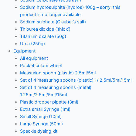
Sodium hydrosulphite (hydros) 100g – sorry, this
product is no longer available
Sodium sulphate (Glauber’s salt)
Thiourea dioxide (‘thiox’)
Titanium oxalate (50g)
Urea (250g)
Equipment
All equipment
Pocket colour wheel
Measuring spoon (plastic) 2.5ml/5ml
Set of 4 measuring spoons (plastic) 1/ 2.5ml/5ml/15ml
Set of 4 measuring spoons (metal)
1.25ml/2.5ml/5ml/15ml
Plastic dropper pipette (3ml)
Extra small Syringe (1ml)
Small Syringe (10ml)
Large Syringe (50ml)
Speckle dyeing kit