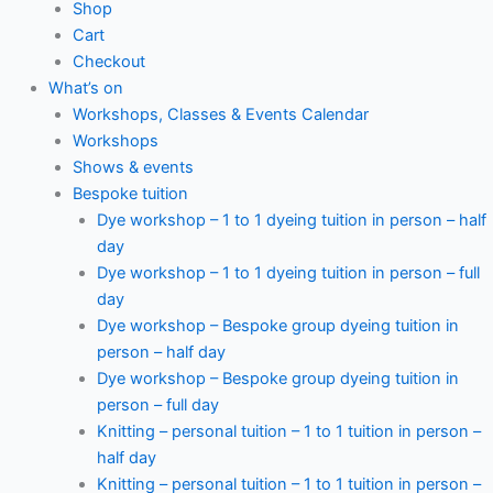
Shop
Cart
Checkout
What’s on
Workshops, Classes & Events Calendar
Workshops
Shows & events
Bespoke tuition
Dye workshop – 1 to 1 dyeing tuition in person – half
day
Dye workshop – 1 to 1 dyeing tuition in person – full
day
Dye workshop – Bespoke group dyeing tuition in
person – half day
Dye workshop – Bespoke group dyeing tuition in
person – full day
Knitting – personal tuition – 1 to 1 tuition in person –
half day
Knitting – personal tuition – 1 to 1 tuition in person –