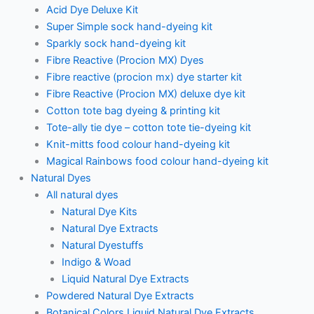
Acid Dye Deluxe Kit
Super Simple sock hand-dyeing kit
Sparkly sock hand-dyeing kit
Fibre Reactive (Procion MX) Dyes
Fibre reactive (procion mx) dye starter kit
Fibre Reactive (Procion MX) deluxe dye kit
Cotton tote bag dyeing & printing kit
Tote-ally tie dye – cotton tote tie-dyeing kit
Knit-mitts food colour hand-dyeing kit
Magical Rainbows food colour hand-dyeing kit
Natural Dyes
All natural dyes
Natural Dye Kits
Natural Dye Extracts
Natural Dyestuffs
Indigo & Woad
Liquid Natural Dye Extracts
Powdered Natural Dye Extracts
Botanical Colors Liquid Natural Dye Extracts