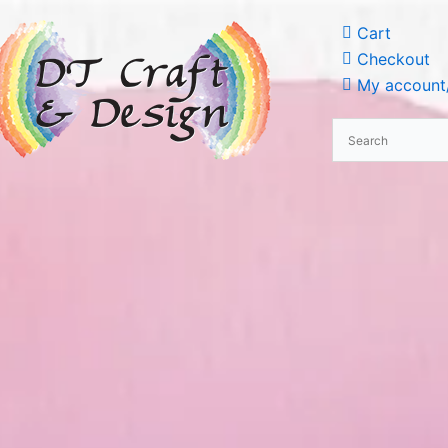
Cart
Checkout
My account/