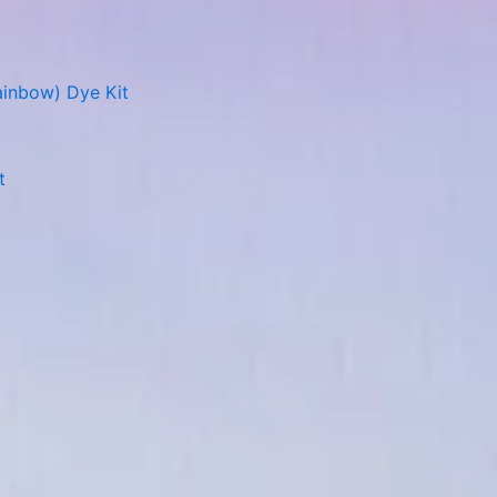
ainbow) Dye Kit
t