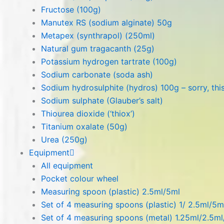
Fructose (100g)
Manutex RS (sodium alginate) 50g
Metapex (synthrapol) (250ml)
Natural gum tragacanth (25g)
Potassium hydrogen tartrate (100g)
Sodium carbonate (soda ash)
Sodium hydrosulphite (hydros) 100g – sorry, this
Sodium sulphate (Glauber’s salt)
Thiourea dioxide (‘thiox’)
Titanium oxalate (50g)
Urea (250g)
Equipment
All equipment
Pocket colour wheel
Measuring spoon (plastic) 2.5ml/5ml
Set of 4 measuring spoons (plastic) 1/ 2.5ml/5m
Set of 4 measuring spoons (metal) 1.25ml/2.5m