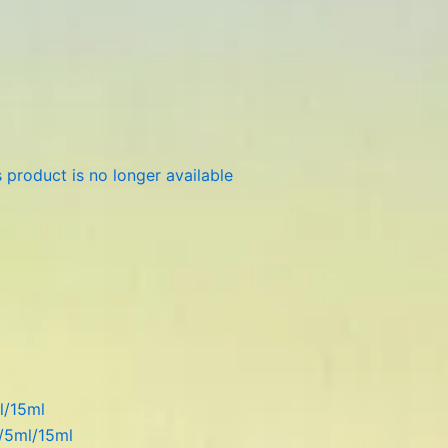
 product is no longer available
l/15ml
l/5ml/15ml