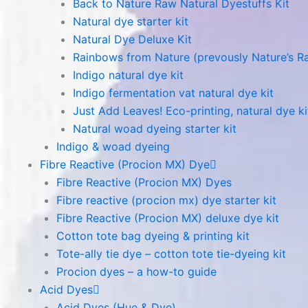
Back to Nature Raw Natural Dyestuffs Kit
Natural dye starter kit
Natural Dye Deluxe Kit
Rainbows from Nature (prevously Nature’s R
Indigo natural dye kit
Indigo fermentation vat natural dye kit
Just Add Leaves! Eco-printing, natural dye ki
Natural woad dyeing starter kit
Indigo & woad dyeing
Fibre Reactive (Procion MX) Dye
Fibre Reactive (Procion MX) Dyes
Fibre reactive (procion mx) dye starter kit
Fibre Reactive (Procion MX) deluxe dye kit
Cotton tote bag dyeing & printing kit
Tote-ally tie dye – cotton tote tie-dyeing kit
Procion dyes – a how-to guide
Acid Dyes
Acid Dyes (Hue & Dye)