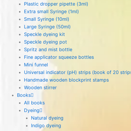
Plastic dropper pipette (3ml)
Extra small Syringe (1ml)
Small Syringe (10ml)
Large Syringe (50ml)
Speckle dyeing kit
Speckle dyeing pot
Spritz and mist bottle
Fine applicator squeeze bottles
Mini funnel
Universal indicator (pH) strips (book of 20 strip
Handmade wooden blockprint stamps
Wooden stirrer
Books
All books
Dyeing
Natural dyeing
Indigo dyeing