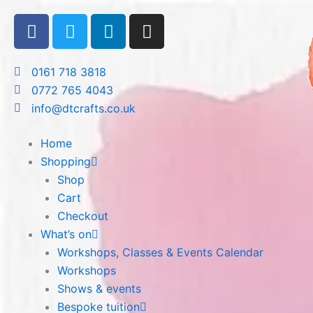
Skip
F
T
L
I
to
a
w
i
n
content
c
i
n
s
e
t
k
t
0161 718 3818
b
t
e
a
0772 765 4043
o
e
d
g
info@dtcrafts.co.uk
o
r
i
r
k
n
a
Home
m
Shopping
Shop
Cart
Checkout
What’s on
Workshops, Classes & Events Calendar
Workshops
Shows & events
Bespoke tuition