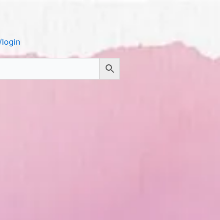
login