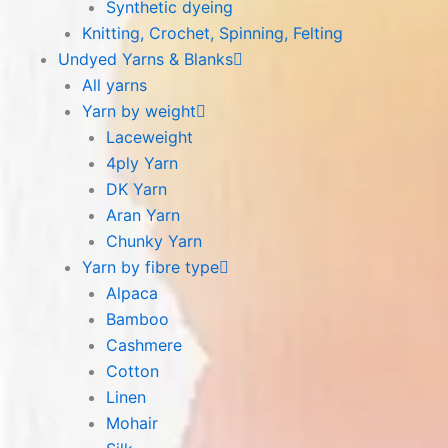
Synthetic dyeing
Knitting, Crochet, Spinning, Felting
Undyed Yarns & Blanks
All yarns
Yarn by weight
Laceweight
4ply Yarn
DK Yarn
Aran Yarn
Chunky Yarn
Yarn by fibre type
Alpaca
Bamboo
Cashmere
Cotton
Linen
Mohair