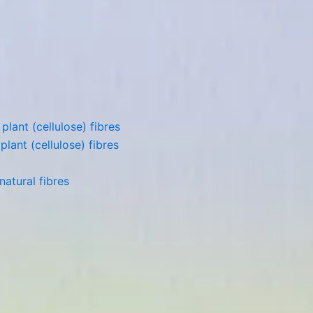
lant (cellulose) fibres
lant (cellulose) fibres
atural fibres