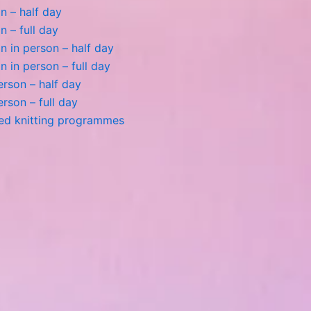
n – half day
n – full day
 in person – half day
 in person – full day
person – half day
person – full day
ted knitting programmes