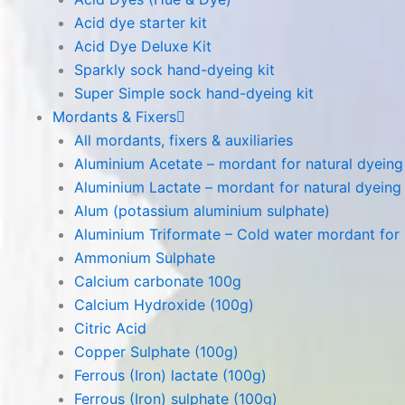
Acid dye starter kit
Acid Dye Deluxe Kit
Sparkly sock hand-dyeing kit
Super Simple sock hand-dyeing kit
Mordants & Fixers
All mordants, fixers & auxiliaries
Aluminium Acetate – mordant for natural dyeing p
Aluminium Lactate – mordant for natural dyeing p
Alum (potassium aluminium sulphate)
Aluminium Triformate – Cold water mordant for n
Ammonium Sulphate
Calcium carbonate 100g
Calcium Hydroxide (100g)
Citric Acid
Copper Sulphate (100g)
Ferrous (Iron) lactate (100g)
Ferrous (Iron) sulphate (100g)