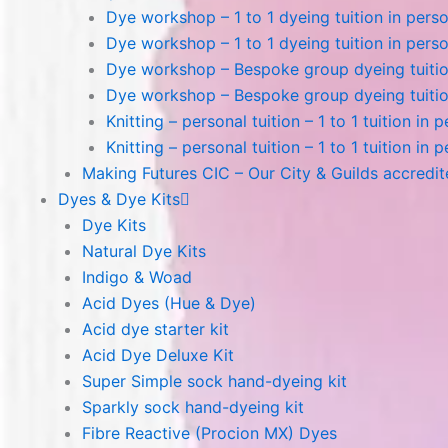
Dye workshop – 1 to 1 dyeing tuition in perso
Dye workshop – 1 to 1 dyeing tuition in perso
Dye workshop – Bespoke group dyeing tuition
Dye workshop – Bespoke group dyeing tuition
Knitting – personal tuition – 1 to 1 tuition in 
Knitting – personal tuition – 1 to 1 tuition in 
Making Futures CIC – Our City & Guilds accredi
Dyes & Dye Kits
Dye Kits
Natural Dye Kits
Indigo & Woad
Acid Dyes (Hue & Dye)
Acid dye starter kit
Acid Dye Deluxe Kit
Super Simple sock hand-dyeing kit
Sparkly sock hand-dyeing kit
Fibre Reactive (Procion MX) Dyes