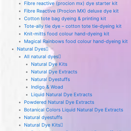
Fibre reactive (procion mx) dye starter kit
Fibre Reactive (Procion MX) deluxe dye kit
Cotton tote bag dyeing & printing kit
Tote-ally tie dye – cotton tote tie-dyeing kit
Knit-mitts food colour hand-dyeing kit
Magical Rainbows food colour hand-dyeing kit
Natural Dyes
All natural dyes
Natural Dye Kits
Natural Dye Extracts
Natural Dyestuffs
Indigo & Woad
Liquid Natural Dye Extracts
Powdered Natural Dye Extracts
Botanical Colors Liquid Natural Dye Extracts
Natural dyestuffs
Natural Dye Kits