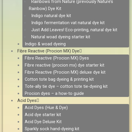
Rainbows from Nature (prevously Nature’s
Rainbow) Dye Kit
Indigo natural dye kit
Indigo fermentation vat natural dye kit
Just Add Leaves! Eco-printing, natural dye kit
Natural woad dyeing starter kit
Indigo & woad dyeing
Fibre Reactive (Procion MX) Dye
Fibre Reactive (Procion MX) Dyes
Fibre reactive (procion mx) dye starter kit
Fibre Reactive (Procion MX) deluxe dye kit
Cotton tote bag dyeing & printing kit
Tote-ally tie dye – cotton tote tie-dyeing kit
Procion dyes – a how-to guide
Acid Dyes
Acid Dyes (Hue & Dye)
Acid dye starter kit
Acid Dye Deluxe Kit
Sparkly sock hand-dyeing kit