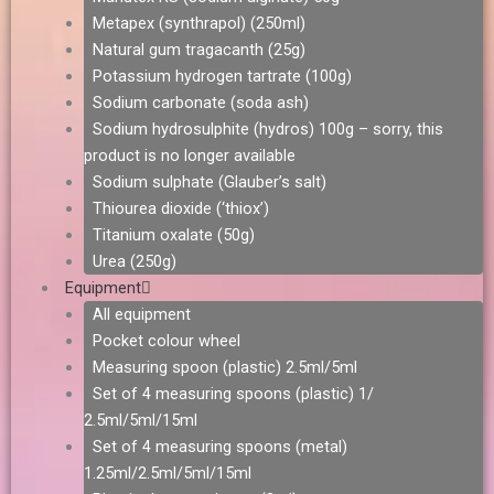
Metapex (synthrapol) (250ml)
Natural gum tragacanth (25g)
Potassium hydrogen tartrate (100g)
Sodium carbonate (soda ash)
Sodium hydrosulphite (hydros) 100g – sorry, this
product is no longer available
Sodium sulphate (Glauber’s salt)
Thiourea dioxide (‘thiox’)
Titanium oxalate (50g)
Urea (250g)
Equipment
All equipment
Pocket colour wheel
Measuring spoon (plastic) 2.5ml/5ml
Set of 4 measuring spoons (plastic) 1/
2.5ml/5ml/15ml
Set of 4 measuring spoons (metal)
1.25ml/2.5ml/5ml/15ml