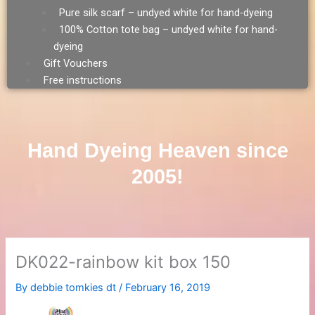
Pure silk scarf – undyed white for hand-dyeing
100% Cotton tote bag – undyed white for hand-
dyeing
Gift Vouchers
Free instructions
Hand Dyeing Heaven since
2005!
DK022-rainbow kit box 150
By
debbie tomkies dt
/
February 16, 2019