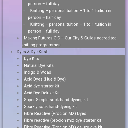
person – full day
Knitting – personal tuition – 1 to 1 tuition in
person – half day
Knitting – personal tuition – 1 to 1 tuition in
person – full day
Making Futures CIC – Our City & Guilds accredited
knitting programmes
Dyes & Dye Kits
Dye Kits
Natural Dye Kits
Indigo & Woad
Acid Dyes (Hue & Dye)
Acid dye starter kit
Acid Dye Deluxe Kit
Super Simple sock hand-dyeing kit
Sparkly sock hand-dyeing kit
Fibre Reactive (Procion MX) Dyes
Fibre reactive (procion mx) dye starter kit
Fibre Reactive (Procion MX) deluxe dye kit