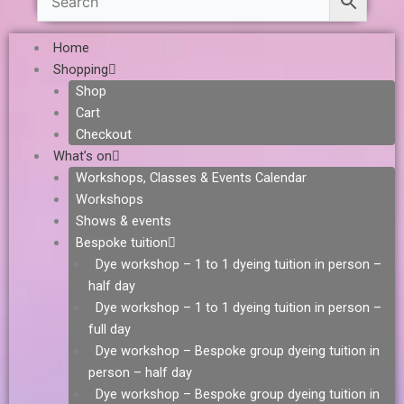
Home
Shopping
Shop
Cart
Checkout
What’s on
Workshops, Classes & Events Calendar
Workshops
Shows & events
Bespoke tuition
Dye workshop – 1 to 1 dyeing tuition in person –
half day
Dye workshop – 1 to 1 dyeing tuition in person –
full day
Dye workshop – Bespoke group dyeing tuition in
person – half day
Dye workshop – Bespoke group dyeing tuition in