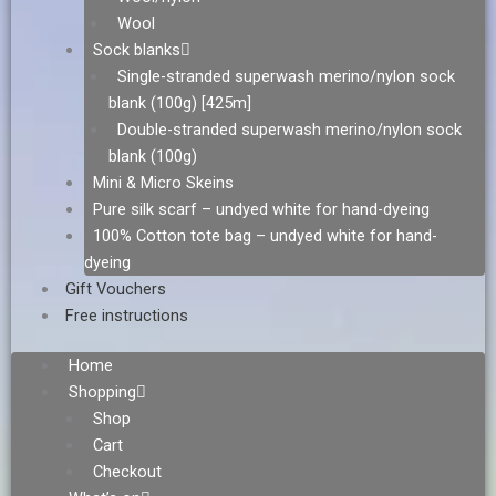
Wool
Sock blanks
Single-stranded superwash merino/nylon sock
blank (100g) [425m]
Double-stranded superwash merino/nylon sock
blank (100g)
Mini & Micro Skeins
Pure silk scarf – undyed white for hand-dyeing
100% Cotton tote bag – undyed white for hand-
dyeing
Gift Vouchers
Free instructions
Home
Shopping
Shop
Cart
Checkout