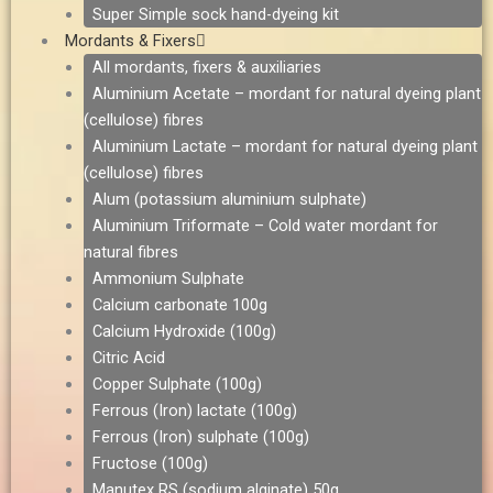
Super Simple sock hand-dyeing kit
Mordants & Fixers
All mordants, fixers & auxiliaries
Aluminium Acetate – mordant for natural dyeing plant
(cellulose) fibres
Aluminium Lactate – mordant for natural dyeing plant
(cellulose) fibres
Alum (potassium aluminium sulphate)
Aluminium Triformate – Cold water mordant for
natural fibres
Ammonium Sulphate
Calcium carbonate 100g
Calcium Hydroxide (100g)
Citric Acid
Copper Sulphate (100g)
Ferrous (Iron) lactate (100g)
Ferrous (Iron) sulphate (100g)
Fructose (100g)
Manutex RS (sodium alginate) 50g