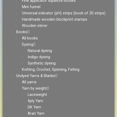
Fine applicator squeeze bottles
Mini funnel
Universal indicator (pH) strips (book of 20 strips)
Handmade wooden blockprint stamps
Wooden stirrer
Books
All books
Dyeing
Natural dyeing
Indigo dyeing
Synthetic dyeing
Knitting, Crochet, Spinning, Felting
Undyed Yarns & Blanks
All yarns
Yarn by weight
Laceweight
4ply Yarn
DK Yarn
Aran Yarn