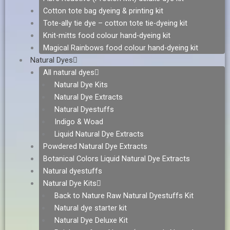
Cotton tote bag dyeing & printing kit
Tote-ally tie dye – cotton tote tie-dyeing kit
Knit-mitts food colour hand-dyeing kit
Magical Rainbows food colour hand-dyeing kit
Natural Dyes
All natural dyes
Natural Dye Kits
Natural Dye Extracts
Natural Dyestuffs
Indigo & Woad
Liquid Natural Dye Extracts
Powdered Natural Dye Extracts
Botanical Colors Liquid Natural Dye Extracts
Natural dyestuffs
Natural Dye Kits
Back to Nature Raw Natural Dyestuffs Kit
Natural dye starter kit
Natural Dye Deluxe Kit