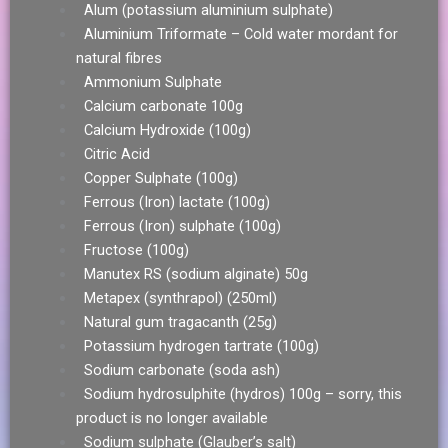
Alum (potassium aluminium sulphate)
Aluminium Triformate – Cold water mordant for
natural fibres
Ammonium Sulphate
Calcium carbonate 100g
Calcium Hydroxide (100g)
Citric Acid
Copper Sulphate (100g)
Ferrous (Iron) lactate (100g)
Ferrous (Iron) sulphate (100g)
Fructose (100g)
Manutex RS (sodium alginate) 50g
Metapex (synthrapol) (250ml)
Natural gum tragacanth (25g)
Potassium hydrogen tartrate (100g)
Sodium carbonate (soda ash)
Sodium hydrosulphite (hydros) 100g – sorry, this
product is no longer available
Sodium sulphate (Glauber’s salt)