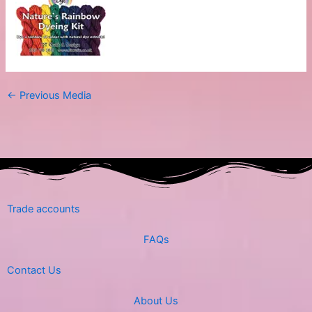
←
Previous Media
Trade accounts
FAQs
Contact Us
About Us