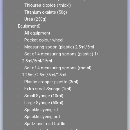
Thiourea dioxide (‘thiox’)
Titanium oxalate (50g)
Urea (250g)
Equipment
All equipment
Pocket colour wheel
Measuring spoon (plastic) 2.5ml/5ml
Set of 4 measuring spoons (plastic) 1/
2.5ml/5ml/15ml
Set of 4 measuring spoons (metal)
1.25ml/2.5ml/5ml/15ml
Plastic dropper pipette (3ml)
Extra small Syringe (1ml)
Small Syringe (10ml)
Large Syringe (50ml)
Speckle dyeing kit
Speckle dyeing pot
Spritz and mist bottle