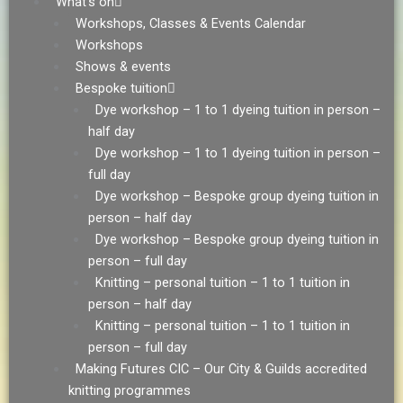
What’s on
Workshops, Classes & Events Calendar
Workshops
Shows & events
Bespoke tuition
Dye workshop – 1 to 1 dyeing tuition in person –
half day
Dye workshop – 1 to 1 dyeing tuition in person –
full day
Dye workshop – Bespoke group dyeing tuition in
person – half day
Dye workshop – Bespoke group dyeing tuition in
person – full day
Knitting – personal tuition – 1 to 1 tuition in
person – half day
Knitting – personal tuition – 1 to 1 tuition in
person – full day
Making Futures CIC – Our City & Guilds accredited
knitting programmes