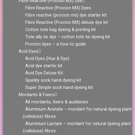
Fibre Reactive (Procion MX) Dye
Fibre Reactive (Procion MX) Dyes
Fibre reactive (procion mx) dye starter kit
Fibre Reactive (Procion MX) deluxe dye kit
Cotton tote bag dyeing & printing kit
Tote-ally tie dye – cotton tote tie-dyeing kit
Procion dyes – a how-to guide
Acid Dyes
Acid Dyes (Hue & Dye)
Acid dye starter kit
Acid Dye Deluxe Kit
Sparkly sock hand-dyeing kit
Super Simple sock hand-dyeing kit
Mordants & Fixers
All mordants, fixers & auxiliaries
Aluminium Acetate – mordant for natural dyeing plant
(cellulose) fibres
Aluminium Lactate – mordant for natural dyeing plant
(cellulose) fibres