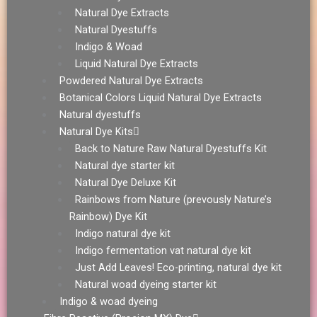
Natural Dye Extracts
Natural Dyestuffs
Indigo & Woad
Liquid Natural Dye Extracts
Powdered Natural Dye Extracts
Botanical Colors Liquid Natural Dye Extracts
Natural dyestuffs
Natural Dye Kits
Back to Nature Raw Natural Dyestuffs Kit
Natural dye starter kit
Natural Dye Deluxe Kit
Rainbows from Nature (prevously Nature’s
Rainbow) Dye Kit
Indigo natural dye kit
Indigo fermentation vat natural dye kit
Just Add Leaves! Eco-printing, natural dye kit
Natural woad dyeing starter kit
Indigo & woad dyeing