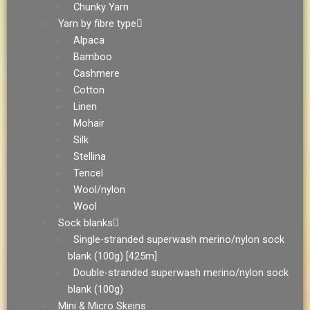
Chunky Yarn
Yarn by fibre type
Alpaca
Bamboo
Cashmere
Cotton
Linen
Mohair
Silk
Stellina
Tencel
Wool/nylon
Wool
Sock blanks
Single-stranded superwash merino/nylon sock
blank (100g) [425m]
Double-stranded superwash merino/nylon sock
blank (100g)
Mini & Micro Skeins