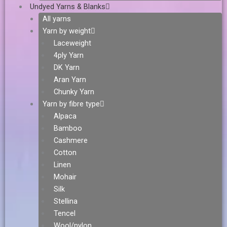
Undyed Yarns & Blanks
All yarns
Yarn by weight
Laceweight
4ply Yarn
DK Yarn
Aran Yarn
Chunky Yarn
Yarn by fibre type
Alpaca
Bamboo
Cashmere
Cotton
Linen
Mohair
Silk
Stellina
Tencel
Wool/nylon