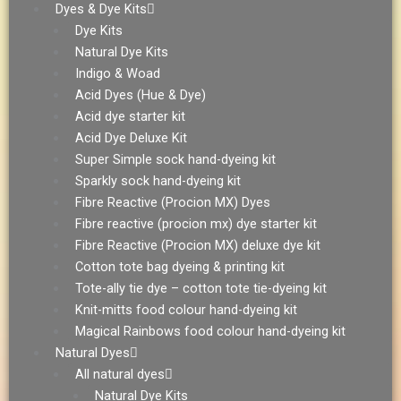
Dyes & Dye Kits
Dye Kits
Natural Dye Kits
Indigo & Woad
Acid Dyes (Hue & Dye)
Acid dye starter kit
Acid Dye Deluxe Kit
Super Simple sock hand-dyeing kit
Sparkly sock hand-dyeing kit
Fibre Reactive (Procion MX) Dyes
Fibre reactive (procion mx) dye starter kit
Fibre Reactive (Procion MX) deluxe dye kit
Cotton tote bag dyeing & printing kit
Tote-ally tie dye – cotton tote tie-dyeing kit
Knit-mitts food colour hand-dyeing kit
Magical Rainbows food colour hand-dyeing kit
Natural Dyes
All natural dyes
Natural Dye Kits