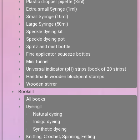
Plastic dropper pipette (3ml)
Extra small Syringe (1ml)
Small Syringe (10ml)
Large Syringe (50ml)
Speckle dyeing kit
Speckle dyeing pot
Spritz and mist bottle
Fine applicator squeeze bottles
Mini funnel
Universal indicator (pH) strips (book of 20 strips)
Handmade wooden blockprint stamps
Wooden stirrer
Books
All books
Dyeing
Natural dyeing
Indigo dyeing
Synthetic dyeing
Knitting, Crochet, Spinning, Felting