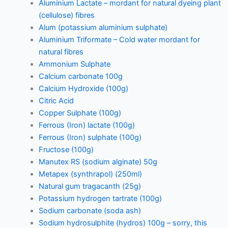
Aluminium Lactate – mordant for natural dyeing plant
(cellulose) fibres
Alum (potassium aluminium sulphate)
Aluminium Triformate – Cold water mordant for
natural fibres
Ammonium Sulphate
Calcium carbonate 100g
Calcium Hydroxide (100g)
Citric Acid
Copper Sulphate (100g)
Ferrous (Iron) lactate (100g)
Ferrous (Iron) sulphate (100g)
Fructose (100g)
Manutex RS (sodium alginate) 50g
Metapex (synthrapol) (250ml)
Natural gum tragacanth (25g)
Potassium hydrogen tartrate (100g)
Sodium carbonate (soda ash)
Sodium hydrosulphite (hydros) 100g – sorry, this