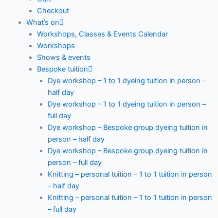
Checkout
What’s on
Workshops, Classes & Events Calendar
Workshops
Shows & events
Bespoke tuition
Dye workshop – 1 to 1 dyeing tuition in person –
half day
Dye workshop – 1 to 1 dyeing tuition in person –
full day
Dye workshop – Bespoke group dyeing tuition in
person – half day
Dye workshop – Bespoke group dyeing tuition in
person – full day
Knitting – personal tuition – 1 to 1 tuition in person
– half day
Knitting – personal tuition – 1 to 1 tuition in person
– full day