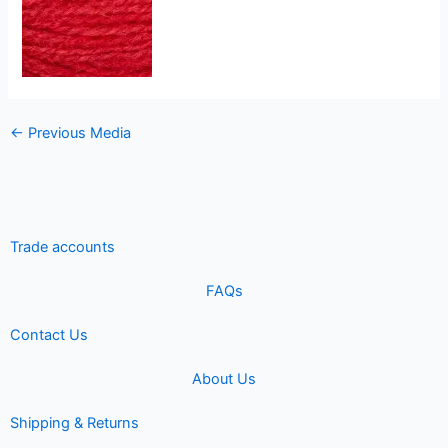
←
Previous Media
Trade accounts
FAQs
Contact Us
About Us
Shipping & Returns