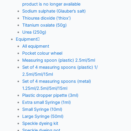
product is no longer available
Sodium sulphate (Glauber’s salt)
Thiourea dioxide (‘thiox’)
Titanium oxalate (50g)
Urea (250g)
Equipment
All equipment
Pocket colour wheel
Measuring spoon (plastic) 2.5ml/5ml
Set of 4 measuring spoons (plastic) 1/
2.5ml/5ml/15ml
Set of 4 measuring spoons (metal)
1.25ml/2.5ml/5ml/15ml
Plastic dropper pipette (3ml)
Extra small Syringe (1ml)
Small Syringe (10ml)
Large Syringe (50ml)
Speckle dyeing kit
Speckle dyeing pot