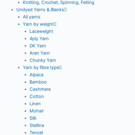
Knitting, Crochet, Spinning, Felting
Undyed Yarns & Blanks
All yarns
Yarn by weight
Laceweight
4ply Yarn
DK Yarn
Aran Yarn
Chunky Yarn
Yarn by fibre type
Alpaca
Bamboo
Cashmere
Cotton
Linen
Mohair
Silk
Stellina
Tencel