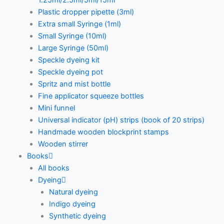
1.25ml/2.5ml/5ml/15ml
Plastic dropper pipette (3ml)
Extra small Syringe (1ml)
Small Syringe (10ml)
Large Syringe (50ml)
Speckle dyeing kit
Speckle dyeing pot
Spritz and mist bottle
Fine applicator squeeze bottles
Mini funnel
Universal indicator (pH) strips (book of 20 strips)
Handmade wooden blockprint stamps
Wooden stirrer
Books
All books
Dyeing
Natural dyeing
Indigo dyeing
Synthetic dyeing