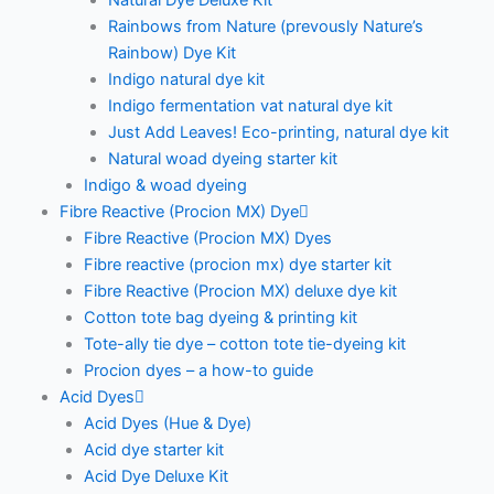
Natural Dye Deluxe Kit
Rainbows from Nature (prevously Nature’s
Rainbow) Dye Kit
Indigo natural dye kit
Indigo fermentation vat natural dye kit
Just Add Leaves! Eco-printing, natural dye kit
Natural woad dyeing starter kit
Indigo & woad dyeing
Fibre Reactive (Procion MX) Dye
Fibre Reactive (Procion MX) Dyes
Fibre reactive (procion mx) dye starter kit
Fibre Reactive (Procion MX) deluxe dye kit
Cotton tote bag dyeing & printing kit
Tote-ally tie dye – cotton tote tie-dyeing kit
Procion dyes – a how-to guide
Acid Dyes
Acid Dyes (Hue & Dye)
Acid dye starter kit
Acid Dye Deluxe Kit