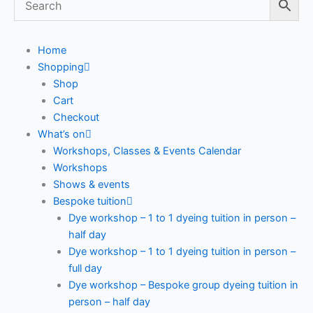
Home
Shopping
Shop
Cart
Checkout
What’s on
Workshops, Classes & Events Calendar
Workshops
Shows & events
Bespoke tuition
Dye workshop – 1 to 1 dyeing tuition in person –
half day
Dye workshop – 1 to 1 dyeing tuition in person –
full day
Dye workshop – Bespoke group dyeing tuition in
person – half day