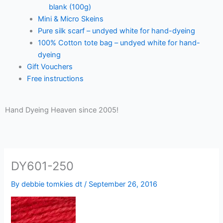
blank (100g)
Mini & Micro Skeins
Pure silk scarf – undyed white for hand-dyeing
100% Cotton tote bag – undyed white for hand-
dyeing
Gift Vouchers
Free instructions
Hand Dyeing Heaven since 2005!
DY601-250
By
debbie tomkies dt
/
September 26, 2016