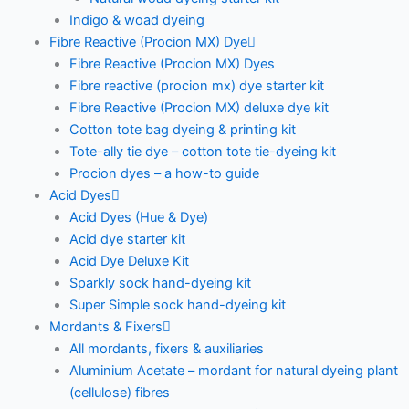
Indigo & woad dyeing
Fibre Reactive (Procion MX) Dye
Fibre Reactive (Procion MX) Dyes
Fibre reactive (procion mx) dye starter kit
Fibre Reactive (Procion MX) deluxe dye kit
Cotton tote bag dyeing & printing kit
Tote-ally tie dye – cotton tote tie-dyeing kit
Procion dyes – a how-to guide
Acid Dyes
Acid Dyes (Hue & Dye)
Acid dye starter kit
Acid Dye Deluxe Kit
Sparkly sock hand-dyeing kit
Super Simple sock hand-dyeing kit
Mordants & Fixers
All mordants, fixers & auxiliaries
Aluminium Acetate – mordant for natural dyeing plant
(cellulose) fibres