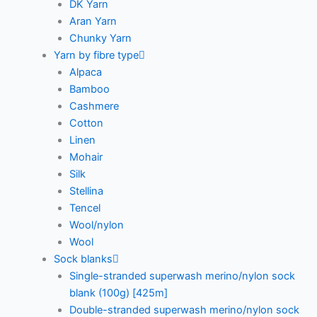
DK Yarn
Aran Yarn
Chunky Yarn
Yarn by fibre type
Alpaca
Bamboo
Cashmere
Cotton
Linen
Mohair
Silk
Stellina
Tencel
Wool/nylon
Wool
Sock blanks
Single-stranded superwash merino/nylon sock
blank (100g) [425m]
Double-stranded superwash merino/nylon sock