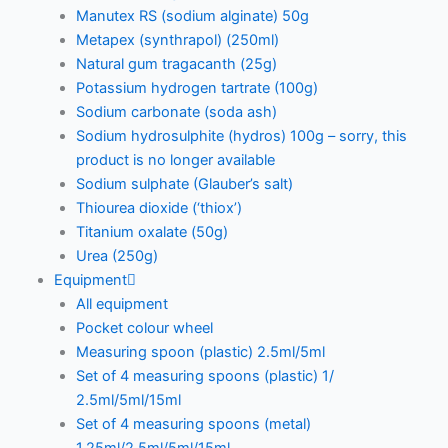
Manutex RS (sodium alginate) 50g
Metapex (synthrapol) (250ml)
Natural gum tragacanth (25g)
Potassium hydrogen tartrate (100g)
Sodium carbonate (soda ash)
Sodium hydrosulphite (hydros) 100g – sorry, this
product is no longer available
Sodium sulphate (Glauber’s salt)
Thiourea dioxide (‘thiox’)
Titanium oxalate (50g)
Urea (250g)
Equipment
All equipment
Pocket colour wheel
Measuring spoon (plastic) 2.5ml/5ml
Set of 4 measuring spoons (plastic) 1/
2.5ml/5ml/15ml
Set of 4 measuring spoons (metal)