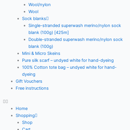
Wool/nylon
Wool
Sock blanks
Single-stranded superwash merino/nylon sock
blank (100g) [425m]
Double-stranded superwash merino/nylon sock
blank (100g)
Mini & Micro Skeins
Pure silk scarf – undyed white for hand-dyeing
100% Cotton tote bag – undyed white for hand-
dyeing
Gift Vouchers
Free instructions
Home
Shopping
Shop
Cart