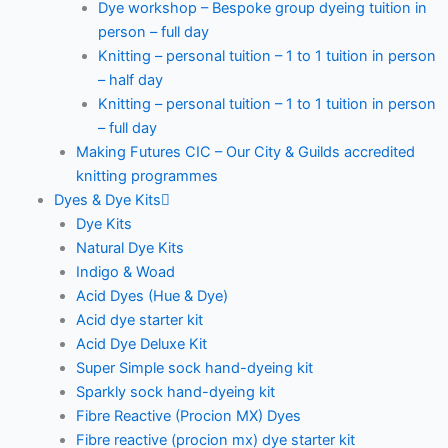
Dye workshop – Bespoke group dyeing tuition in
person – full day
Knitting – personal tuition – 1 to 1 tuition in person
– half day
Knitting – personal tuition – 1 to 1 tuition in person
– full day
Making Futures CIC – Our City & Guilds accredited
knitting programmes
Dyes & Dye Kits
Dye Kits
Natural Dye Kits
Indigo & Woad
Acid Dyes (Hue & Dye)
Acid dye starter kit
Acid Dye Deluxe Kit
Super Simple sock hand-dyeing kit
Sparkly sock hand-dyeing kit
Fibre Reactive (Procion MX) Dyes
Fibre reactive (procion mx) dye starter kit