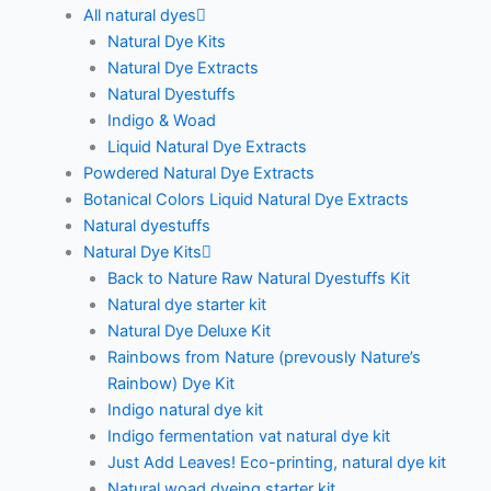
All natural dyes
Natural Dye Kits
Natural Dye Extracts
Natural Dyestuffs
Indigo & Woad
Liquid Natural Dye Extracts
Powdered Natural Dye Extracts
Botanical Colors Liquid Natural Dye Extracts
Natural dyestuffs
Natural Dye Kits
Back to Nature Raw Natural Dyestuffs Kit
Natural dye starter kit
Natural Dye Deluxe Kit
Rainbows from Nature (prevously Nature’s
Rainbow) Dye Kit
Indigo natural dye kit
Indigo fermentation vat natural dye kit
Just Add Leaves! Eco-printing, natural dye kit
Natural woad dyeing starter kit