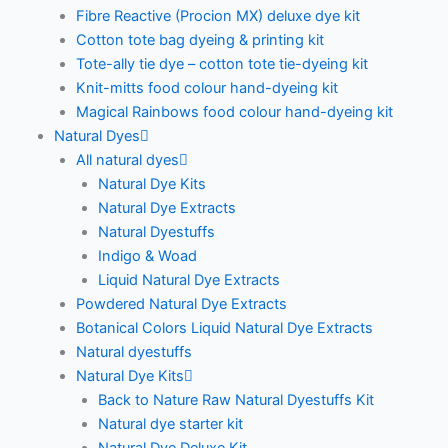
Fibre Reactive (Procion MX) deluxe dye kit
Cotton tote bag dyeing & printing kit
Tote-ally tie dye – cotton tote tie-dyeing kit
Knit-mitts food colour hand-dyeing kit
Magical Rainbows food colour hand-dyeing kit
Natural Dyes
All natural dyes
Natural Dye Kits
Natural Dye Extracts
Natural Dyestuffs
Indigo & Woad
Liquid Natural Dye Extracts
Powdered Natural Dye Extracts
Botanical Colors Liquid Natural Dye Extracts
Natural dyestuffs
Natural Dye Kits
Back to Nature Raw Natural Dyestuffs Kit
Natural dye starter kit