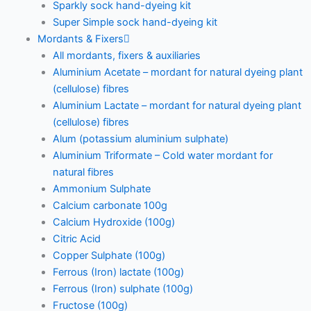
Sparkly sock hand-dyeing kit
Super Simple sock hand-dyeing kit
Mordants & Fixers
All mordants, fixers & auxiliaries
Aluminium Acetate – mordant for natural dyeing plant
(cellulose) fibres
Aluminium Lactate – mordant for natural dyeing plant
(cellulose) fibres
Alum (potassium aluminium sulphate)
Aluminium Triformate – Cold water mordant for
natural fibres
Ammonium Sulphate
Calcium carbonate 100g
Calcium Hydroxide (100g)
Citric Acid
Copper Sulphate (100g)
Ferrous (Iron) lactate (100g)
Ferrous (Iron) sulphate (100g)
Fructose (100g)