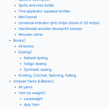
Spritz and mist bottle
Fine applicator squeeze bottles
Mini funnel
Universal indicator (pH) strips (book of 20 strips)
Handmade wooden blockprint stamps
Wooden stirrer
Books
All books
Dyeing
Natural dyeing
Indigo dyeing
Synthetic dyeing
Knitting, Crochet, Spinning, Felting
Undyed Yarns & Blanks
All yarns
Yarn by weight
Laceweight
4ply Yarn