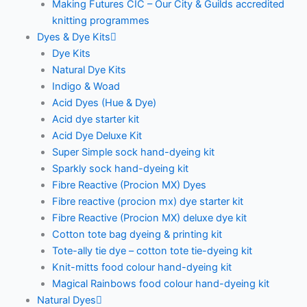
Making Futures CIC – Our City & Guilds accredited
knitting programmes
Dyes & Dye Kits
Dye Kits
Natural Dye Kits
Indigo & Woad
Acid Dyes (Hue & Dye)
Acid dye starter kit
Acid Dye Deluxe Kit
Super Simple sock hand-dyeing kit
Sparkly sock hand-dyeing kit
Fibre Reactive (Procion MX) Dyes
Fibre reactive (procion mx) dye starter kit
Fibre Reactive (Procion MX) deluxe dye kit
Cotton tote bag dyeing & printing kit
Tote-ally tie dye – cotton tote tie-dyeing kit
Knit-mitts food colour hand-dyeing kit
Magical Rainbows food colour hand-dyeing kit
Natural Dyes