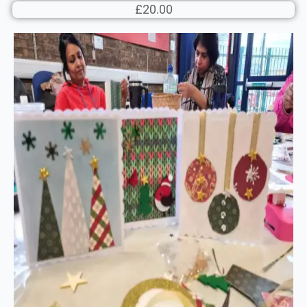
£20.00