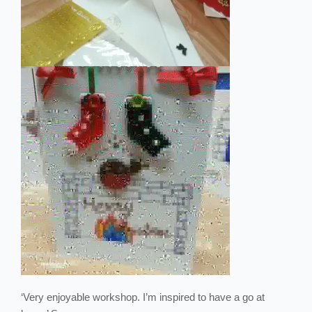
‘Very enjoyable workshop. I’m inspired to have a go at