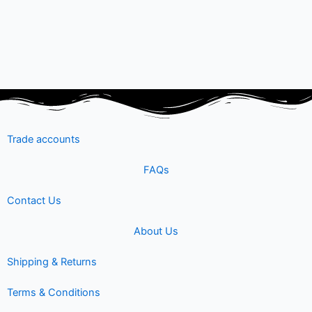
Trade accounts
FAQs
Contact Us
About Us
Shipping & Returns
Terms & Conditions