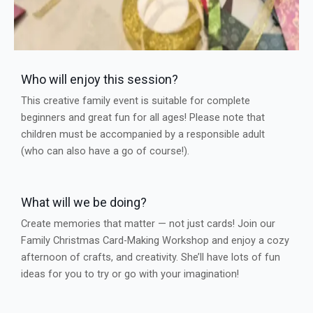
Who will enjoy this session?
This creative family event is suitable for complete
beginners and great fun for all ages! Please note that
children must be accompanied by a responsible adult
(who can also have a go of course!).
What will we be doing?
Create memories that matter — not just cards! Join our
Family Christmas Card-Making Workshop and enjoy a cozy
afternoon of crafts, and creativity. She’ll have lots of fun
ideas for you to try or go with your imagination!