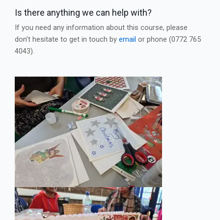
Is there anything we can help with?
If you need any information about this course, please
don’t hesitate to get in touch by
email
or phone (0772 765
4043).