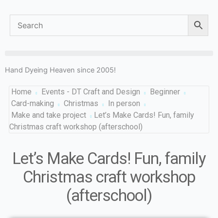
Hand Dyeing Heaven since 2005!
Home
Events - DT Craft and Design
Beginner
Card-making
Christmas
In person
Make and take project
Let’s Make Cards! Fun, family
Christmas craft workshop (afterschool)
Let’s Make Cards! Fun, family
Christmas craft workshop
(afterschool)