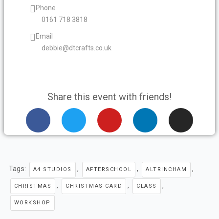
Phone
0161 718 3818
Email
debbie@dtcrafts.co.uk
Share this event with friends!
F
T
Y
L
I
a
w
o
i
n
c
i
u
n
s
e
t
t
k
t
b
t
u
e
a
Tags:
,
,
,
o
e
b
d
g
A4 STUDIOS
AFTERSCHOOL
ALTRINCHAM
o
r
e
i
r
,
,
,
CHRISTMAS
CHRISTMAS CARD
CLASS
k
n
a
WORKSHOP
m