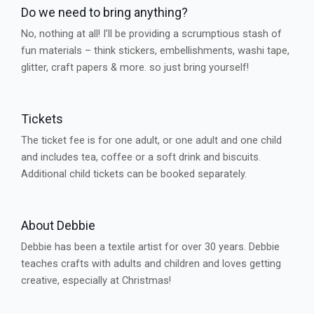
Do we need to bring anything?
No, nothing at all! I’ll be providing a scrumptious stash of
fun materials – think stickers, embellishments, washi tape,
glitter, craft papers & more. so just bring yourself!
Tickets
The ticket fee is for one adult, or one adult and one child
and includes tea, coffee or a soft drink and biscuits.
Additional child tickets can be booked separately.
About Debbie
Debbie has been a textile artist for over 30 years. Debbie
teaches crafts with adults and children and loves getting
creative, especially at Christmas!