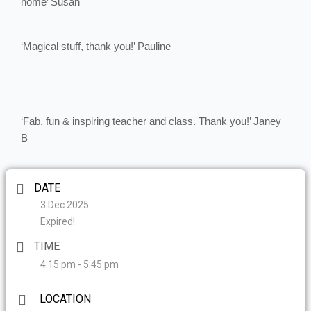
home’ Susan
‘Magical stuff, thank you!’ Pauline
‘Fab, fun & inspiring teacher and class. Thank you!’ Janey
B
DATE
3 Dec 2025
Expired!
TIME
4:15 pm - 5:45 pm
LOCATION