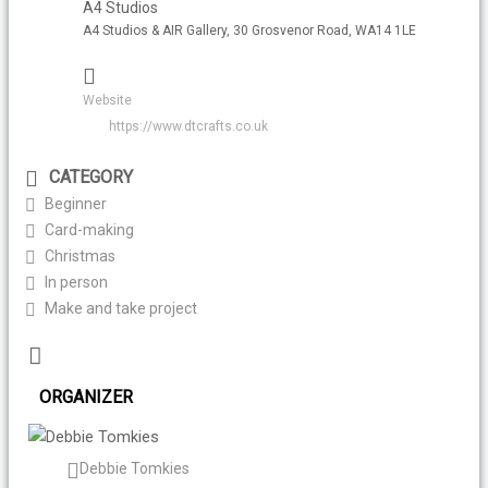
A4 Studios
A4 Studios & AIR Gallery, 30 Grosvenor Road, WA14 1LE
Website
https://www.dtcrafts.co.uk
CATEGORY
Beginner
Card-making
Christmas
In person
Make and take project
ORGANIZER
Debbie Tomkies