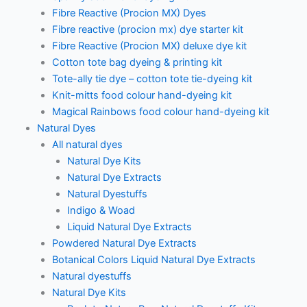
Fibre Reactive (Procion MX) Dyes
Fibre reactive (procion mx) dye starter kit
Fibre Reactive (Procion MX) deluxe dye kit
Cotton tote bag dyeing & printing kit
Tote-ally tie dye – cotton tote tie-dyeing kit
Knit-mitts food colour hand-dyeing kit
Magical Rainbows food colour hand-dyeing kit
Natural Dyes
All natural dyes
Natural Dye Kits
Natural Dye Extracts
Natural Dyestuffs
Indigo & Woad
Liquid Natural Dye Extracts
Powdered Natural Dye Extracts
Botanical Colors Liquid Natural Dye Extracts
Natural dyestuffs
Natural Dye Kits