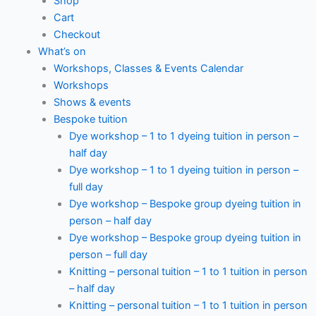
Shop
Cart
Checkout
What’s on
Workshops, Classes & Events Calendar
Workshops
Shows & events
Bespoke tuition
Dye workshop – 1 to 1 dyeing tuition in person –
half day
Dye workshop – 1 to 1 dyeing tuition in person –
full day
Dye workshop – Bespoke group dyeing tuition in
person – half day
Dye workshop – Bespoke group dyeing tuition in
person – full day
Knitting – personal tuition – 1 to 1 tuition in person
– half day
Knitting – personal tuition – 1 to 1 tuition in person