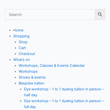
Home
Shopping
Shop
Cart
Checkout
What’s on
Workshops, Classes & Events Calendar
Workshops
Shows & events
Bespoke tuition
Dye workshop – 1 to 1 dyeing tuition in person –
half day
Dye workshop – 1 to 1 dyeing tuition in person –
full day