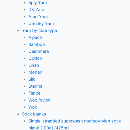
4ply Yarn
DK Yarn
Aran Yarn
Chunky Yarn
Yarn by fibre type
Alpaca
Bamboo
Cashmere
Cotton
Linen
Mohair
Silk
Stellina
Tencel
Wool/nylon
Wool
Sock blanks
Single-stranded superwash merino/nylon sock
blank (100g) [425m]