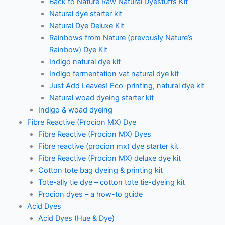
Back to Nature Raw Natural Dyestuffs Kit
Natural dye starter kit
Natural Dye Deluxe Kit
Rainbows from Nature (prevously Nature’s
Rainbow) Dye Kit
Indigo natural dye kit
Indigo fermentation vat natural dye kit
Just Add Leaves! Eco-printing, natural dye kit
Natural woad dyeing starter kit
Indigo & woad dyeing
Fibre Reactive (Procion MX) Dye
Fibre Reactive (Procion MX) Dyes
Fibre reactive (procion mx) dye starter kit
Fibre Reactive (Procion MX) deluxe dye kit
Cotton tote bag dyeing & printing kit
Tote-ally tie dye – cotton tote tie-dyeing kit
Procion dyes – a how-to guide
Acid Dyes
Acid Dyes (Hue & Dye)