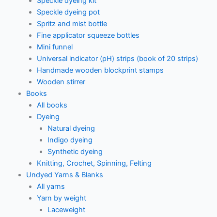
Speckle dyeing kit
Speckle dyeing pot
Spritz and mist bottle
Fine applicator squeeze bottles
Mini funnel
Universal indicator (pH) strips (book of 20 strips)
Handmade wooden blockprint stamps
Wooden stirrer
Books
All books
Dyeing
Natural dyeing
Indigo dyeing
Synthetic dyeing
Knitting, Crochet, Spinning, Felting
Undyed Yarns & Blanks
All yarns
Yarn by weight
Laceweight