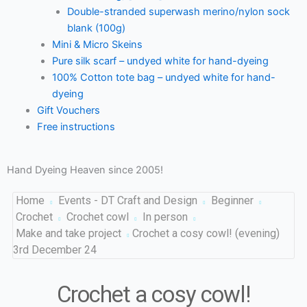
Double-stranded superwash merino/nylon sock
blank (100g)
Mini & Micro Skeins
Pure silk scarf – undyed white for hand-dyeing
100% Cotton tote bag – undyed white for hand-
dyeing
Gift Vouchers
Free instructions
Hand Dyeing Heaven since 2005!
Home
Events - DT Craft and Design
Beginner
Crochet
Crochet cowl
In person
Make and take project
Crochet a cosy cowl! (evening)
3rd December 24
Crochet a cosy cowl!