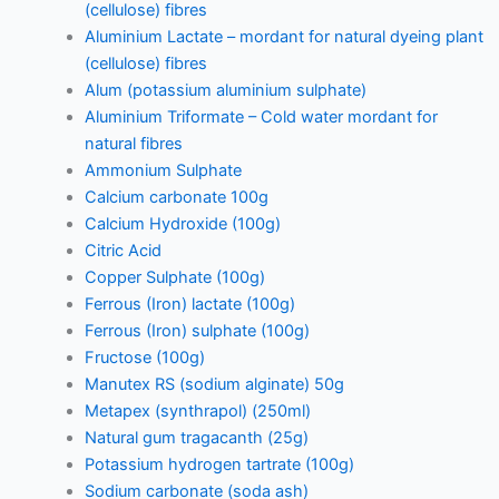
(cellulose) fibres
Aluminium Lactate – mordant for natural dyeing plant
(cellulose) fibres
Alum (potassium aluminium sulphate)
Aluminium Triformate – Cold water mordant for
natural fibres
Ammonium Sulphate
Calcium carbonate 100g
Calcium Hydroxide (100g)
Citric Acid
Copper Sulphate (100g)
Ferrous (Iron) lactate (100g)
Ferrous (Iron) sulphate (100g)
Fructose (100g)
Manutex RS (sodium alginate) 50g
Metapex (synthrapol) (250ml)
Natural gum tragacanth (25g)
Potassium hydrogen tartrate (100g)
Sodium carbonate (soda ash)