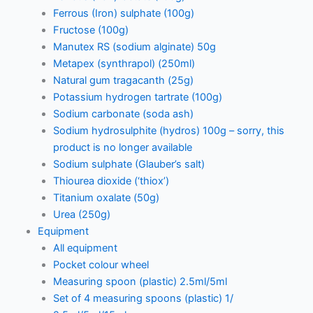
Ferrous (Iron) sulphate (100g)
Fructose (100g)
Manutex RS (sodium alginate) 50g
Metapex (synthrapol) (250ml)
Natural gum tragacanth (25g)
Potassium hydrogen tartrate (100g)
Sodium carbonate (soda ash)
Sodium hydrosulphite (hydros) 100g – sorry, this
product is no longer available
Sodium sulphate (Glauber’s salt)
Thiourea dioxide (‘thiox’)
Titanium oxalate (50g)
Urea (250g)
Equipment
All equipment
Pocket colour wheel
Measuring spoon (plastic) 2.5ml/5ml
Set of 4 measuring spoons (plastic) 1/