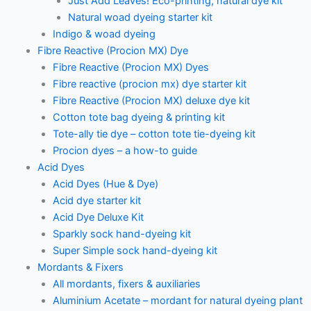
Just Add Leaves! Eco-printing, natural dye kit
Natural woad dyeing starter kit
Indigo & woad dyeing
Fibre Reactive (Procion MX) Dye
Fibre Reactive (Procion MX) Dyes
Fibre reactive (procion mx) dye starter kit
Fibre Reactive (Procion MX) deluxe dye kit
Cotton tote bag dyeing & printing kit
Tote-ally tie dye – cotton tote tie-dyeing kit
Procion dyes – a how-to guide
Acid Dyes
Acid Dyes (Hue & Dye)
Acid dye starter kit
Acid Dye Deluxe Kit
Sparkly sock hand-dyeing kit
Super Simple sock hand-dyeing kit
Mordants & Fixers
All mordants, fixers & auxiliaries
Aluminium Acetate – mordant for natural dyeing plant