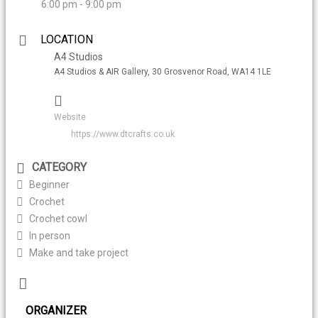
6:00 pm - 9:00 pm
LOCATION
A4 Studios
A4 Studios & AIR Gallery, 30 Grosvenor Road, WA14 1LE
Website
https://www.dtcrafts.co.uk
CATEGORY
Beginner
Crochet
Crochet cowl
In person
Make and take project
ORGANIZER