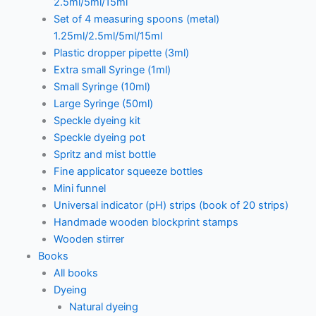
2.5ml/5ml/15ml
Set of 4 measuring spoons (metal)
1.25ml/2.5ml/5ml/15ml
Plastic dropper pipette (3ml)
Extra small Syringe (1ml)
Small Syringe (10ml)
Large Syringe (50ml)
Speckle dyeing kit
Speckle dyeing pot
Spritz and mist bottle
Fine applicator squeeze bottles
Mini funnel
Universal indicator (pH) strips (book of 20 strips)
Handmade wooden blockprint stamps
Wooden stirrer
Books
All books
Dyeing
Natural dyeing