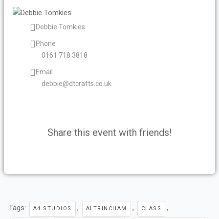
Debbie Tomkies
Phone
0161 718 3818
Email
debbie@dtcrafts.co.uk
Share this event with friends!
F
T
Y
L
I
a
w
o
i
n
c
i
u
n
s
Tags:
,
,
,
A4 STUDIOS
ALTRINCHAM
CLASS