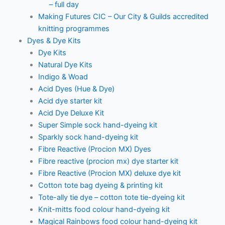
– full day
Making Futures CIC – Our City & Guilds accredited
knitting programmes
Dyes & Dye Kits
Dye Kits
Natural Dye Kits
Indigo & Woad
Acid Dyes (Hue & Dye)
Acid dye starter kit
Acid Dye Deluxe Kit
Super Simple sock hand-dyeing kit
Sparkly sock hand-dyeing kit
Fibre Reactive (Procion MX) Dyes
Fibre reactive (procion mx) dye starter kit
Fibre Reactive (Procion MX) deluxe dye kit
Cotton tote bag dyeing & printing kit
Tote-ally tie dye – cotton tote tie-dyeing kit
Knit-mitts food colour hand-dyeing kit
Magical Rainbows food colour hand-dyeing kit