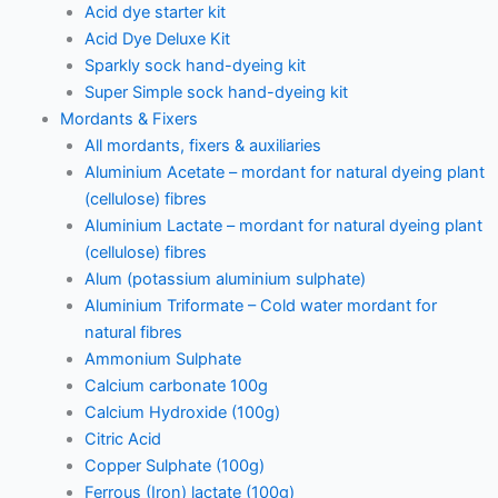
Acid dye starter kit
Acid Dye Deluxe Kit
Sparkly sock hand-dyeing kit
Super Simple sock hand-dyeing kit
Mordants & Fixers
All mordants, fixers & auxiliaries
Aluminium Acetate – mordant for natural dyeing plant
(cellulose) fibres
Aluminium Lactate – mordant for natural dyeing plant
(cellulose) fibres
Alum (potassium aluminium sulphate)
Aluminium Triformate – Cold water mordant for
natural fibres
Ammonium Sulphate
Calcium carbonate 100g
Calcium Hydroxide (100g)
Citric Acid
Copper Sulphate (100g)
Ferrous (Iron) lactate (100g)