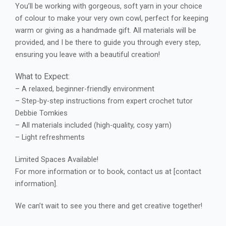
You’ll be working with gorgeous, soft yarn in your choice
of colour to make your very own cowl, perfect for keeping
warm or giving as a handmade gift. All materials will be
provided, and I be there to guide you through every step,
ensuring you leave with a beautiful creation!
What to Expect:
– A relaxed, beginner-friendly environment
– Step-by-step instructions from expert crochet tutor
Debbie Tomkies
– All materials included (high-quality, cosy yarn)
– Light refreshments
Limited Spaces Available!
For more information or to book, contact us at [contact
information].
We can’t wait to see you there and get creative together!