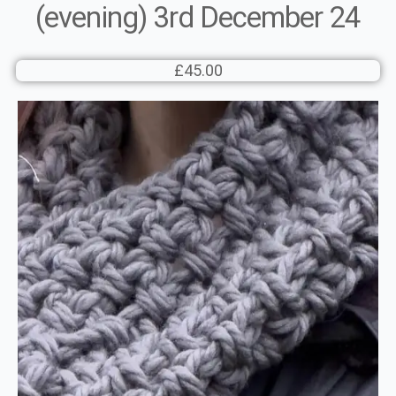
(evening) 3rd December 24
£45.00