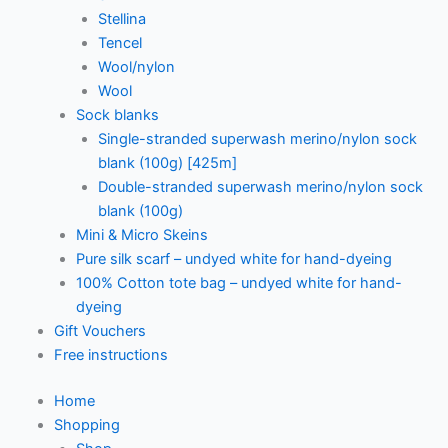
Stellina
Tencel
Wool/nylon
Wool
Sock blanks
Single-stranded superwash merino/nylon sock
blank (100g) [425m]
Double-stranded superwash merino/nylon sock
blank (100g)
Mini & Micro Skeins
Pure silk scarf – undyed white for hand-dyeing
100% Cotton tote bag – undyed white for hand-
dyeing
Gift Vouchers
Free instructions
Home
Shopping