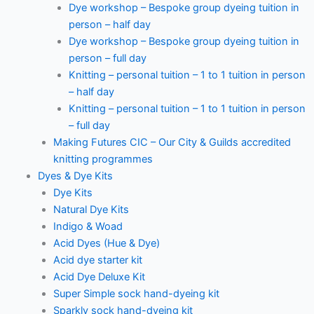
Dye workshop – Bespoke group dyeing tuition in
person – half day
Dye workshop – Bespoke group dyeing tuition in
person – full day
Knitting – personal tuition – 1 to 1 tuition in person
– half day
Knitting – personal tuition – 1 to 1 tuition in person
– full day
Making Futures CIC – Our City & Guilds accredited
knitting programmes
Dyes & Dye Kits
Dye Kits
Natural Dye Kits
Indigo & Woad
Acid Dyes (Hue & Dye)
Acid dye starter kit
Acid Dye Deluxe Kit
Super Simple sock hand-dyeing kit
Sparkly sock hand-dyeing kit