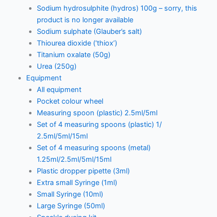
Sodium hydrosulphite (hydros) 100g – sorry, this
product is no longer available
Sodium sulphate (Glauber’s salt)
Thiourea dioxide (‘thiox’)
Titanium oxalate (50g)
Urea (250g)
Equipment
All equipment
Pocket colour wheel
Measuring spoon (plastic) 2.5ml/5ml
Set of 4 measuring spoons (plastic) 1/
2.5ml/5ml/15ml
Set of 4 measuring spoons (metal)
1.25ml/2.5ml/5ml/15ml
Plastic dropper pipette (3ml)
Extra small Syringe (1ml)
Small Syringe (10ml)
Large Syringe (50ml)