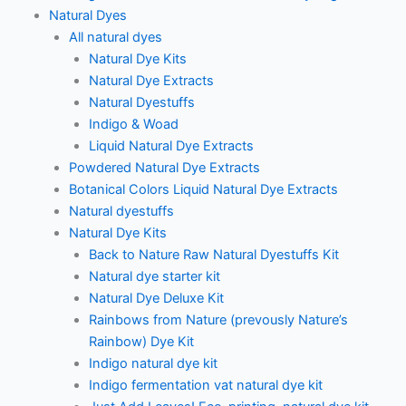
Natural Dyes
All natural dyes
Natural Dye Kits
Natural Dye Extracts
Natural Dyestuffs
Indigo & Woad
Liquid Natural Dye Extracts
Powdered Natural Dye Extracts
Botanical Colors Liquid Natural Dye Extracts
Natural dyestuffs
Natural Dye Kits
Back to Nature Raw Natural Dyestuffs Kit
Natural dye starter kit
Natural Dye Deluxe Kit
Rainbows from Nature (prevously Nature’s
Rainbow) Dye Kit
Indigo natural dye kit
Indigo fermentation vat natural dye kit