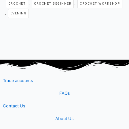
e
t
t
k
t
,
,
CROCHET
CROCHET BEGINNER
CROCHET WORKSHOP
,
b
t
u
e
a
EVENING
o
e
b
d
g
o
r
e
i
r
k
n
a
m
Trade accounts
FAQs
Contact Us
About Us