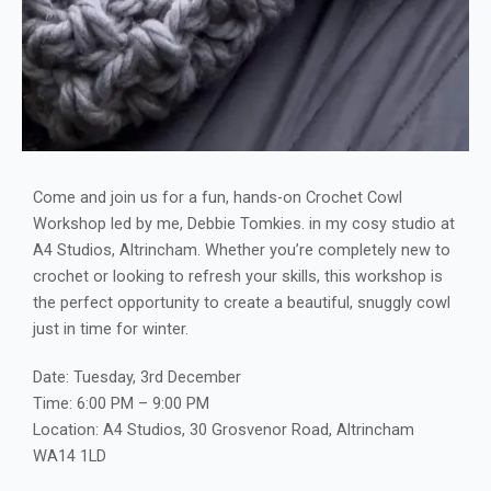
Come and join us for a fun, hands-on Crochet Cowl
Workshop led by me, Debbie Tomkies. in my cosy studio at
A4 Studios, Altrincham. Whether you’re completely new to
crochet or looking to refresh your skills, this workshop is
the perfect opportunity to create a beautiful, snuggly cowl
just in time for winter.
Date: Tuesday, 3rd December
Time: 6:00 PM – 9:00 PM
Location: A4 Studios, 30 Grosvenor Road, Altrincham
WA14 1LD