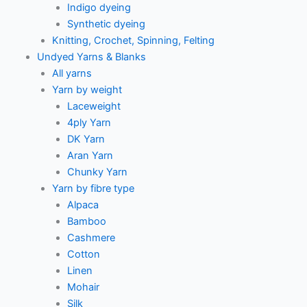
Indigo dyeing
Synthetic dyeing
Knitting, Crochet, Spinning, Felting
Undyed Yarns & Blanks
All yarns
Yarn by weight
Laceweight
4ply Yarn
DK Yarn
Aran Yarn
Chunky Yarn
Yarn by fibre type
Alpaca
Bamboo
Cashmere
Cotton
Linen
Mohair
Silk