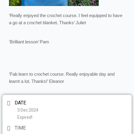
‘Really enjoyed the crochet course. I feel equipped to have
a go at a crochet blanket. Thanks’ Juliet
‘Brilliant lesson’ Pam
‘Fab learn to crochet course. Really enjoyable day and
learnt a lot. Thanks!’ Eleanor
DATE
3 Dec 2024
Expired!
TIME