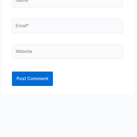
Email*
Website