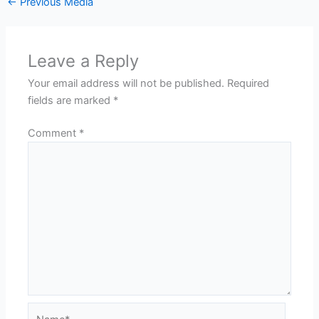
←
Previous Media
Leave a Reply
Your email address will not be published.
Required
fields are marked
*
Comment
*
Name*