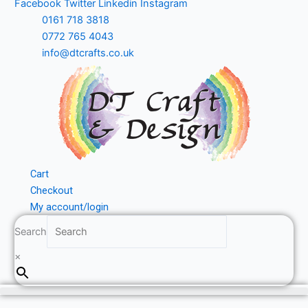
Facebook
Twitter
Linkedin
Instagram
Skip
0161 718 3818
to
0772 765 4043
content
info@dtcrafts.co.uk
Cart
Checkout
My account/login
Search
×