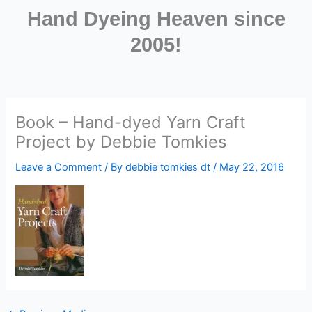
Hand Dyeing Heaven since
2005!
Book – Hand-dyed Yarn Craft
Project by Debbie Tomkies
Leave a Comment
/ By
debbie tomkies dt
/
May 22, 2016