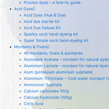
Procion dyes – a how-to guide
Acid Dyes
Acid Dyes (Hue & Dye)
Acid dye starter kit
Acid Dye Deluxe Kit
Sparkly sock hand-dyeing kit
Super Simple sock hand-dyeing kit
Mordants & Fixers
All mordants, fixers & auxiliaries
Aluminium Acetate – mordant for natural dyeing
Aluminium Lactate – mordant for natural dyeing
Alum (potassium aluminium sulphate)
Aluminium Triformate – Cold water mordant for
Ammonium Sulphate
Calcium carbonate 100g
Calcium Hydroxide (100g)
Citric Acid