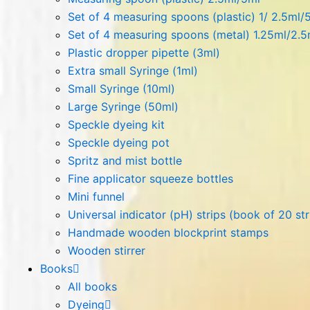
Set of 4 measuring spoons (plastic) 1/ 2.5ml/
Set of 4 measuring spoons (metal) 1.25ml/2.
Plastic dropper pipette (3ml)
Extra small Syringe (1ml)
Small Syringe (10ml)
Large Syringe (50ml)
Speckle dyeing kit
Speckle dyeing pot
Spritz and mist bottle
Fine applicator squeeze bottles
Mini funnel
Universal indicator (pH) strips (book of 20 str
Handmade wooden blockprint stamps
Wooden stirrer
Books
All books
Dyeing