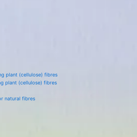
 plant (cellulose) fibres
 plant (cellulose) fibres
 natural fibres