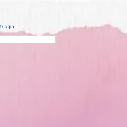
/login