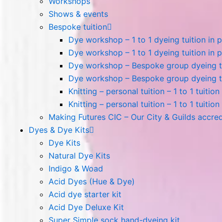
Workshops
Shows & events
Bespoke tuition
Dye workshop – 1 to 1 dyeing tuition in 
Dye workshop – 1 to 1 dyeing tuition in p
Dye workshop – Bespoke group dyeing tui
Dye workshop – Bespoke group dyeing tui
Knitting – personal tuition – 1 to 1 tuitio
Knitting – personal tuition – 1 to 1 tuition
Making Futures CIC – Our City & Guilds accre
Dyes & Dye Kits
Dye Kits
Natural Dye Kits
Indigo & Woad
Acid Dyes (Hue & Dye)
Acid dye starter kit
Acid Dye Deluxe Kit
Super Simple sock hand-dyeing kit