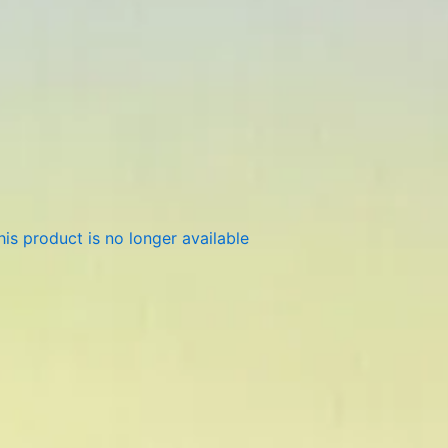
is product is no longer available