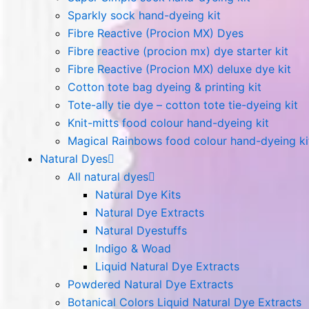
Sparkly sock hand-dyeing kit
Fibre Reactive (Procion MX) Dyes
Fibre reactive (procion mx) dye starter kit
Fibre Reactive (Procion MX) deluxe dye kit
Cotton tote bag dyeing & printing kit
Tote-ally tie dye – cotton tote tie-dyeing kit
Knit-mitts food colour hand-dyeing kit
Magical Rainbows food colour hand-dyeing ki
Natural Dyes
All natural dyes
Natural Dye Kits
Natural Dye Extracts
Natural Dyestuffs
Indigo & Woad
Liquid Natural Dye Extracts
Powdered Natural Dye Extracts
Botanical Colors Liquid Natural Dye Extracts