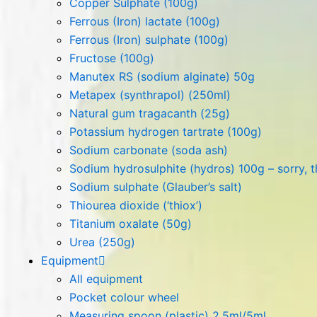
Copper Sulphate (100g)
Ferrous (Iron) lactate (100g)
Ferrous (Iron) sulphate (100g)
Fructose (100g)
Manutex RS (sodium alginate) 50g
Metapex (synthrapol) (250ml)
Natural gum tragacanth (25g)
Potassium hydrogen tartrate (100g)
Sodium carbonate (soda ash)
Sodium hydrosulphite (hydros) 100g – sorry, th
Sodium sulphate (Glauber’s salt)
Thiourea dioxide (‘thiox’)
Titanium oxalate (50g)
Urea (250g)
Equipment
All equipment
Pocket colour wheel
Measuring spoon (plastic) 2.5ml/5ml