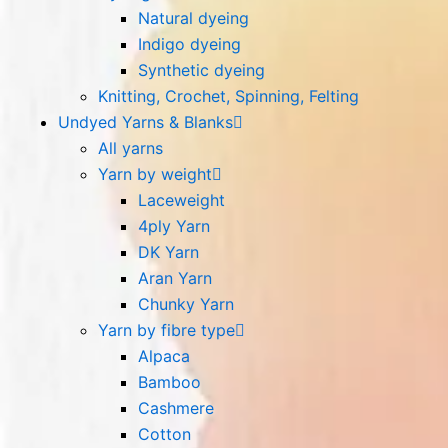
Natural dyeing
Indigo dyeing
Synthetic dyeing
Knitting, Crochet, Spinning, Felting
Undyed Yarns & Blanks
All yarns
Yarn by weight
Laceweight
4ply Yarn
DK Yarn
Aran Yarn
Chunky Yarn
Yarn by fibre type
Alpaca
Bamboo
Cashmere
Cotton