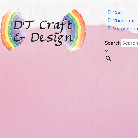
Cart
Checkout
My account
Search
×