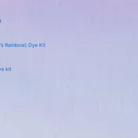
t
’s Rainbow) Dye Kit
e kit