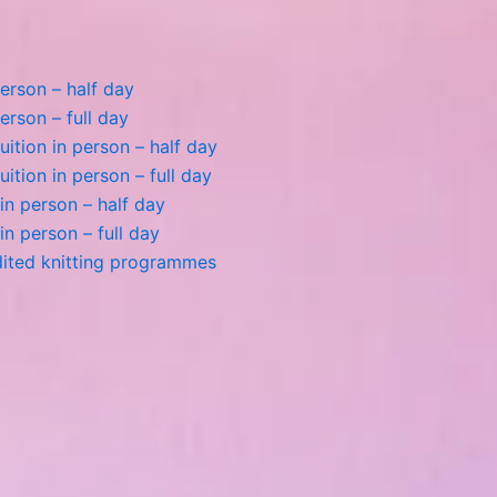
person – half day
erson – full day
tion in person – half day
tion in person – full day
n in person – half day
 in person – full day
dited knitting programmes