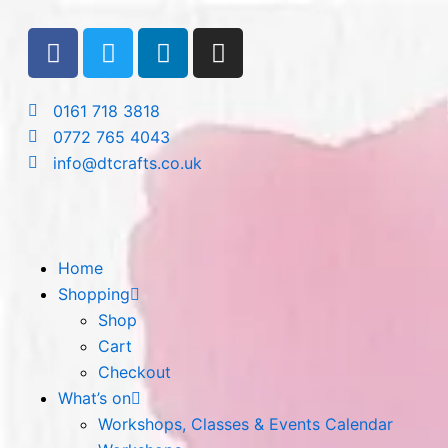
Skip
F
T
L
I
to
a
w
i
n
content
c
i
n
s
e
t
k
t
0161 718 3818
b
t
e
a
0772 765 4043
o
e
d
g
info@dtcrafts.co.uk
o
r
i
r
k
n
a
m
Home
Shopping
Shop
Cart
Checkout
What’s on
Workshops, Classes & Events Calendar