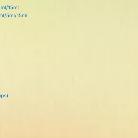
5ml/15ml
5ml/5ml/15ml
ips)