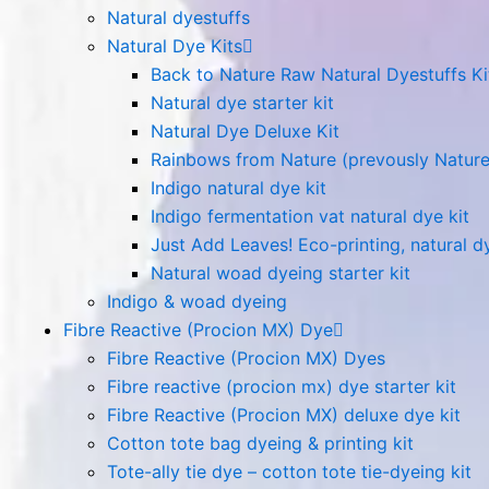
Natural dyestuffs
Natural Dye Kits
Back to Nature Raw Natural Dyestuffs Ki
Natural dye starter kit
Natural Dye Deluxe Kit
Rainbows from Nature (prevously Nature
Indigo natural dye kit
Indigo fermentation vat natural dye kit
Just Add Leaves! Eco-printing, natural dy
Natural woad dyeing starter kit
Indigo & woad dyeing
Fibre Reactive (Procion MX) Dye
Fibre Reactive (Procion MX) Dyes
Fibre reactive (procion mx) dye starter kit
Fibre Reactive (Procion MX) deluxe dye kit
Cotton tote bag dyeing & printing kit
Tote-ally tie dye – cotton tote tie-dyeing kit