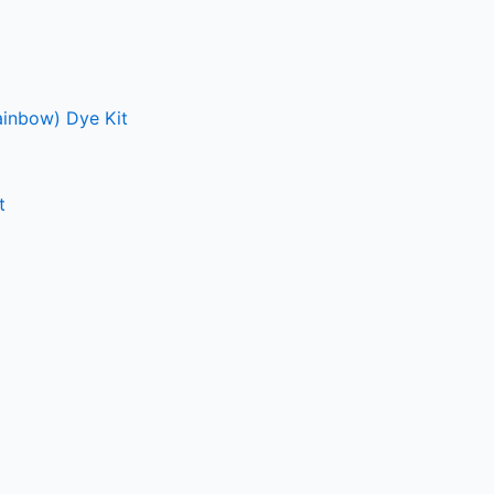
ainbow) Dye Kit
t