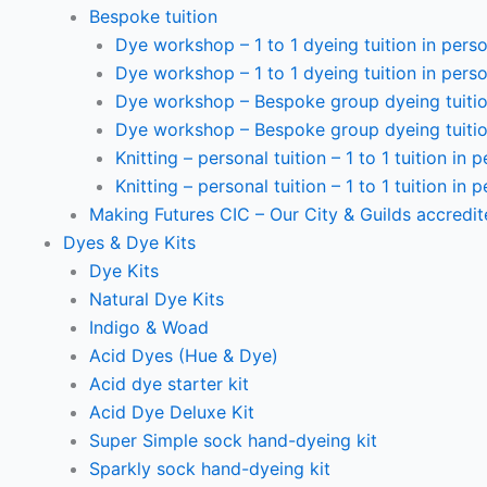
Bespoke tuition
Dye workshop – 1 to 1 dyeing tuition in perso
Dye workshop – 1 to 1 dyeing tuition in perso
Dye workshop – Bespoke group dyeing tuition
Dye workshop – Bespoke group dyeing tuition
Knitting – personal tuition – 1 to 1 tuition in 
Knitting – personal tuition – 1 to 1 tuition in 
Making Futures CIC – Our City & Guilds accredi
Dyes & Dye Kits
Dye Kits
Natural Dye Kits
Indigo & Woad
Acid Dyes (Hue & Dye)
Acid dye starter kit
Acid Dye Deluxe Kit
Super Simple sock hand-dyeing kit
Sparkly sock hand-dyeing kit