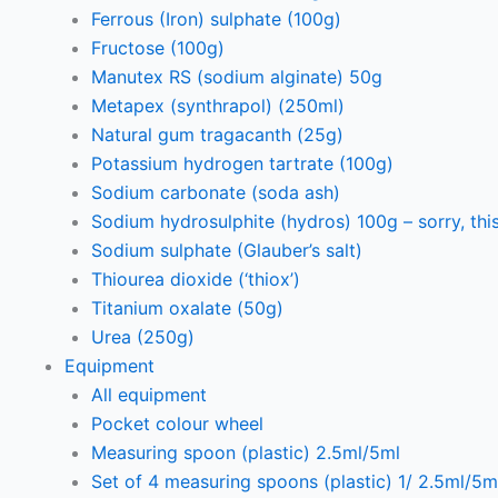
Ferrous (Iron) sulphate (100g)
Fructose (100g)
Manutex RS (sodium alginate) 50g
Metapex (synthrapol) (250ml)
Natural gum tragacanth (25g)
Potassium hydrogen tartrate (100g)
Sodium carbonate (soda ash)
Sodium hydrosulphite (hydros) 100g – sorry, this
Sodium sulphate (Glauber’s salt)
Thiourea dioxide (‘thiox’)
Titanium oxalate (50g)
Urea (250g)
Equipment
All equipment
Pocket colour wheel
Measuring spoon (plastic) 2.5ml/5ml
Set of 4 measuring spoons (plastic) 1/ 2.5ml/5m