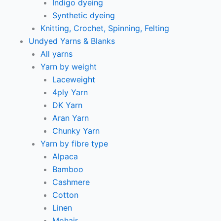
Indigo dyeing
Synthetic dyeing
Knitting, Crochet, Spinning, Felting
Undyed Yarns & Blanks
All yarns
Yarn by weight
Laceweight
4ply Yarn
DK Yarn
Aran Yarn
Chunky Yarn
Yarn by fibre type
Alpaca
Bamboo
Cashmere
Cotton
Linen
Mohair