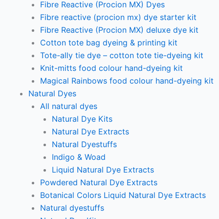
Fibre Reactive (Procion MX) Dyes
Fibre reactive (procion mx) dye starter kit
Fibre Reactive (Procion MX) deluxe dye kit
Cotton tote bag dyeing & printing kit
Tote-ally tie dye – cotton tote tie-dyeing kit
Knit-mitts food colour hand-dyeing kit
Magical Rainbows food colour hand-dyeing kit
Natural Dyes
All natural dyes
Natural Dye Kits
Natural Dye Extracts
Natural Dyestuffs
Indigo & Woad
Liquid Natural Dye Extracts
Powdered Natural Dye Extracts
Botanical Colors Liquid Natural Dye Extracts
Natural dyestuffs