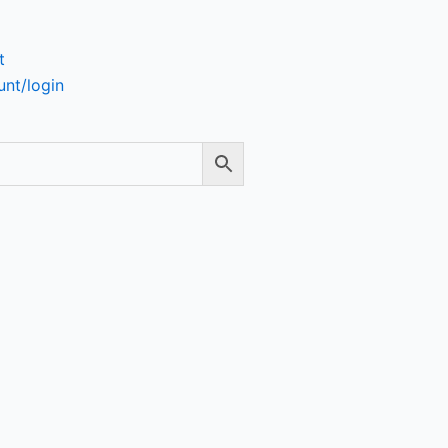
t
nt/login