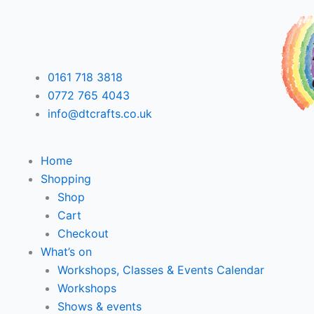
Skip
F
T
L
I
to
content
a
w
i
n
0161 718 3818
c
i
n
s
0772 765 4043
info@dtcrafts.co.uk
e
t
k
t
b
t
e
a
Home
Shopping
o
e
d
g
Shop
Cart
o
r
i
r
Checkout
What’s on
k
n
a
Workshops, Classes & Events Calendar
Workshops
m
Shows & events