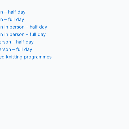
n – half day
n – full day
 in person – half day
 in person – full day
person – half day
person – full day
ted knitting programmes