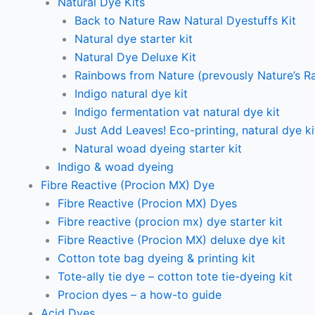
Natural Dye Kits
Back to Nature Raw Natural Dyestuffs Kit
Natural dye starter kit
Natural Dye Deluxe Kit
Rainbows from Nature (prevously Nature’s R
Indigo natural dye kit
Indigo fermentation vat natural dye kit
Just Add Leaves! Eco-printing, natural dye ki
Natural woad dyeing starter kit
Indigo & woad dyeing
Fibre Reactive (Procion MX) Dye
Fibre Reactive (Procion MX) Dyes
Fibre reactive (procion mx) dye starter kit
Fibre Reactive (Procion MX) deluxe dye kit
Cotton tote bag dyeing & printing kit
Tote-ally tie dye – cotton tote tie-dyeing kit
Procion dyes – a how-to guide
Acid Dyes