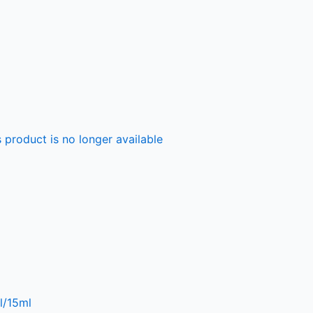
 product is no longer available
l/15ml