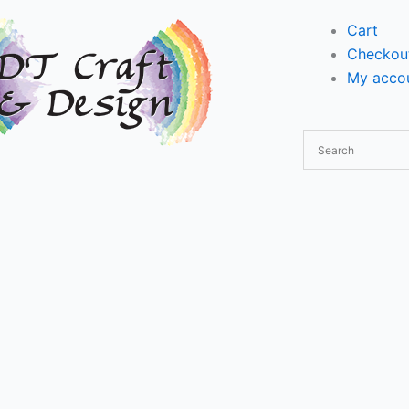
Cart
Checkou
My accou