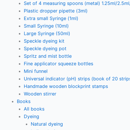
Set of 4 measuring spoons (metal) 1.25ml/2.5m
Plastic dropper pipette (3ml)
Extra small Syringe (1ml)
Small Syringe (10ml)
Large Syringe (50ml)
Speckle dyeing kit
Speckle dyeing pot
Spritz and mist bottle
Fine applicator squeeze bottles
Mini funnel
Universal indicator (pH) strips (book of 20 strip
Handmade wooden blockprint stamps
Wooden stirrer
Books
All books
Dyeing
Natural dyeing