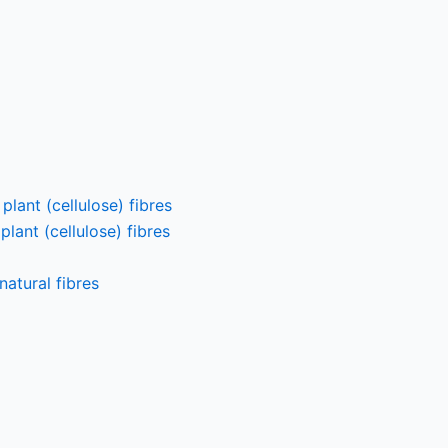
lant (cellulose) fibres
lant (cellulose) fibres
atural fibres