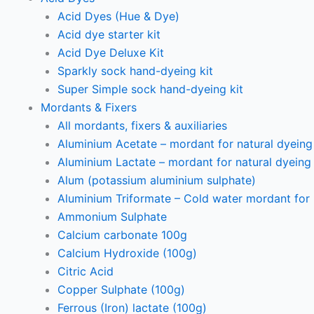
Acid Dyes (Hue & Dye)
Acid dye starter kit
Acid Dye Deluxe Kit
Sparkly sock hand-dyeing kit
Super Simple sock hand-dyeing kit
Mordants & Fixers
All mordants, fixers & auxiliaries
Aluminium Acetate – mordant for natural dyeing p
Aluminium Lactate – mordant for natural dyeing p
Alum (potassium aluminium sulphate)
Aluminium Triformate – Cold water mordant for n
Ammonium Sulphate
Calcium carbonate 100g
Calcium Hydroxide (100g)
Citric Acid
Copper Sulphate (100g)
Ferrous (Iron) lactate (100g)