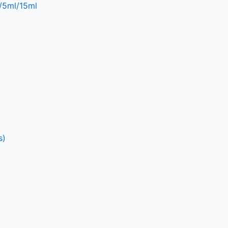
l/5ml/15ml
s)