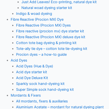
Just Add Leaves! Eco-printing, natural dye kit
Natural woad dyeing starter kit
Indigo & woad dyeing
Fibre Reactive (Procion MX) Dye
Fibre Reactive (Procion MX) Dyes
Fibre reactive (procion mx) dye starter kit
Fibre Reactive (Procion MX) deluxe dye kit
Cotton tote bag dyeing & printing kit
Tote-ally tie dye – cotton tote tie-dyeing kit
Procion dyes – a how-to guide
Acid Dyes
Acid Dyes (Hue & Dye)
Acid dye starter kit
Acid Dye Deluxe Kit
Sparkly sock hand-dyeing kit
Super Simple sock hand-dyeing kit
Mordants & Fixers
All mordants, fixers & auxiliaries
Aluminium Acetate – mordant for natural dyeing plant