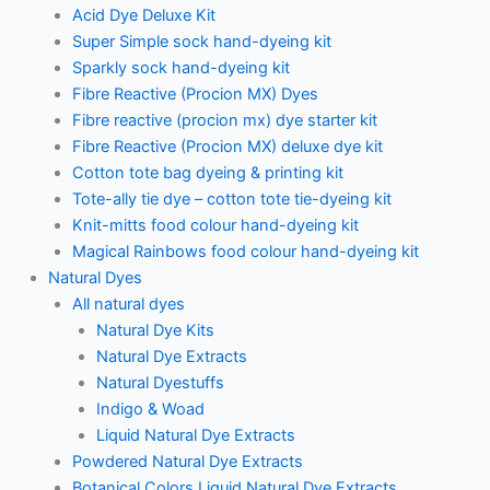
Acid Dye Deluxe Kit
Super Simple sock hand-dyeing kit
Sparkly sock hand-dyeing kit
Fibre Reactive (Procion MX) Dyes
Fibre reactive (procion mx) dye starter kit
Fibre Reactive (Procion MX) deluxe dye kit
Cotton tote bag dyeing & printing kit
Tote-ally tie dye – cotton tote tie-dyeing kit
Knit-mitts food colour hand-dyeing kit
Magical Rainbows food colour hand-dyeing kit
Natural Dyes
All natural dyes
Natural Dye Kits
Natural Dye Extracts
Natural Dyestuffs
Indigo & Woad
Liquid Natural Dye Extracts
Powdered Natural Dye Extracts
Botanical Colors Liquid Natural Dye Extracts