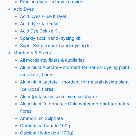
Procion dyes – a how-to guide
Acid Dyes
Acid Dyes (Hue & Dye)
Acid dye starter kit
Acid Dye Deluxe Kit
Sparkly sock hand-dyeing kit
Super Simple sock hand-dyeing kit
Mordants & Fixers
All mordants, fixers & auxiliaries
Aluminium Acetate – mordant for natural dyeing plant
(cellulose) fibres
Aluminium Lactate – mordant for natural dyeing plant
(cellulose) fibres
Alum (potassium aluminium sulphate)
Aluminium Triformate – Cold water mordant for natural
fibres
Ammonium Sulphate
Calcium carbonate 100g
Calcium Hydroxide (100g)