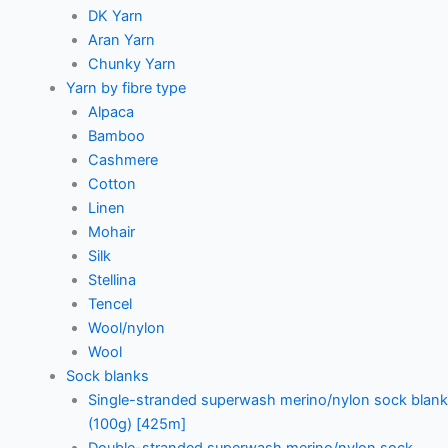
DK Yarn
Aran Yarn
Chunky Yarn
Yarn by fibre type
Alpaca
Bamboo
Cashmere
Cotton
Linen
Mohair
Silk
Stellina
Tencel
Wool/nylon
Wool
Sock blanks
Single-stranded superwash merino/nylon sock blank
(100g) [425m]
Double-stranded superwash merino/nylon sock