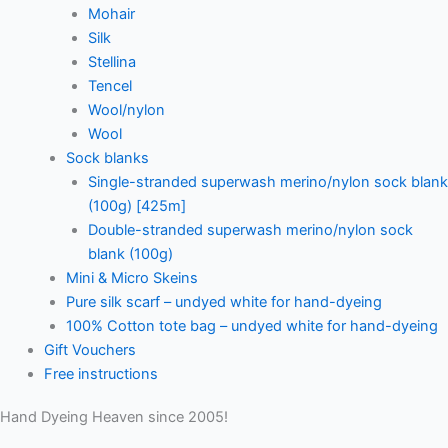
Mohair
Silk
Stellina
Tencel
Wool/nylon
Wool
Sock blanks
Single-stranded superwash merino/nylon sock blank
(100g) [425m]
Double-stranded superwash merino/nylon sock
blank (100g)
Mini & Micro Skeins
Pure silk scarf – undyed white for hand-dyeing
100% Cotton tote bag – undyed white for hand-dyeing
Gift Vouchers
Free instructions
Hand Dyeing Heaven since 2005!