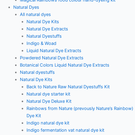
Natural Dyes
All natural dyes
Natural Dye Kits
Natural Dye Extracts
Natural Dyestuffs
Indigo & Woad
Liquid Natural Dye Extracts
Powdered Natural Dye Extracts
Botanical Colors Liquid Natural Dye Extracts
Natural dyestuffs
Natural Dye Kits
Back to Nature Raw Natural Dyestuffs Kit
Natural dye starter kit
Natural Dye Deluxe Kit
Rainbows from Nature (prevously Nature’s Rainbow)
Dye Kit
Indigo natural dye kit
Indigo fermentation vat natural dye kit