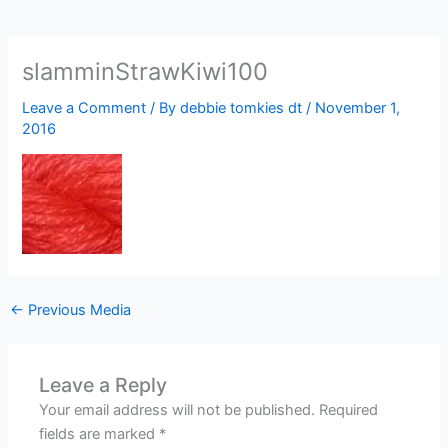
slamminStrawKiwi100
Leave a Comment
/ By
debbie tomkies dt
/
November 1,
2016
←
Previous Media
Leave a Reply
Your email address will not be published.
Required
fields are marked
*