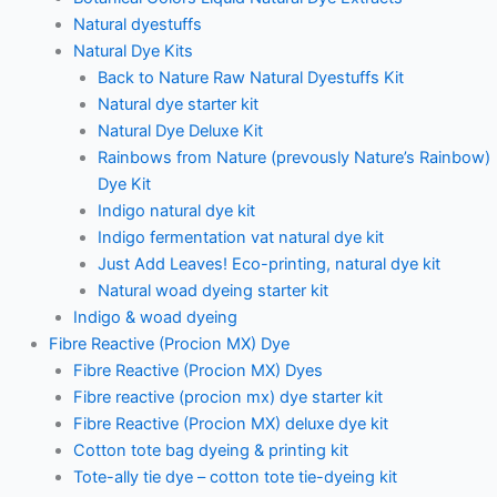
Natural dyestuffs
Natural Dye Kits
Back to Nature Raw Natural Dyestuffs Kit
Natural dye starter kit
Natural Dye Deluxe Kit
Rainbows from Nature (prevously Nature’s Rainbow)
Dye Kit
Indigo natural dye kit
Indigo fermentation vat natural dye kit
Just Add Leaves! Eco-printing, natural dye kit
Natural woad dyeing starter kit
Indigo & woad dyeing
Fibre Reactive (Procion MX) Dye
Fibre Reactive (Procion MX) Dyes
Fibre reactive (procion mx) dye starter kit
Fibre Reactive (Procion MX) deluxe dye kit
Cotton tote bag dyeing & printing kit
Tote-ally tie dye – cotton tote tie-dyeing kit