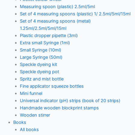
Measuring spoon (plastic) 2.5ml/5ml
Set of 4 measuring spoons (plastic) 1/ 2.5ml/5ml/15ml
Set of 4 measuring spoons (metal)
1.25ml/2.5ml/5ml/15ml
Plastic dropper pipette (3ml)
Extra small Syringe (1ml)
Small Syringe (10ml)
Large Syringe (50ml)
Speckle dyeing kit
Speckle dyeing pot
Spritz and mist bottle
Fine applicator squeeze bottles
Mini funnel
Universal indicator (pH) strips (book of 20 strips)
Handmade wooden blockprint stamps
Wooden stirrer
Books
All books