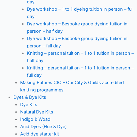
day
Dye workshop – 1 to 1 dyeing tuition in person – full
day
Dye workshop – Bespoke group dyeing tuition in
person – half day
Dye workshop – Bespoke group dyeing tuition in
person – full day
Knitting – personal tuition – 1 to 1 tuition in person –
half day
Knitting – personal tuition – 1 to 1 tuition in person –
full day
Making Futures CIC – Our City & Guilds accredited
knitting programmes
Dyes & Dye Kits
Dye Kits
Natural Dye Kits
Indigo & Woad
Acid Dyes (Hue & Dye)
Acid dye starter kit