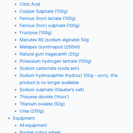
Citric Acid
Copper Sulphate (100g)
Ferrous (Iron) lactate (100g)
Ferrous (Iron) sulphate (100g)
Fructose (100g)
Manutex RS (sodium alginate) 50g
Metapex (synthrapol) (250ml)
Natural gum tragacanth (25g)
Potassium hydrogen tartrate (100g)
Sodium carbonate (soda ash)
Sodium hydrosulphite (hydros) 100g – sorry, this
product is no longer available
Sodium sulphate (Glauber’s salt)
Thiourea dioxide (‘thiox’)
Titanium oxalate (50g)
Urea (250g)
Equipment
All equipment
Pocket colour wheel