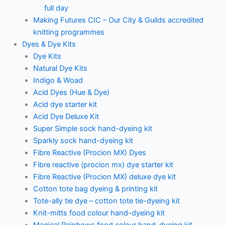
full day
Making Futures CIC – Our City & Guilds accredited
knitting programmes
Dyes & Dye Kits
Dye Kits
Natural Dye Kits
Indigo & Woad
Acid Dyes (Hue & Dye)
Acid dye starter kit
Acid Dye Deluxe Kit
Super Simple sock hand-dyeing kit
Sparkly sock hand-dyeing kit
Fibre Reactive (Procion MX) Dyes
Fibre reactive (procion mx) dye starter kit
Fibre Reactive (Procion MX) deluxe dye kit
Cotton tote bag dyeing & printing kit
Tote-ally tie dye – cotton tote tie-dyeing kit
Knit-mitts food colour hand-dyeing kit
Magical Rainbows food colour hand-dyeing kit