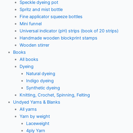
Speckle dyeing pot
Spritz and mist bottle
Fine applicator squeeze bottles
Mini funnel
Universal indicator (pH) strips (book of 20 strips)
Handmade wooden blockprint stamps
Wooden stirrer
Books
All books
Dyeing
Natural dyeing
Indigo dyeing
Synthetic dyeing
Knitting, Crochet, Spinning, Felting
Undyed Yarns & Blanks
All yarns
Yarn by weight
Laceweight
4ply Yarn