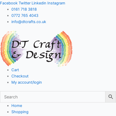
Skip
Facebook
Twitter
Linkedin
Instagram
to
0161 718 3818
content
0772 765 4043
info@dtcrafts.co.uk
Cart
Checkout
My account/login
Home
Shopping