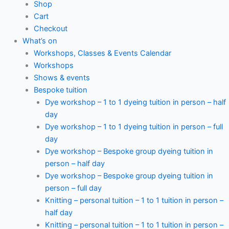
Shop
Cart
Checkout
What’s on
Workshops, Classes & Events Calendar
Workshops
Shows & events
Bespoke tuition
Dye workshop – 1 to 1 dyeing tuition in person – half
day
Dye workshop – 1 to 1 dyeing tuition in person – full
day
Dye workshop – Bespoke group dyeing tuition in
person – half day
Dye workshop – Bespoke group dyeing tuition in
person – full day
Knitting – personal tuition – 1 to 1 tuition in person –
half day
Knitting – personal tuition – 1 to 1 tuition in person –