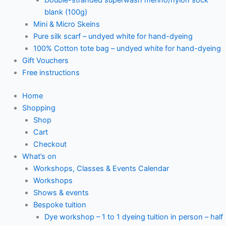
blank (100g)
Mini & Micro Skeins
Pure silk scarf – undyed white for hand-dyeing
100% Cotton tote bag – undyed white for hand-dyeing
Gift Vouchers
Free instructions
Home
Shopping
Shop
Cart
Checkout
What’s on
Workshops, Classes & Events Calendar
Workshops
Shows & events
Bespoke tuition
Dye workshop – 1 to 1 dyeing tuition in person – half