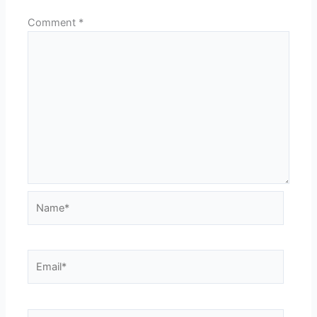
Comment
*
Name*
Email*
Website