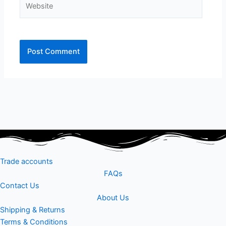
Trade accounts
FAQs
Contact Us
About Us
Shipping & Returns
Terms & Conditions