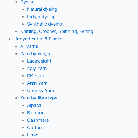
Dyeing
Natural dyeing
Indigo dyeing
Synthetic dyeing
Knitting, Crochet, Spinning, Felting
Undyed Yarns & Blanks
All yarns
Yarn by weight
Laceweight
4ply Yarn
DK Yarn
Aran Yarn
Chunky Yarn
Yarn by fibre type
Alpaca
Bamboo
Cashmere
Cotton
Linen