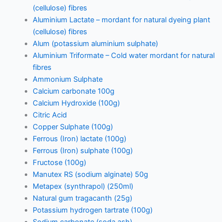
(cellulose) fibres
Aluminium Lactate – mordant for natural dyeing plant
(cellulose) fibres
Alum (potassium aluminium sulphate)
Aluminium Triformate – Cold water mordant for natural
fibres
Ammonium Sulphate
Calcium carbonate 100g
Calcium Hydroxide (100g)
Citric Acid
Copper Sulphate (100g)
Ferrous (Iron) lactate (100g)
Ferrous (Iron) sulphate (100g)
Fructose (100g)
Manutex RS (sodium alginate) 50g
Metapex (synthrapol) (250ml)
Natural gum tragacanth (25g)
Potassium hydrogen tartrate (100g)
Sodium carbonate (soda ash)