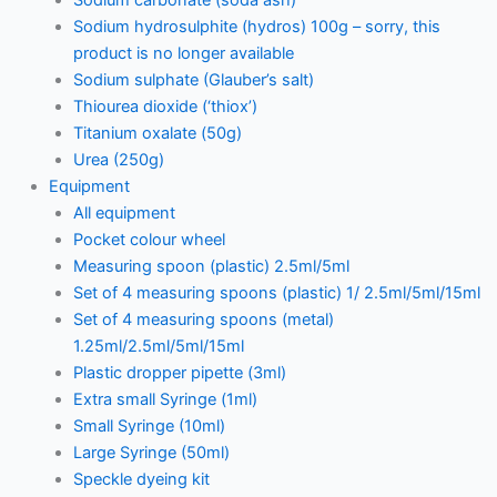
Sodium hydrosulphite (hydros) 100g – sorry, this
product is no longer available
Sodium sulphate (Glauber’s salt)
Thiourea dioxide (‘thiox’)
Titanium oxalate (50g)
Urea (250g)
Equipment
All equipment
Pocket colour wheel
Measuring spoon (plastic) 2.5ml/5ml
Set of 4 measuring spoons (plastic) 1/ 2.5ml/5ml/15ml
Set of 4 measuring spoons (metal)
1.25ml/2.5ml/5ml/15ml
Plastic dropper pipette (3ml)
Extra small Syringe (1ml)
Small Syringe (10ml)
Large Syringe (50ml)
Speckle dyeing kit