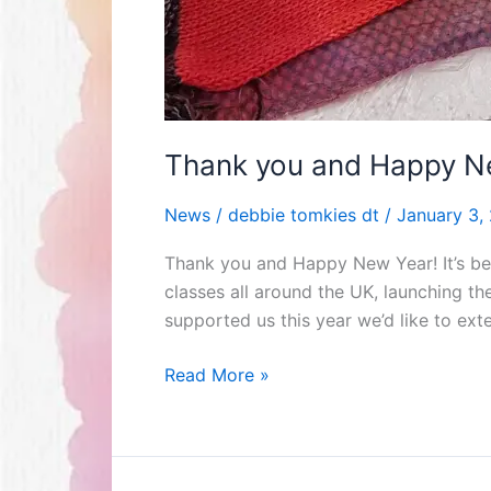
Thank you and Happy N
News
/
debbie tomkies dt
/
January 3,
Thank you and Happy New Year! It’s be
classes all around the UK, launching 
supported us this year we’d like to ex
Read More »