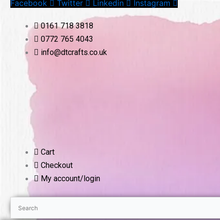
Facebook
Twitter
Linkedin
Instagram
Skip
to
0161 718 3818
content
0772 765 4043
info@dtcrafts.co.uk
Cart
Checkout
My account/login