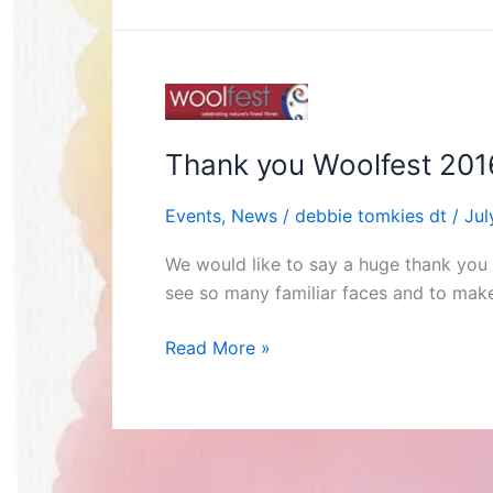
Thank
you
Woolfest
Thank you Woolfest 201
2016!
Events
,
News
/
debbie tomkies dt
/
Jul
We would like to say a huge thank you 
see so many familiar faces and to mak
Read More »