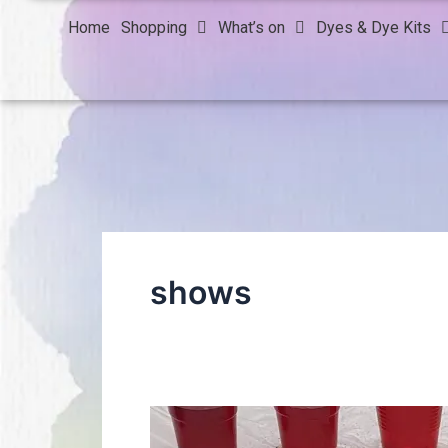
Home
Shopping
What’s on
Dyes & Dye Kits
shows
Thank
you