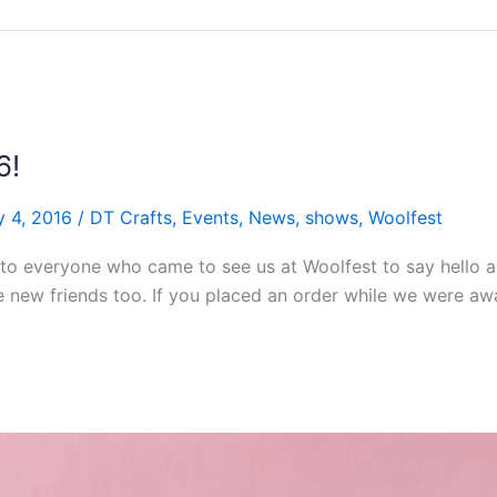
6!
y 4, 2016
/
DT Crafts
,
Events
,
News
,
shows
,
Woolfest
to everyone who came to see us at Woolfest to say hello an
e new friends too. If you placed an order while we were a