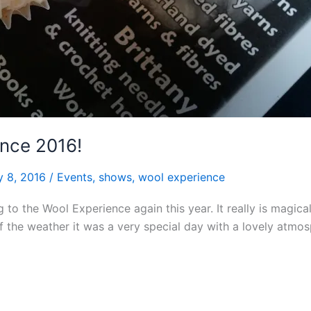
nce 2016!
y 8, 2016
/
Events
,
shows
,
wool experience
g to the Wool Experience again this year. It really is magi
 of the weather it was a very special day with a lovely atm