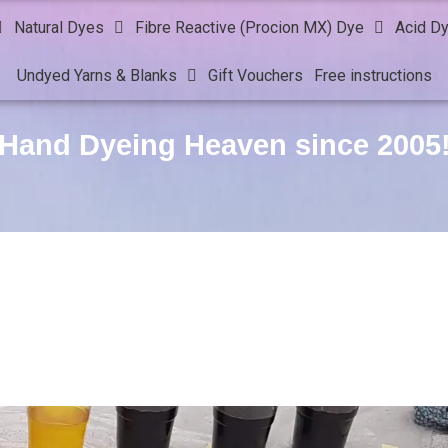
Natural Dyes
Fibre Reactive (Procion MX) Dye
Acid D
Undyed Yarns & Blanks
Gift Vouchers
Free instructions
Hand Dyeing Heaven since 2005