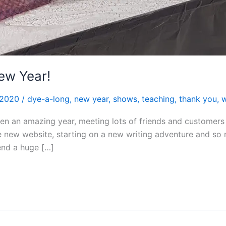
ew Year!
 2020
/
dye-a-long
,
new year
,
shows
,
teaching
,
thank you
,
en an amazing year, meeting lots of friends and customer
the new website, starting on a new writing adventure and 
tend a huge […]