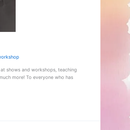
workshop
s at shows and workshops, teaching
so much more! To everyone who has