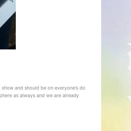
cal show and should be on everyone’s do
osphere as always and we are already