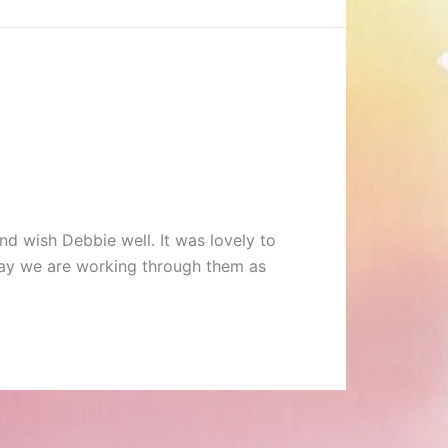
d wish Debbie well. It was lovely to
way we are working through them as