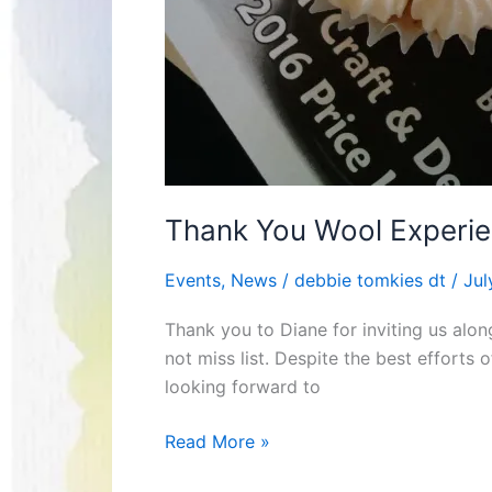
Thank You Wool Experie
Events
,
News
/
debbie tomkies dt
/
Jul
Thank you to Diane for inviting us alon
not miss list. Despite the best efforts
looking forward to
Read More »