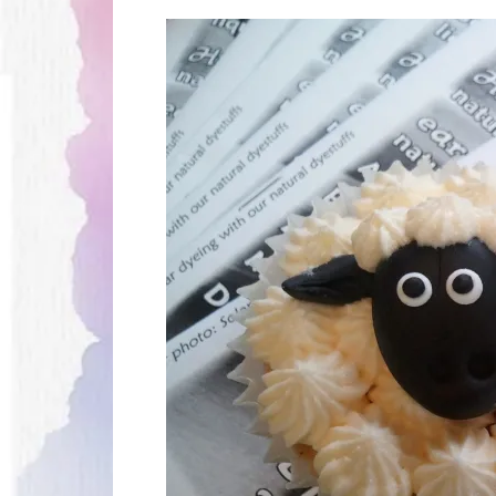
Thank
You
Wool
Experience
2016!