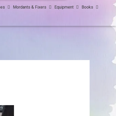
yes
Mordants & Fixers
Equipment
Books
!