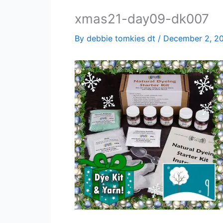
xmas21-day09-dk007
By
debbie tomkies dt
/
December 2, 2