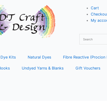
Cart
Checkou
My accou
 Dye Kits
Natural Dyes
Fibre Reactive (Procion
Books
Undyed Yarns & Blanks
Gift Vouchers