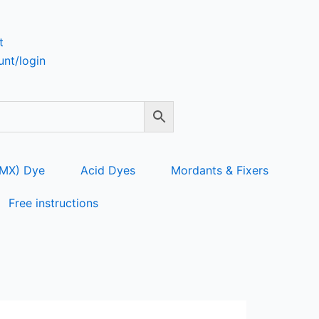
t
nt/login
 MX) Dye
Acid Dyes
Mordants & Fixers
Free instructions