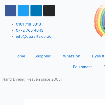
Skip
F
T
L
I
to
a
w
i
n
content
c
i
n
s
e
t
k
t
0161 718 3818
b
t
e
a
0772 765 4043
o
e
d
g
info@dtcrafts.co.uk
o
r
i
r
k
n
a
m
Home
Shopping
What’s on
Dyes &
Equipment
Hand Dyeing Heaven since 2005!