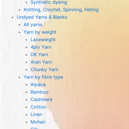
Synthetic dyeing
Knitting, Crochet, Spinning, Felting
Undyed Yarns & Blanks
All yarns
Yarn by weight
Laceweight
4ply Yarn
DK Yarn
Aran Yarn
Chunky Yarn
Yarn by fibre type
Alpaca
Bamboo
Cashmere
Cotton
Linen
Mohair