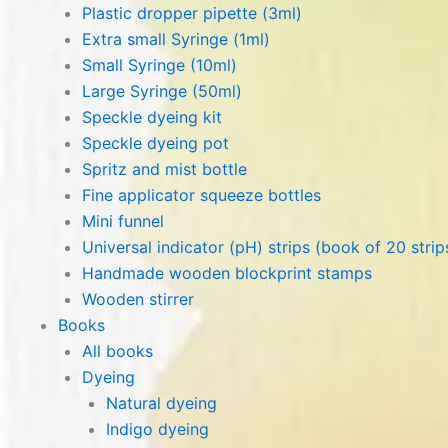
Plastic dropper pipette (3ml)
Extra small Syringe (1ml)
Small Syringe (10ml)
Large Syringe (50ml)
Speckle dyeing kit
Speckle dyeing pot
Spritz and mist bottle
Fine applicator squeeze bottles
Mini funnel
Universal indicator (pH) strips (book of 20 strip
Handmade wooden blockprint stamps
Wooden stirrer
Books
All books
Dyeing
Natural dyeing
Indigo dyeing