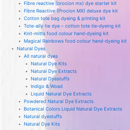
Fibre reactive (procion mx) dye starter kit
Fibre Reactive (Procion MX) deluxe dye kit
Cotton tote bag dyeing & printing kit
Tote-ally tie dye – cotton tote tie-dyeing kit
Knit-mitts food colour hand-dyeing kit
Magical Rainbows food colour hand-dyeing kit
Natural Dyes
All natural dyes
Natural Dye Kits
Natural Dye Extracts
Natural Dyestuffs
Indigo & Woad
Liquid Natural Dye Extracts
Powdered Natural Dye Extracts
Botanical Colors Liquid Natural Dye Extracts
Natural dyestuffs
Natural Dye Kits