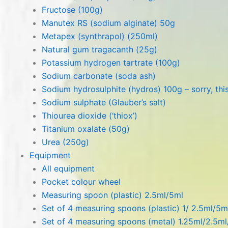
Fructose (100g)
Manutex RS (sodium alginate) 50g
Metapex (synthrapol) (250ml)
Natural gum tragacanth (25g)
Potassium hydrogen tartrate (100g)
Sodium carbonate (soda ash)
Sodium hydrosulphite (hydros) 100g – sorry, this
Sodium sulphate (Glauber’s salt)
Thiourea dioxide (‘thiox’)
Titanium oxalate (50g)
Urea (250g)
Equipment
All equipment
Pocket colour wheel
Measuring spoon (plastic) 2.5ml/5ml
Set of 4 measuring spoons (plastic) 1/ 2.5ml/5m
Set of 4 measuring spoons (metal) 1.25ml/2.5m