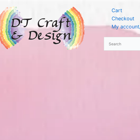
Cart
Checkout
My account/