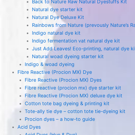
Back to Nature Raw Natural Dyestuffs Kit
Natural dye starter kit
Natural Dye Deluxe Kit
Rainbows from Nature (prevously Nature’s R
Indigo natural dye kit
Indigo fermentation vat natural dye kit
Just Add Leaves! Eco-printing, natural dye ki
Natural woad dyeing starter kit
Indigo & woad dyeing
Fibre Reactive (Procion MX) Dye
Fibre Reactive (Procion MX) Dyes
Fibre reactive (procion mx) dye starter kit
Fibre Reactive (Procion MX) deluxe dye kit
Cotton tote bag dyeing & printing kit
Tote-ally tie dye – cotton tote tie-dyeing kit
Procion dyes – a how-to guide
Acid Dyes
Acid Dyes (Hue & Dye)