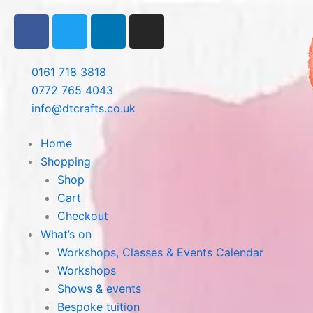
Skip
F
T
L
I
to
a
w
i
n
content
c
i
n
s
e
t
k
t
0161 718 3818
b
t
e
a
0772 765 4043
o
e
d
g
info@dtcrafts.co.uk
o
r
i
r
k
n
a
Home
m
Shopping
Shop
Cart
Checkout
What’s on
Workshops, Classes & Events Calendar
Workshops
Shows & events
Bespoke tuition