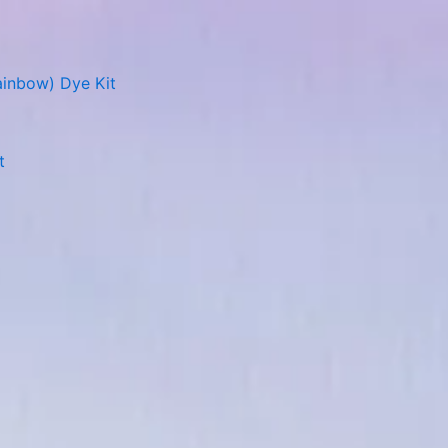
ainbow) Dye Kit
t