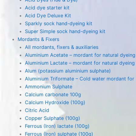
Acid dye starter kit
Acid Dye Deluxe Kit
Sparkly sock hand-dyeing kit
Super Simple sock hand-dyeing kit
Mordants & Fixers
All mordants, fixers & auxiliaries
Aluminium Acetate – mordant for natural dyeing p
Aluminium Lactate – mordant for natural dyeing p
Alum (potassium aluminium sulphate)
Aluminium Triformate – Cold water mordant for n
Ammonium Sulphate
Calcium carbonate 100g
Calcium Hydroxide (100g)
Citric Acid
Copper Sulphate (100g)
Ferrous (Iron) lactate (100g)
Ferrous (Iron) sulphate (100g)