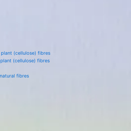
lant (cellulose) fibres
lant (cellulose) fibres
atural fibres