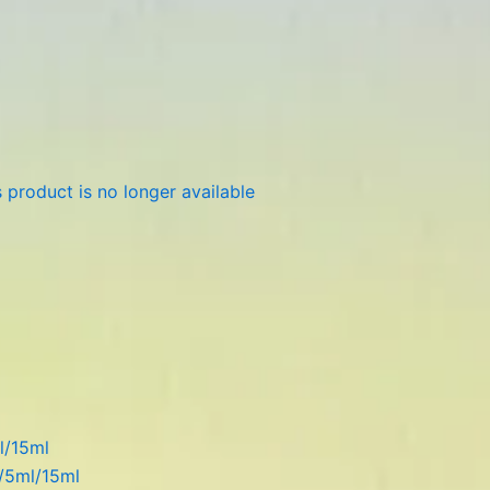
 product is no longer available
l/15ml
l/5ml/15ml