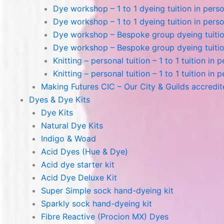
Dye workshop – 1 to 1 dyeing tuition in perso
Dye workshop – 1 to 1 dyeing tuition in perso
Dye workshop – Bespoke group dyeing tuition
Dye workshop – Bespoke group dyeing tuition
Knitting – personal tuition – 1 to 1 tuition in 
Knitting – personal tuition – 1 to 1 tuition in 
Making Futures CIC – Our City & Guilds accredi
Dyes & Dye Kits
Dye Kits
Natural Dye Kits
Indigo & Woad
Acid Dyes (Hue & Dye)
Acid dye starter kit
Acid Dye Deluxe Kit
Super Simple sock hand-dyeing kit
Sparkly sock hand-dyeing kit
Fibre Reactive (Procion MX) Dyes