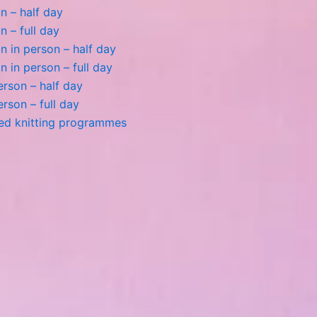
n – half day
n – full day
 in person – half day
 in person – full day
person – half day
person – full day
ted knitting programmes