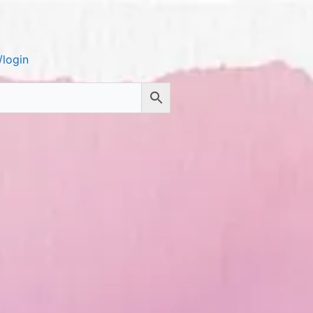
login