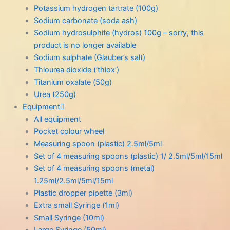
Potassium hydrogen tartrate (100g)
Sodium carbonate (soda ash)
Sodium hydrosulphite (hydros) 100g – sorry, this
product is no longer available
Sodium sulphate (Glauber’s salt)
Thiourea dioxide (‘thiox’)
Titanium oxalate (50g)
Urea (250g)
Equipment
All equipment
Pocket colour wheel
Measuring spoon (plastic) 2.5ml/5ml
Set of 4 measuring spoons (plastic) 1/ 2.5ml/5ml/15ml
Set of 4 measuring spoons (metal)
1.25ml/2.5ml/5ml/15ml
Plastic dropper pipette (3ml)
Extra small Syringe (1ml)
Small Syringe (10ml)
Large Syringe (50ml)