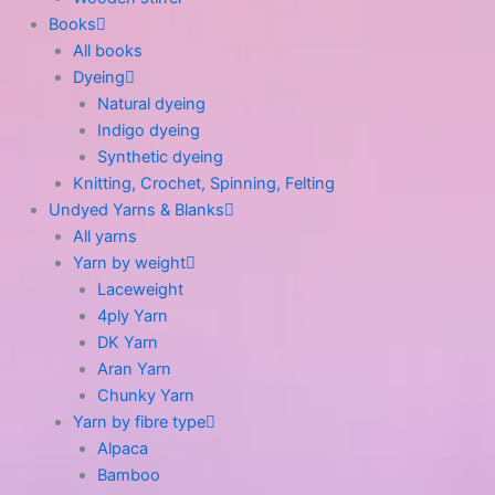
Books
All books
Dyeing
Natural dyeing
Indigo dyeing
Synthetic dyeing
Knitting, Crochet, Spinning, Felting
Undyed Yarns & Blanks
All yarns
Yarn by weight
Laceweight
4ply Yarn
DK Yarn
Aran Yarn
Chunky Yarn
Yarn by fibre type
Alpaca
Bamboo