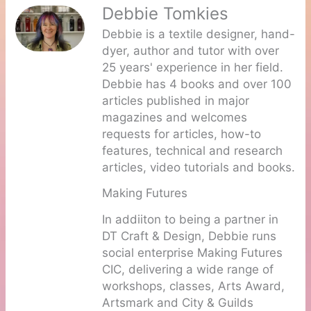
Debbie Tomkies
Debbie is a textile designer, hand-
dyer, author and tutor with over
25 years' experience in her field.
Debbie has 4 books and over 100
articles published in major
magazines and welcomes
requests for articles, how-to
features, technical and research
articles, video tutorials and books.
Making Futures
In addiiton to being a partner in
DT Craft & Design, Debbie runs
social enterprise Making Futures
CIC, delivering a wide range of
workshops, classes, Arts Award,
Artsmark and City & Guilds