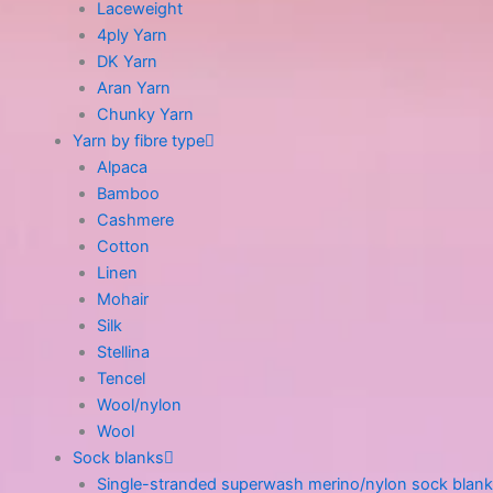
Laceweight
4ply Yarn
DK Yarn
Aran Yarn
Chunky Yarn
Yarn by fibre type
Alpaca
Bamboo
Cashmere
Cotton
Linen
Mohair
Silk
Stellina
Tencel
Wool/nylon
Wool
Sock blanks
Single-stranded superwash merino/nylon sock blank