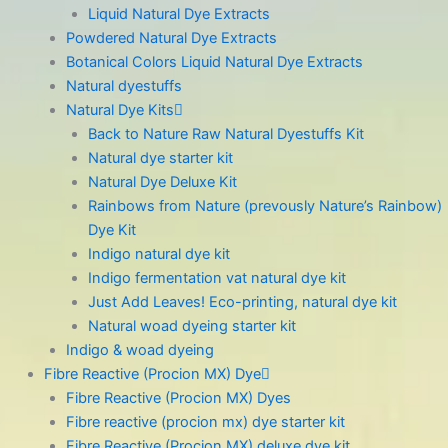
Liquid Natural Dye Extracts
Powdered Natural Dye Extracts
Botanical Colors Liquid Natural Dye Extracts
Natural dyestuffs
Natural Dye Kits
Back to Nature Raw Natural Dyestuffs Kit
Natural dye starter kit
Natural Dye Deluxe Kit
Rainbows from Nature (prevously Nature’s Rainbow)
Dye Kit
Indigo natural dye kit
Indigo fermentation vat natural dye kit
Just Add Leaves! Eco-printing, natural dye kit
Natural woad dyeing starter kit
Indigo & woad dyeing
Fibre Reactive (Procion MX) Dye
Fibre Reactive (Procion MX) Dyes
Fibre reactive (procion mx) dye starter kit
Fibre Reactive (Procion MX) deluxe dye kit