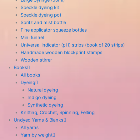
Speckle dyeing kit
Speckle dyeing pot
Spritz and mist bottle
Fine applicator squeeze bottles
Mini funnel
Universal indicator (pH) strips (book of 20 strips)
Handmade wooden blockprint stamps
Wooden stirrer
Books
All books
Dyeing
Natural dyeing
Indigo dyeing
Synthetic dyeing
Knitting, Crochet, Spinning, Felting
Undyed Yarns & Blanks
All yarns
Yarn by weight