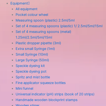
Equipment
All equipment
Pocket colour wheel
Measuring spoon (plastic) 2.5ml/5ml
Set of 4 measuring spoons (plastic) 1/ 2.5ml/5ml/15ml
Set of 4 measuring spoons (metal)
1.25ml/2.5ml/5ml/15ml
Plastic dropper pipette (3ml)
Extra small Syringe (1ml)
Small Syringe (10ml)
Large Syringe (50ml)
Speckle dyeing kit
Speckle dyeing pot
Spritz and mist bottle
Fine applicator squeeze bottles
Mini funnel
Universal indicator (pH) strips (book of 20 strips)
Handmade wooden blockprint stamps
Wooden stirrer