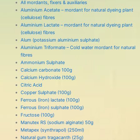
All mordants, fixers & auxiliaries
Aluminium Acetate – mordant for natural dyeing plant
(cellulose) fibres
Aluminium Lactate – mordant for natural dyeing plant
(cellulose) fibres
Alum (potassium aluminium sulphate)
Aluminium Triformate – Cold water mordant for natural
fibres
Ammonium Sulphate
Calcium carbonate 100g
Calcium Hydroxide (100g)
Citric Acid
Copper Sulphate (100g)
Ferrous (Iron) lactate (100g)
Ferrous (Iron) sulphate (100g)
Fructose (100g)
Manutex RS (sodium alginate) 50g
Metapex (synthrapol) (250ml)
Natural gum tragacanth (25g)