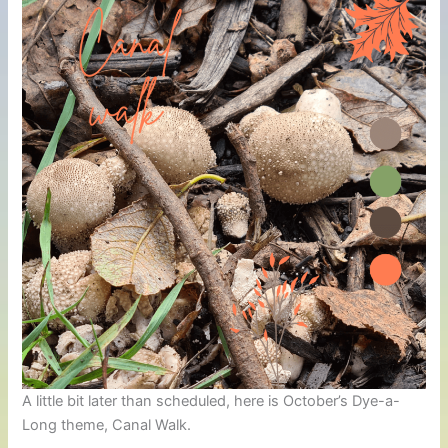
A little bit later than scheduled, here is October’s Dye-a-
Long theme, Canal Walk.