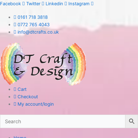
Skip
Facebook
Twitter
Linkedin
Instagram
to
0161 718 3818
content
0772 765 4043
info@dtcrafts.co.uk
Cart
Checkout
My account/login
Home