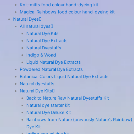
Knit-mitts food colour hand-dyeing kit
Magical Rainbows food colour hand-dyeing kit
Natural Dyes
All natural dyes
Natural Dye Kits
Natural Dye Extracts
Natural Dyestuffs
Indigo & Woad
Liquid Natural Dye Extracts
Powdered Natural Dye Extracts
Botanical Colors Liquid Natural Dye Extracts
Natural dyestuffs
Natural Dye Kits
Back to Nature Raw Natural Dyestuffs Kit
Natural dye starter kit
Natural Dye Deluxe Kit
Rainbows from Nature (prevously Nature’s Rainbow)
Dye Kit
Indigo natural dye kit