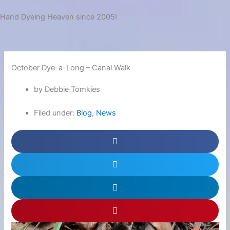
Hand Dyeing Heaven since 2005!
October Dye-a-Long – Canal Walk
by Debbie Tomkies
Filed under:
Blog
,
News