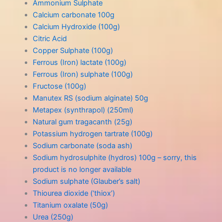
Ammonium Sulphate
Calcium carbonate 100g
Calcium Hydroxide (100g)
Citric Acid
Copper Sulphate (100g)
Ferrous (Iron) lactate (100g)
Ferrous (Iron) sulphate (100g)
Fructose (100g)
Manutex RS (sodium alginate) 50g
Metapex (synthrapol) (250ml)
Natural gum tragacanth (25g)
Potassium hydrogen tartrate (100g)
Sodium carbonate (soda ash)
Sodium hydrosulphite (hydros) 100g – sorry, this
product is no longer available
Sodium sulphate (Glauber’s salt)
Thiourea dioxide (‘thiox’)
Titanium oxalate (50g)
Urea (250g)