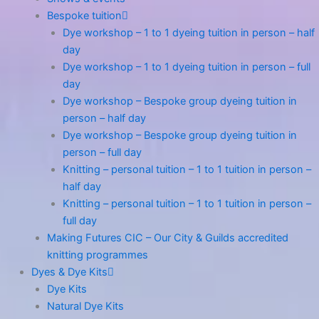
Bespoke tuition
Dye workshop – 1 to 1 dyeing tuition in person – half
day
Dye workshop – 1 to 1 dyeing tuition in person – full
day
Dye workshop – Bespoke group dyeing tuition in
person – half day
Dye workshop – Bespoke group dyeing tuition in
person – full day
Knitting – personal tuition – 1 to 1 tuition in person –
half day
Knitting – personal tuition – 1 to 1 tuition in person –
full day
Making Futures CIC – Our City & Guilds accredited
knitting programmes
Dyes & Dye Kits
Dye Kits
Natural Dye Kits