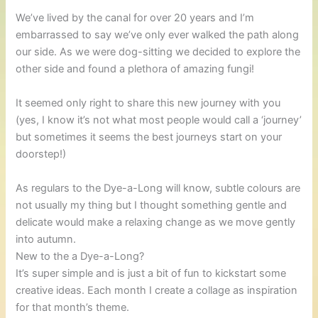
We’ve lived by the canal for over 20 years and I’m
embarrassed to say we’ve only ever walked the path along
our side. As we were dog-sitting we decided to explore the
other side and found a plethora of amazing fungi!
It seemed only right to share this new journey with you
(yes, I know it’s not what most people would call a ‘journey’
but sometimes it seems the best journeys start on your
doorstep!)
As regulars to the Dye-a-Long will know, subtle colours are
not usually my thing but I thought something gentle and
delicate would make a relaxing change as we move gently
into autumn.
New to the a Dye-a-Long?
It’s super simple and is just a bit of fun to kickstart some
creative ideas. Each month I create a collage as inspiration
for that month’s theme.