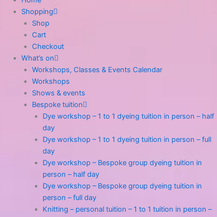
Shopping
Shop
Cart
Checkout
What’s on
Workshops, Classes & Events Calendar
Workshops
Shows & events
Bespoke tuition
Dye workshop – 1 to 1 dyeing tuition in person – half
day
Dye workshop – 1 to 1 dyeing tuition in person – full
day
Dye workshop – Bespoke group dyeing tuition in
person – half day
Dye workshop – Bespoke group dyeing tuition in
person – full day
Knitting – personal tuition – 1 to 1 tuition in person –