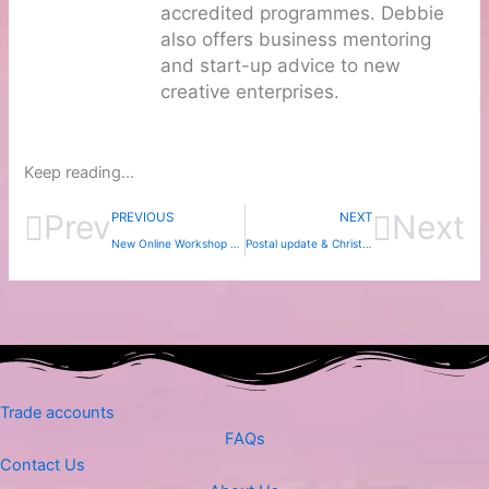
accredited programmes. Debbie
also offers business mentoring
and start-up advice to new
creative enterprises.
Keep reading...
Prev
Next
PREVIOUS
NEXT
New Online Workshop – Rainbows from Nature!
Postal update & Christmas hols
Trade accounts
FAQs
Contact Us