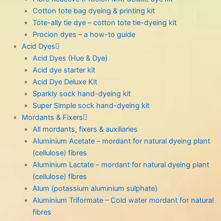
Cotton tote bag dyeing & printing kit
Tote-ally tie dye – cotton tote tie-dyeing kit
Procion dyes – a how-to guide
Acid Dyes
Acid Dyes (Hue & Dye)
Acid dye starter kit
Acid Dye Deluxe Kit
Sparkly sock hand-dyeing kit
Super Simple sock hand-dyeing kit
Mordants & Fixers
All mordants, fixers & auxiliaries
Aluminium Acetate – mordant for natural dyeing plant
(cellulose) fibres
Aluminium Lactate – mordant for natural dyeing plant
(cellulose) fibres
Alum (potassium aluminium sulphate)
Aluminium Triformate – Cold water mordant for natural
fibres