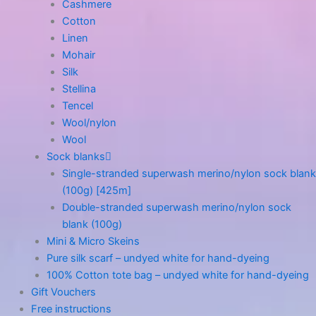
Cashmere
Cotton
Linen
Mohair
Silk
Stellina
Tencel
Wool/nylon
Wool
Sock blanks
Single-stranded superwash merino/nylon sock blank
(100g) [425m]
Double-stranded superwash merino/nylon sock
blank (100g)
Mini & Micro Skeins
Pure silk scarf – undyed white for hand-dyeing
100% Cotton tote bag – undyed white for hand-dyeing
Gift Vouchers
Free instructions