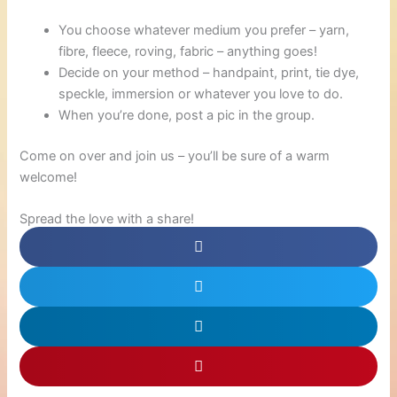
You choose whatever medium you prefer – yarn,
fibre, fleece, roving, fabric – anything goes!
Decide on your method – handpaint, print, tie dye,
speckle, immersion or whatever you love to do.
When you’re done, post a pic in the group.
Come on over and join us – you’ll be sure of a warm
welcome!
Spread the love with a share!