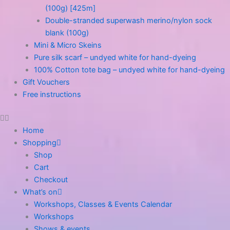
(100g) [425m]
Double-stranded superwash merino/nylon sock
blank (100g)
Mini & Micro Skeins
Pure silk scarf – undyed white for hand-dyeing
100% Cotton tote bag – undyed white for hand-dyeing
Gift Vouchers
Free instructions
Home
Shopping
Shop
Cart
Checkout
What’s on
Workshops, Classes & Events Calendar
Workshops
Shows & events