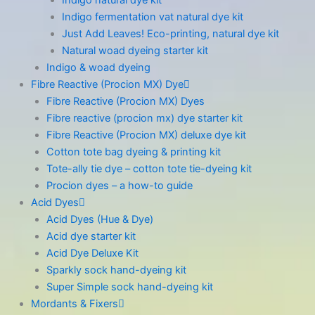
Indigo fermentation vat natural dye kit
Just Add Leaves! Eco-printing, natural dye kit
Natural woad dyeing starter kit
Indigo & woad dyeing
Fibre Reactive (Procion MX) Dye
Fibre Reactive (Procion MX) Dyes
Fibre reactive (procion mx) dye starter kit
Fibre Reactive (Procion MX) deluxe dye kit
Cotton tote bag dyeing & printing kit
Tote-ally tie dye – cotton tote tie-dyeing kit
Procion dyes – a how-to guide
Acid Dyes
Acid Dyes (Hue & Dye)
Acid dye starter kit
Acid Dye Deluxe Kit
Sparkly sock hand-dyeing kit
Super Simple sock hand-dyeing kit
Mordants & Fixers