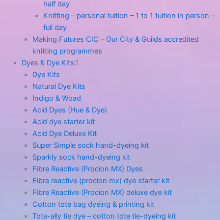
half day
Knitting – personal tuition – 1 to 1 tuition in person –
full day
Making Futures CIC – Our City & Guilds accredited
knitting programmes
Dyes & Dye Kits
Dye Kits
Natural Dye Kits
Indigo & Woad
Acid Dyes (Hue & Dye)
Acid dye starter kit
Acid Dye Deluxe Kit
Super Simple sock hand-dyeing kit
Sparkly sock hand-dyeing kit
Fibre Reactive (Procion MX) Dyes
Fibre reactive (procion mx) dye starter kit
Fibre Reactive (Procion MX) deluxe dye kit
Cotton tote bag dyeing & printing kit
Tote-ally tie dye – cotton tote tie-dyeing kit