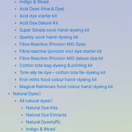
Indigo & Woad
Acid Dyes (Hue & Dye)
Acid dye starter kit
Acid Dye Deluxe Kit
Super Simple sock hand-dyeing kit
Sparkly sock hand-dyeing kit
Fibre Reactive (Procion MX) Dyes
Fibre reactive (procion mx) dye starter kit
Fibre Reactive (Procion MX) deluxe dye kit
Cotton tote bag dyeing & printing kit
Tote-ally tie dye – cotton tote tie-dyeing kit
Knit-mitts food colour hand-dyeing kit
Magical Rainbows food colour hand-dyeing kit
Natural Dyes
All natural dyes
Natural Dye Kits
Natural Dye Extracts
Natural Dyestuffs
Indigo & Woad