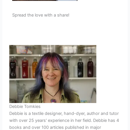
Spread the love with a share!
Debbie Tomkies
Debbie is a textile designer, hand-dyer, author and tutor
with over 25 years' experience in her field. Debbie has 4
books and over 100 articles published in major