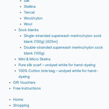
Silk
Stellina
Tencel
Wool/nylon
Wool
Sock blanks
Single-stranded superwash merino/nylon sock
blank (100g) [425m]
Double-stranded superwash merino/nylon sock
blank (100g)
Mini & Micro Skeins
Pure silk scarf – undyed white for hand-dyeing
100% Cotton tote bag – undyed white for hand-
dyeing
Gift Vouchers
Free instructions
Home
Shopping