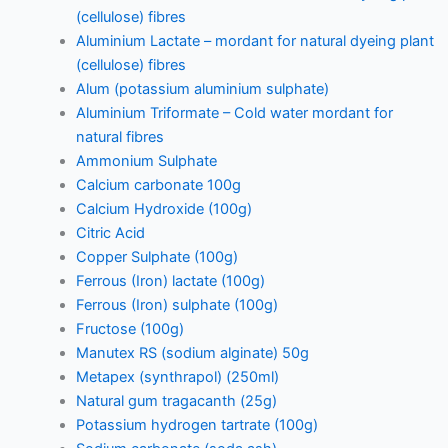
(cellulose) fibres
Aluminium Lactate – mordant for natural dyeing plant
(cellulose) fibres
Alum (potassium aluminium sulphate)
Aluminium Triformate – Cold water mordant for
natural fibres
Ammonium Sulphate
Calcium carbonate 100g
Calcium Hydroxide (100g)
Citric Acid
Copper Sulphate (100g)
Ferrous (Iron) lactate (100g)
Ferrous (Iron) sulphate (100g)
Fructose (100g)
Manutex RS (sodium alginate) 50g
Metapex (synthrapol) (250ml)
Natural gum tragacanth (25g)
Potassium hydrogen tartrate (100g)