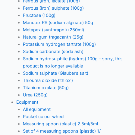
Ferrous (Iron) lactate (100g)
Ferrous (Iron) sulphate (100g)
Fructose (100g)
Manutex RS (sodium alginate) 50g
Metapex (synthrapol) (250ml)
Natural gum tragacanth (25g)
Potassium hydrogen tartrate (100g)
Sodium carbonate (soda ash)
Sodium hydrosulphite (hydros) 100g – sorry, this
product is no longer available
Sodium sulphate (Glauber’s salt)
Thiourea dioxide (‘thiox’)
Titanium oxalate (50g)
Urea (250g)
Equipment
All equipment
Pocket colour wheel
Measuring spoon (plastic) 2.5ml/5ml
Set of 4 measuring spoons (plastic) 1/