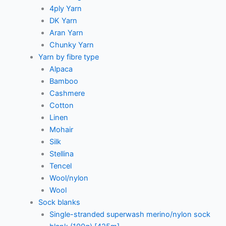
4ply Yarn
DK Yarn
Aran Yarn
Chunky Yarn
Yarn by fibre type
Alpaca
Bamboo
Cashmere
Cotton
Linen
Mohair
Silk
Stellina
Tencel
Wool/nylon
Wool
Sock blanks
Single-stranded superwash merino/nylon sock