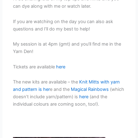
can dye along with me or watch later.
If you are watching on the day you can also ask
questions and I’ll do my best to help!
My session is at 4pm (gmt) and you’ll find me in the
Yarn Den!
Tickets are available
here
The new kits are available – the
Knit Mitts with yarn
and pattern is her
e and the
Magical Rainbows
(which
doesn’t include yarn/pattern) is
here
(and the
individual colours are coming soon, too!).