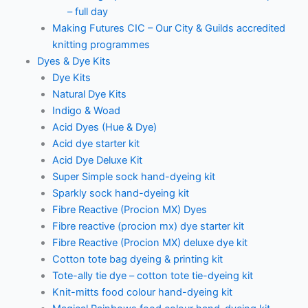
– full day
Making Futures CIC – Our City & Guilds accredited
knitting programmes
Dyes & Dye Kits
Dye Kits
Natural Dye Kits
Indigo & Woad
Acid Dyes (Hue & Dye)
Acid dye starter kit
Acid Dye Deluxe Kit
Super Simple sock hand-dyeing kit
Sparkly sock hand-dyeing kit
Fibre Reactive (Procion MX) Dyes
Fibre reactive (procion mx) dye starter kit
Fibre Reactive (Procion MX) deluxe dye kit
Cotton tote bag dyeing & printing kit
Tote-ally tie dye – cotton tote tie-dyeing kit
Knit-mitts food colour hand-dyeing kit