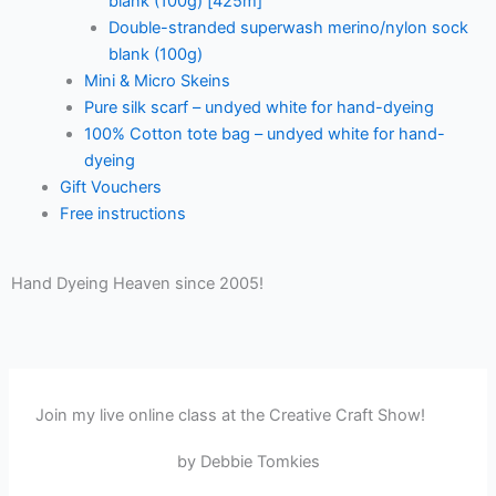
blank (100g) [425m]
Double-stranded superwash merino/nylon sock
blank (100g)
Mini & Micro Skeins
Pure silk scarf – undyed white for hand-dyeing
100% Cotton tote bag – undyed white for hand-
dyeing
Gift Vouchers
Free instructions
Hand Dyeing Heaven since 2005!
Join my live online class at the Creative Craft Show!
by Debbie Tomkies