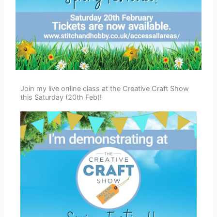
Join my live online class at the Creative Craft Show
this Saturday (20th Feb)!