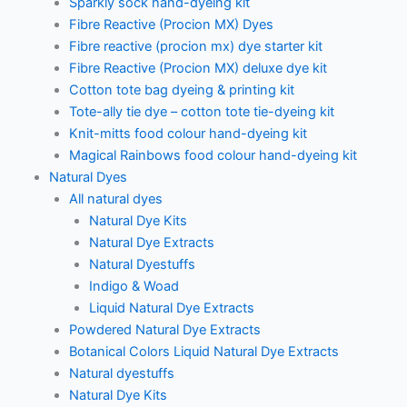
Sparkly sock hand-dyeing kit
Fibre Reactive (Procion MX) Dyes
Fibre reactive (procion mx) dye starter kit
Fibre Reactive (Procion MX) deluxe dye kit
Cotton tote bag dyeing & printing kit
Tote-ally tie dye – cotton tote tie-dyeing kit
Knit-mitts food colour hand-dyeing kit
Magical Rainbows food colour hand-dyeing kit
Natural Dyes
All natural dyes
Natural Dye Kits
Natural Dye Extracts
Natural Dyestuffs
Indigo & Woad
Liquid Natural Dye Extracts
Powdered Natural Dye Extracts
Botanical Colors Liquid Natural Dye Extracts
Natural dyestuffs
Natural Dye Kits