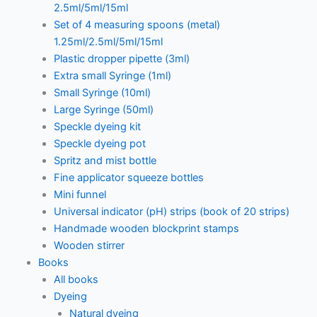
2.5ml/5ml/15ml
Set of 4 measuring spoons (metal)
1.25ml/2.5ml/5ml/15ml
Plastic dropper pipette (3ml)
Extra small Syringe (1ml)
Small Syringe (10ml)
Large Syringe (50ml)
Speckle dyeing kit
Speckle dyeing pot
Spritz and mist bottle
Fine applicator squeeze bottles
Mini funnel
Universal indicator (pH) strips (book of 20 strips)
Handmade wooden blockprint stamps
Wooden stirrer
Books
All books
Dyeing
Natural dyeing