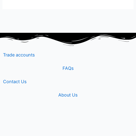
Trade accounts
FAQs
Contact Us
About Us
Shipping & Returns
Terms & Conditions