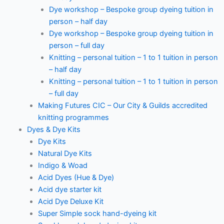
Dye workshop – Bespoke group dyeing tuition in
person – half day
Dye workshop – Bespoke group dyeing tuition in
person – full day
Knitting – personal tuition – 1 to 1 tuition in person
– half day
Knitting – personal tuition – 1 to 1 tuition in person
– full day
Making Futures CIC – Our City & Guilds accredited
knitting programmes
Dyes & Dye Kits
Dye Kits
Natural Dye Kits
Indigo & Woad
Acid Dyes (Hue & Dye)
Acid dye starter kit
Acid Dye Deluxe Kit
Super Simple sock hand-dyeing kit