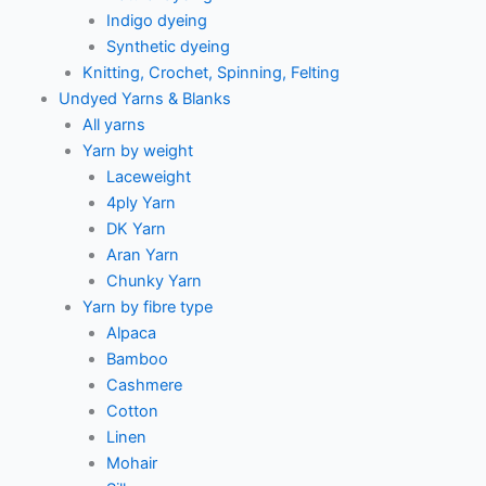
Indigo dyeing
Synthetic dyeing
Knitting, Crochet, Spinning, Felting
Undyed Yarns & Blanks
All yarns
Yarn by weight
Laceweight
4ply Yarn
DK Yarn
Aran Yarn
Chunky Yarn
Yarn by fibre type
Alpaca
Bamboo
Cashmere
Cotton
Linen
Mohair