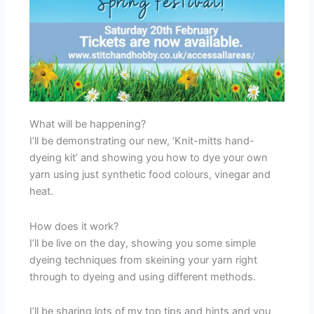
What will be happening?
I’ll be demonstrating our new, ‘Knit-mitts hand-
dyeing kit’ and showing you how to dye your own
yarn using just synthetic food colours, vinegar and
heat.
How does it work?
I’ll be live on the day, showing you some simple
dyeing techniques from skeining your yarn right
through to dyeing and using different methods.
I’ll be sharing lots of my top tips and hints and you