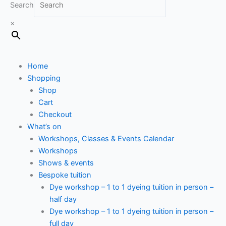
Search
×
Home
Shopping
Shop
Cart
Checkout
What’s on
Workshops, Classes & Events Calendar
Workshops
Shows & events
Bespoke tuition
Dye workshop – 1 to 1 dyeing tuition in person –
half day
Dye workshop – 1 to 1 dyeing tuition in person –
full day