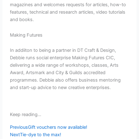
magazines and welcomes requests for articles, how-to
features, technical and research articles, video tutorials
and books.
Making Futures
In addiiton to being a partner in DT Craft & Design,
Debbie runs social enterprise Making Futures CIC,
delivering a wide range of workshops, classes, Arts
Award, Artsmark and City & Guilds accredited
programmes. Debbie also offers business mentoring
and start-up advice to new creative enterprises.
Keep reading...
Prev
Next
Previous
Gift vouchers now available!
Next
Tie-dye to the max!