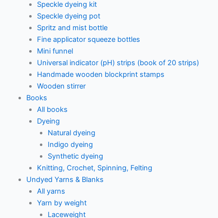
Speckle dyeing kit
Speckle dyeing pot
Spritz and mist bottle
Fine applicator squeeze bottles
Mini funnel
Universal indicator (pH) strips (book of 20 strips)
Handmade wooden blockprint stamps
Wooden stirrer
Books
All books
Dyeing
Natural dyeing
Indigo dyeing
Synthetic dyeing
Knitting, Crochet, Spinning, Felting
Undyed Yarns & Blanks
All yarns
Yarn by weight
Laceweight