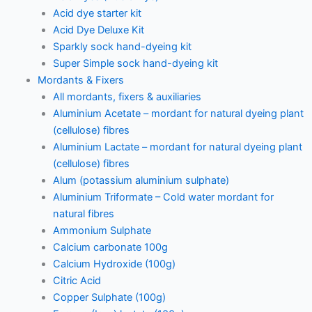
Acid dye starter kit
Acid Dye Deluxe Kit
Sparkly sock hand-dyeing kit
Super Simple sock hand-dyeing kit
Mordants & Fixers
All mordants, fixers & auxiliaries
Aluminium Acetate – mordant for natural dyeing plant
(cellulose) fibres
Aluminium Lactate – mordant for natural dyeing plant
(cellulose) fibres
Alum (potassium aluminium sulphate)
Aluminium Triformate – Cold water mordant for
natural fibres
Ammonium Sulphate
Calcium carbonate 100g
Calcium Hydroxide (100g)
Citric Acid
Copper Sulphate (100g)