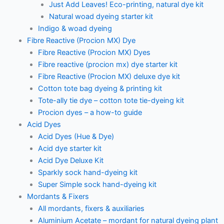
Just Add Leaves! Eco-printing, natural dye kit
Natural woad dyeing starter kit
Indigo & woad dyeing
Fibre Reactive (Procion MX) Dye
Fibre Reactive (Procion MX) Dyes
Fibre reactive (procion mx) dye starter kit
Fibre Reactive (Procion MX) deluxe dye kit
Cotton tote bag dyeing & printing kit
Tote-ally tie dye – cotton tote tie-dyeing kit
Procion dyes – a how-to guide
Acid Dyes
Acid Dyes (Hue & Dye)
Acid dye starter kit
Acid Dye Deluxe Kit
Sparkly sock hand-dyeing kit
Super Simple sock hand-dyeing kit
Mordants & Fixers
All mordants, fixers & auxiliaries
Aluminium Acetate – mordant for natural dyeing plant