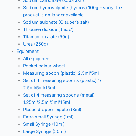
Sodium carbonate (soda ash)
Sodium hydrosulphite (hydros) 100g – sorry, this
product is no longer available
Sodium sulphate (Glauber’s salt)
Thiourea dioxide (‘thiox’)
Titanium oxalate (50g)
Urea (250g)
Equipment
All equipment
Pocket colour wheel
Measuring spoon (plastic) 2.5ml/5ml
Set of 4 measuring spoons (plastic) 1/
2.5ml/5ml/15ml
Set of 4 measuring spoons (metal)
1.25ml/2.5ml/5ml/15ml
Plastic dropper pipette (3ml)
Extra small Syringe (1ml)
Small Syringe (10ml)
Large Syringe (50ml)