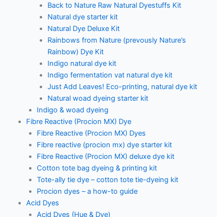
Back to Nature Raw Natural Dyestuffs Kit
Natural dye starter kit
Natural Dye Deluxe Kit
Rainbows from Nature (prevously Nature’s
Rainbow) Dye Kit
Indigo natural dye kit
Indigo fermentation vat natural dye kit
Just Add Leaves! Eco-printing, natural dye kit
Natural woad dyeing starter kit
Indigo & woad dyeing
Fibre Reactive (Procion MX) Dye
Fibre Reactive (Procion MX) Dyes
Fibre reactive (procion mx) dye starter kit
Fibre Reactive (Procion MX) deluxe dye kit
Cotton tote bag dyeing & printing kit
Tote-ally tie dye – cotton tote tie-dyeing kit
Procion dyes – a how-to guide
Acid Dyes
Acid Dyes (Hue & Dye)