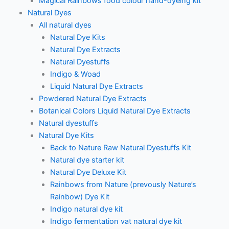
Magical Rainbows food colour hand-dyeing kit
Natural Dyes
All natural dyes
Natural Dye Kits
Natural Dye Extracts
Natural Dyestuffs
Indigo & Woad
Liquid Natural Dye Extracts
Powdered Natural Dye Extracts
Botanical Colors Liquid Natural Dye Extracts
Natural dyestuffs
Natural Dye Kits
Back to Nature Raw Natural Dyestuffs Kit
Natural dye starter kit
Natural Dye Deluxe Kit
Rainbows from Nature (prevously Nature’s
Rainbow) Dye Kit
Indigo natural dye kit
Indigo fermentation vat natural dye kit