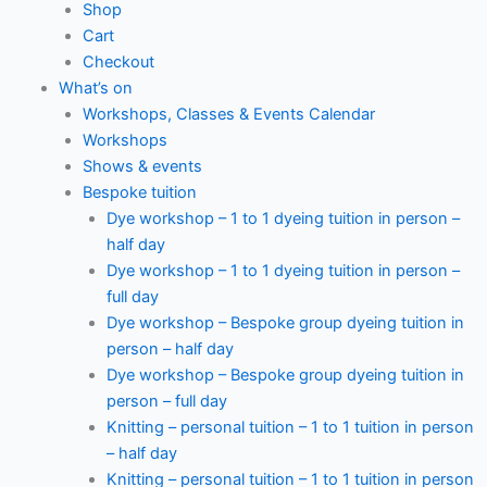
Shop
Cart
Checkout
What’s on
Workshops, Classes & Events Calendar
Workshops
Shows & events
Bespoke tuition
Dye workshop – 1 to 1 dyeing tuition in person –
half day
Dye workshop – 1 to 1 dyeing tuition in person –
full day
Dye workshop – Bespoke group dyeing tuition in
person – half day
Dye workshop – Bespoke group dyeing tuition in
person – full day
Knitting – personal tuition – 1 to 1 tuition in person
– half day
Knitting – personal tuition – 1 to 1 tuition in person