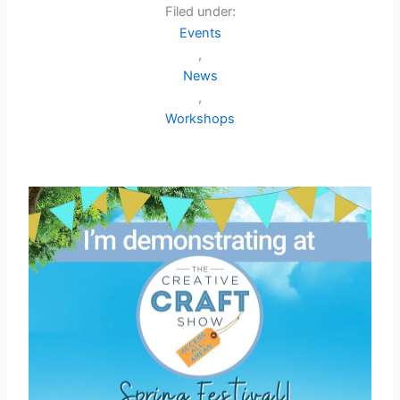
Filed under:
Events
,
News
,
Workshops