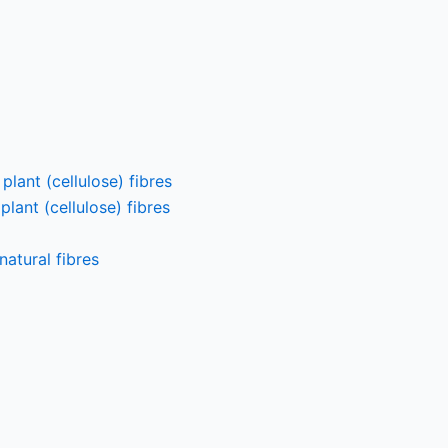
lant (cellulose) fibres
lant (cellulose) fibres
atural fibres