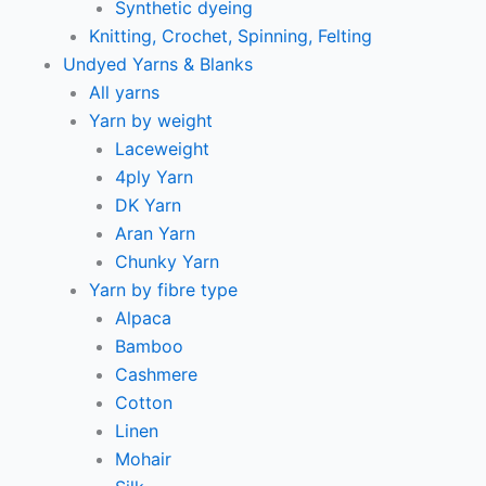
Synthetic dyeing
Knitting, Crochet, Spinning, Felting
Undyed Yarns & Blanks
All yarns
Yarn by weight
Laceweight
4ply Yarn
DK Yarn
Aran Yarn
Chunky Yarn
Yarn by fibre type
Alpaca
Bamboo
Cashmere
Cotton
Linen
Mohair