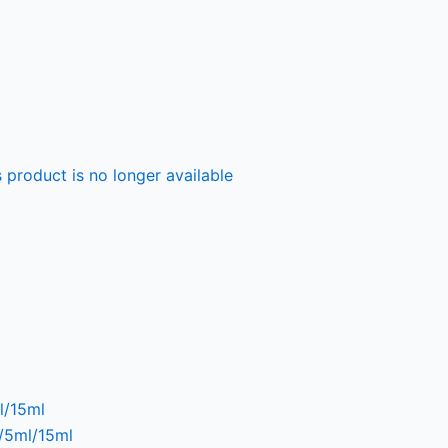
 product is no longer available
l/15ml
l/5ml/15ml