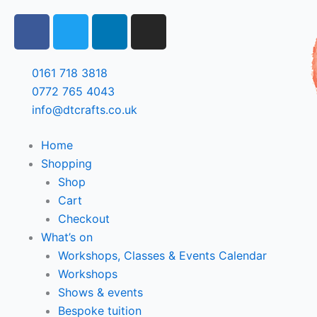
Skip
F
T
L
I
to
a
w
i
n
content
c
i
n
s
e
t
k
t
0161 718 3818
b
t
e
a
0772 765 4043
o
e
d
g
info@dtcrafts.co.uk
o
r
i
r
k
n
a
Home
m
Shopping
Shop
Cart
Checkout
What’s on
Workshops, Classes & Events Calendar
Workshops
Shows & events
Bespoke tuition