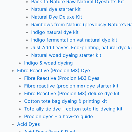
Back to Nature Raw Natural Dyestuffs Kit
Natural dye starter kit
Natural Dye Deluxe Kit
Rainbows from Nature (prevously Nature’s R
Indigo natural dye kit
Indigo fermentation vat natural dye kit
Just Add Leaves! Eco-printing, natural dye ki
Natural woad dyeing starter kit
Indigo & woad dyeing
Fibre Reactive (Procion MX) Dye
Fibre Reactive (Procion MX) Dyes
Fibre reactive (procion mx) dye starter kit
Fibre Reactive (Procion MX) deluxe dye kit
Cotton tote bag dyeing & printing kit
Tote-ally tie dye – cotton tote tie-dyeing kit
Procion dyes – a how-to guide
Acid Dyes
Acid Dyes (Hue & Dye)