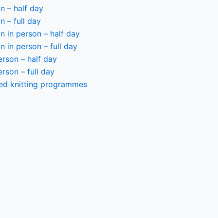
n – half day
n – full day
 in person – half day
 in person – full day
person – half day
person – full day
ted knitting programmes