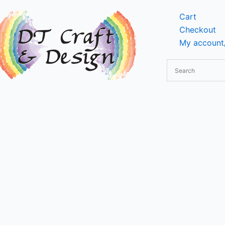
Cart
Checkout
My account/