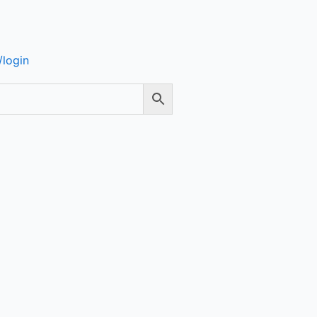
login