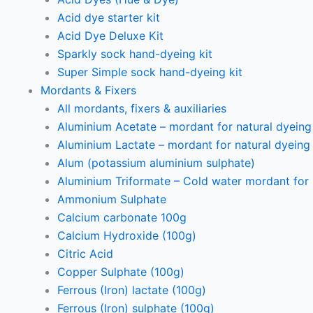
Acid dye starter kit
Acid Dye Deluxe Kit
Sparkly sock hand-dyeing kit
Super Simple sock hand-dyeing kit
Mordants & Fixers
All mordants, fixers & auxiliaries
Aluminium Acetate – mordant for natural dyeing p
Aluminium Lactate – mordant for natural dyeing p
Alum (potassium aluminium sulphate)
Aluminium Triformate – Cold water mordant for n
Ammonium Sulphate
Calcium carbonate 100g
Calcium Hydroxide (100g)
Citric Acid
Copper Sulphate (100g)
Ferrous (Iron) lactate (100g)
Ferrous (Iron) sulphate (100g)