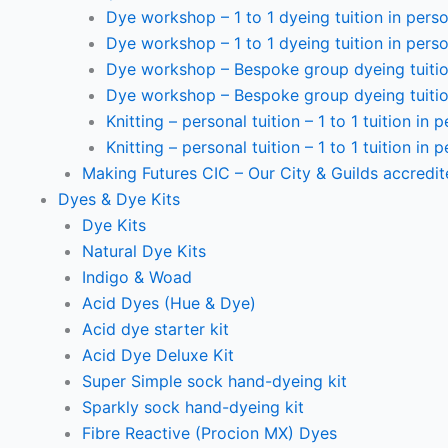
Dye workshop – 1 to 1 dyeing tuition in perso
Dye workshop – 1 to 1 dyeing tuition in perso
Dye workshop – Bespoke group dyeing tuition
Dye workshop – Bespoke group dyeing tuition
Knitting – personal tuition – 1 to 1 tuition in 
Knitting – personal tuition – 1 to 1 tuition in 
Making Futures CIC – Our City & Guilds accredi
Dyes & Dye Kits
Dye Kits
Natural Dye Kits
Indigo & Woad
Acid Dyes (Hue & Dye)
Acid dye starter kit
Acid Dye Deluxe Kit
Super Simple sock hand-dyeing kit
Sparkly sock hand-dyeing kit
Fibre Reactive (Procion MX) Dyes