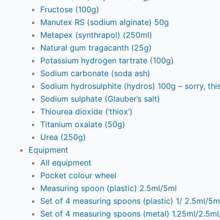
Fructose (100g)
Manutex RS (sodium alginate) 50g
Metapex (synthrapol) (250ml)
Natural gum tragacanth (25g)
Potassium hydrogen tartrate (100g)
Sodium carbonate (soda ash)
Sodium hydrosulphite (hydros) 100g – sorry, this
Sodium sulphate (Glauber’s salt)
Thiourea dioxide (‘thiox’)
Titanium oxalate (50g)
Urea (250g)
Equipment
All equipment
Pocket colour wheel
Measuring spoon (plastic) 2.5ml/5ml
Set of 4 measuring spoons (plastic) 1/ 2.5ml/5m
Set of 4 measuring spoons (metal) 1.25ml/2.5m