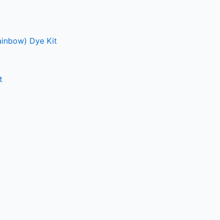
ainbow) Dye Kit
t