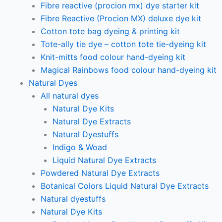
Fibre reactive (procion mx) dye starter kit
Fibre Reactive (Procion MX) deluxe dye kit
Cotton tote bag dyeing & printing kit
Tote-ally tie dye – cotton tote tie-dyeing kit
Knit-mitts food colour hand-dyeing kit
Magical Rainbows food colour hand-dyeing kit
Natural Dyes
All natural dyes
Natural Dye Kits
Natural Dye Extracts
Natural Dyestuffs
Indigo & Woad
Liquid Natural Dye Extracts
Powdered Natural Dye Extracts
Botanical Colors Liquid Natural Dye Extracts
Natural dyestuffs
Natural Dye Kits