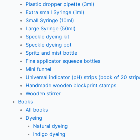
Plastic dropper pipette (3ml)
Extra small Syringe (1ml)
Small Syringe (10ml)
Large Syringe (50ml)
Speckle dyeing kit
Speckle dyeing pot
Spritz and mist bottle
Fine applicator squeeze bottles
Mini funnel
Universal indicator (pH) strips (book of 20 strip
Handmade wooden blockprint stamps
Wooden stirrer
Books
All books
Dyeing
Natural dyeing
Indigo dyeing