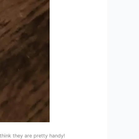
think they are pretty handy!