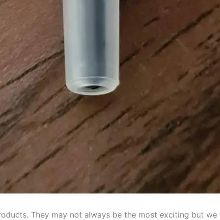
products. They may not always be the most exciting but we 