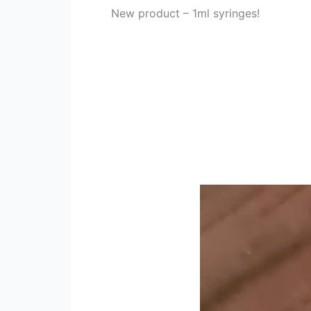
New product – 1ml syringes!