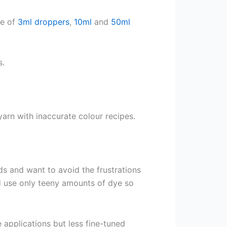
ge of
3ml droppers
,
10ml
and
50ml
s.
arn with inaccurate colour recipes.
ds and want to avoid the frustrations
d use only teeny amounts of dye so
e applications but less fine-tuned