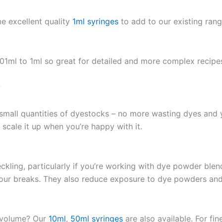
e excellent quality
1ml syringes
to add to our existing ran
.01ml to 1ml so great for detailed and more complex recipe
?
small quantities of dyestocks – no more wasting dyes and y
scale it up when you’re happy with it.
eckling, particularly if you’re working with dye powder blen
lour breaks. They also reduce exposure to dye powders an
r volume? Our
10ml
,
50ml syringes
are also available. For fin