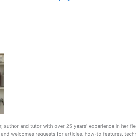
r, author and tutor with over 25 years' experience in her f
 and welcomes requests for articles, how-to features, techn