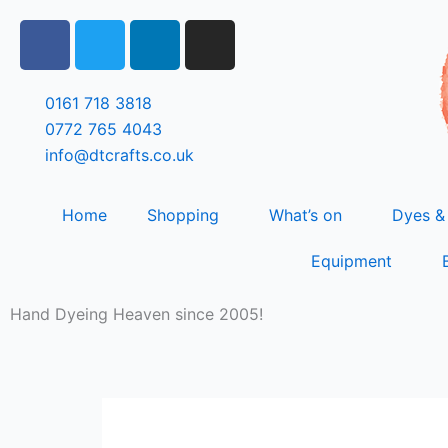
Skip
F
T
L
I
to
a
w
i
n
content
c
i
n
s
e
t
k
t
0161 718 3818
b
t
e
a
0772 765 4043
o
e
d
g
info@dtcrafts.co.uk
o
r
i
r
k
n
a
Home
Shopping
What’s on
Dyes &
m
Equipment
Hand Dyeing Heaven since 2005!