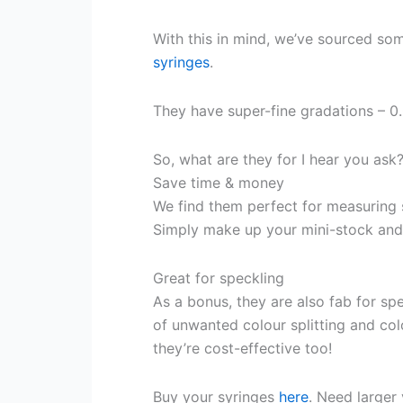
With this in mind, we’ve sourced som
syringes
.
They have super-fine gradations – 0
So, what are they for I hear you ask
Save time & money
We find them perfect for measuring 
Simply make up your mini-stock and 
Great for speckling
As a bonus, they are also fab for sp
of unwanted colour splitting and co
they’re cost-effective too!
Buy your syringes
here
. Need large