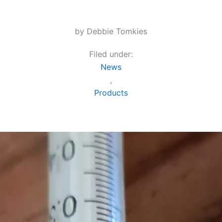
by Debbie Tomkies
Filed under:
News
,
Products