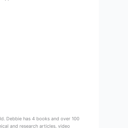
ield. Debbie has 4 books and over 100
ical and research articles, video