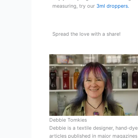
measuring, try our
3ml droppers.
Spread the love with a share!
Debbie Tomkies
Debbie is a textile designer, hand-dye
articles published in major magazines