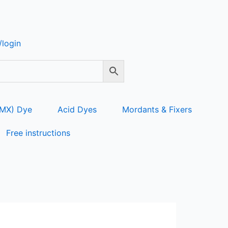
login
 MX) Dye
Acid Dyes
Mordants & Fixers
Free instructions