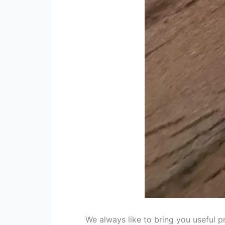
We always like to bring you useful 