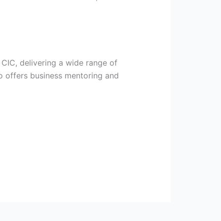
 CIC, delivering a wide range of
o offers business mentoring and