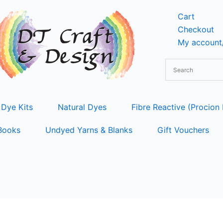
Cart
Checkout
My account/
 Dye Kits
Natural Dyes
Fibre Reactive (Procion
Books
Undyed Yarns & Blanks
Gift Vouchers