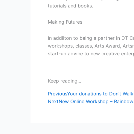
tutorials and books.
Making Futures
In addiiton to being a partner in DT C
workshops, classes, Arts Award, Arts
start-up advice to new creative enterp
Keep reading...
Prev
Previous
Your donations to Don’t Walk
Next
New Online Workshop – Rainbows