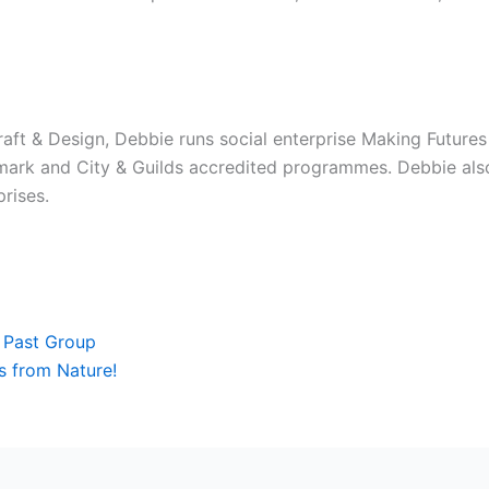
raft & Design, Debbie runs social enterprise Making Futures
mark and City & Guilds accredited programmes. Debbie als
rises.
Next
 Past Group
 from Nature!